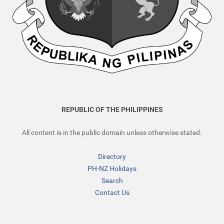
REPUBLIC OF THE PHILIPPINES
All content is in the public domain unless otherwise stated.
Directory
PH-NZ Holidays
Search
Contact Us