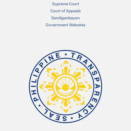
Supreme Court
Court of Appeals
Sandiganbayan
Government Websites