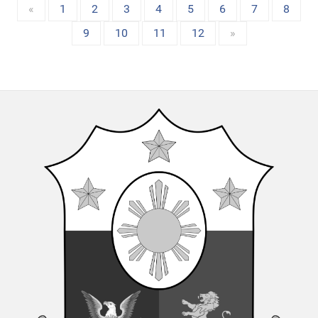
«
1
2
3
4
5
6
7
8
9
10
11
12
»