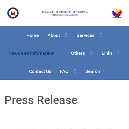
Home
About
Services
News and Information
Others
Links
Contact Us
FAQ
Search
Press Release