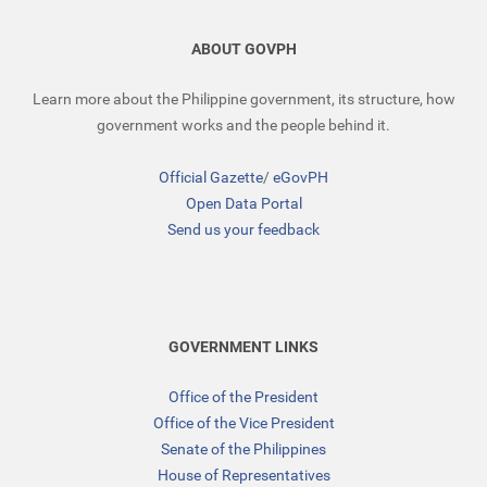
ABOUT GOVPH
Learn more about the Philippine government, its structure, how
government works and the people behind it.
Official Gazette
/
eGovPH
Open Data Portal
Send us your feedback
GOVERNMENT LINKS
Office of the President
Office of the Vice President
Senate of the Philippines
House of Representatives