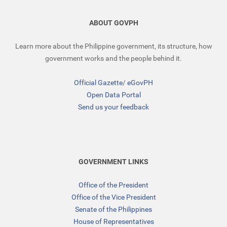
ABOUT GOVPH
Learn more about the Philippine government, its structure, how
government works and the people behind it.
Official Gazette
/
eGovPH
Open Data Portal
Send us your feedback
GOVERNMENT LINKS
Office of the President
Office of the Vice President
Senate of the Philippines
House of Representatives