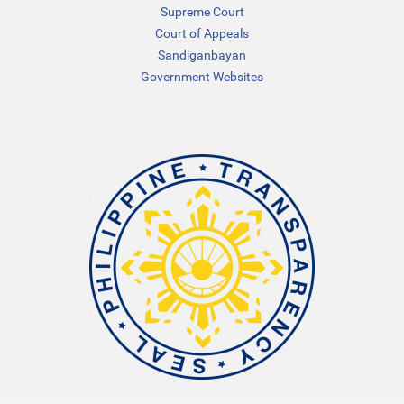
Supreme Court
Court of Appeals
Sandiganbayan
Government Websites