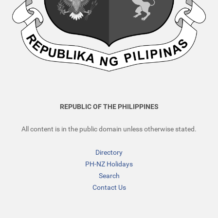
REPUBLIC OF THE PHILIPPINES
All content is in the public domain unless otherwise stated.
Directory
PH-NZ Holidays
Search
Contact Us