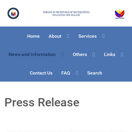
Home
About
Services
News and Information
Others
Links
Contact Us
FAQ
Search
Press Release