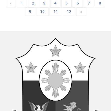
«
1
2
3
4
5
6
7
8
9
10
11
12
»