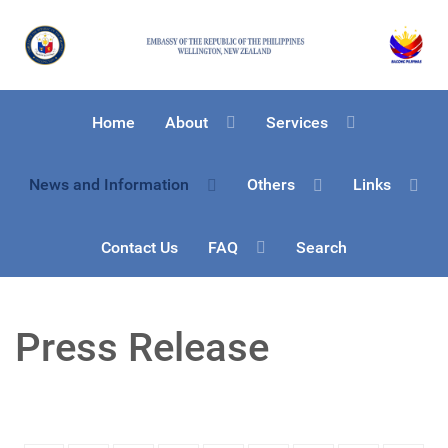
Home
About
Services
News and Information
Others
Links
Contact Us
FAQ
Search
Press Release