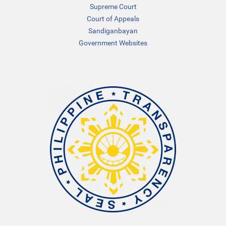
Supreme Court
Court of Appeals
Sandiganbayan
Government Websites