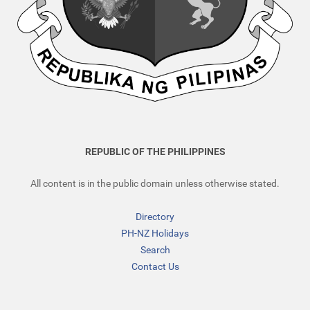
REPUBLIC OF THE PHILIPPINES
All content is in the public domain unless otherwise stated.
Directory
PH-NZ Holidays
Search
Contact Us