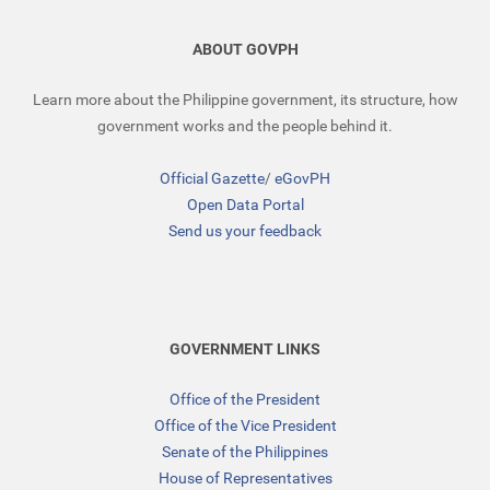
ABOUT GOVPH
Learn more about the Philippine government, its structure, how
government works and the people behind it.
Official Gazette
/
eGovPH
Open Data Portal
Send us your feedback
GOVERNMENT LINKS
Office of the President
Office of the Vice President
Senate of the Philippines
House of Representatives