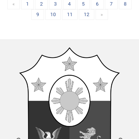
«
1
2
3
4
5
6
7
8
9
10
11
12
»