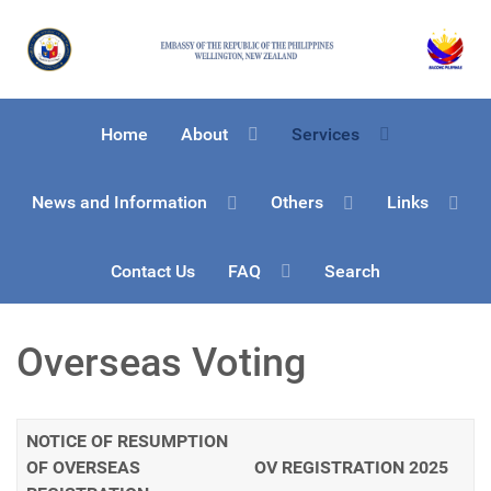
Home
About
Services
News and Information
Others
Links
Contact Us
FAQ
Search
Overseas Voting
NOTICE OF RESUMPTION
OF OVERSEAS
OV REGISTRATION 2025