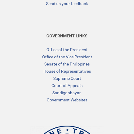
Send us your feedback
GOVERNMENT LINKS
Office of the President
Office of the Vice President
Senate of the Philippines
House of Representatives
Supreme Court
Court of Appeals
Sandiganbayan
Government Websites