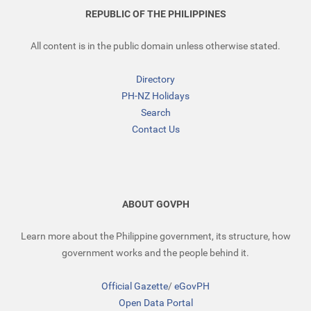
REPUBLIC OF THE PHILIPPINES
All content is in the public domain unless otherwise stated.
Directory
PH-NZ Holidays
Search
Contact Us
ABOUT GOVPH
Learn more about the Philippine government, its structure, how
government works and the people behind it.
Official Gazette
/
eGovPH
Open Data Portal