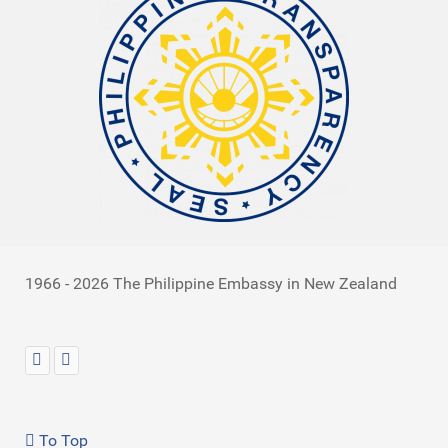
1966 - 2026 The Philippine Embassy in New Zealand
To Top