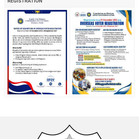
REGISTRATION