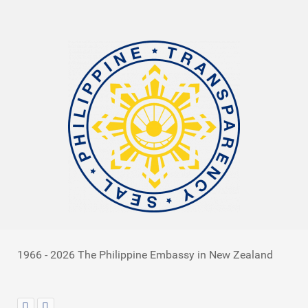
1966 - 2026 The Philippine Embassy in New Zealand