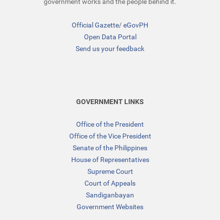
government works and the people behind it.
Official Gazette
/
eGovPH
Open Data Portal
Send us your feedback
GOVERNMENT LINKS
Office of the President
Office of the Vice President
Senate of the Philippines
House of Representatives
Supreme Court
Court of Appeals
Sandiganbayan
Government Websites