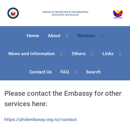
Home
About
Services
News and Information
Others
Links
Contact Us
FAQ
Search
Please contact the Embassy for other
services here:
https://philembassy.org.nz/contact