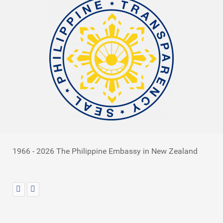
1966 - 2026 The Philippine Embassy in New Zealand