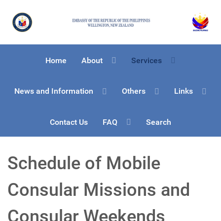
Home
About
Services
News and Information
Others
Links
Contact Us
FAQ
Search
Schedule of Mobile
Consular Missions and
Consular Weekends