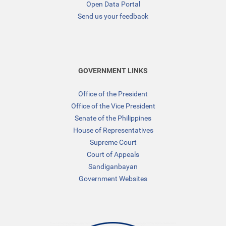
Open Data Portal
Send us your feedback
GOVERNMENT LINKS
Office of the President
Office of the Vice President
Senate of the Philippines
House of Representatives
Supreme Court
Court of Appeals
Sandiganbayan
Government Websites