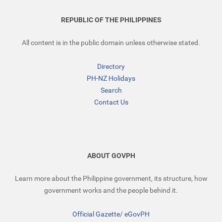
REPUBLIC OF THE PHILIPPINES
All content is in the public domain unless otherwise stated.
Directory
PH-NZ Holidays
Search
Contact Us
ABOUT GOVPH
Learn more about the Philippine government, its structure, how
government works and the people behind it.
Official Gazette
/
eGovPH