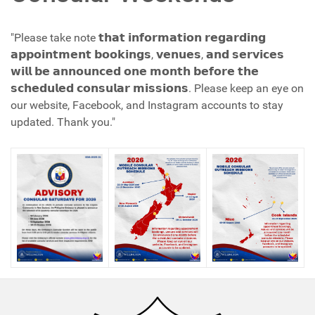
"Please take note 𝘁𝗵𝗮𝘁 𝗶𝗻𝗳𝗼𝗿𝗺𝗮𝘁𝗶𝗼𝗻 𝗿𝗲𝗴𝗮𝗿𝗱𝗶𝗻𝗴
𝗮𝗽𝗽𝗼𝗶𝗻𝘁𝗺𝗲𝗻𝘁 𝗯𝗼𝗼𝗸𝗶𝗻𝗴𝘀, 𝘃𝗲𝗻𝘂𝗲𝘀, 𝗮𝗻𝗱 𝘀𝗲𝗿𝘃𝗶𝗰𝗲𝘀
𝘄𝗶𝗹𝗹 𝗯𝗲 𝗮𝗻𝗻𝗼𝘂𝗻𝗰𝗲𝗱 𝗼𝗻𝗲 𝗺𝗼𝗻𝘁𝗵 𝗯𝗲𝗳𝗼𝗿𝗲 𝘁𝗵𝗲
𝘀𝗰𝗵𝗲𝗱𝘂𝗹𝗲𝗱 𝗰𝗼𝗻𝘀𝘂𝗹𝗮𝗿 𝗺𝗶𝘀𝘀𝗶𝗼𝗻𝘀. Please keep an eye on
our website, Facebook, and Instagram accounts to stay
updated. Thank you."