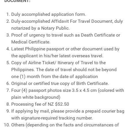
DOCUMENT:
Duly accomplished application form.
Duly-accomplished Affidavit For Travel Document, duly
notarized by a Notary Public.
Proof of urgency to travel such as Death Certificate or
Medical Certificate.
Latest Philippine passport or other document used by
the applicant in his/her latest overseas travel.
Copy of Airline Ticket/ Itinerary of Travel to the
Philippines. The date of travel should not be beyond
one (1) month from the date of application
Original or certified true copy of Birth Certificate.
Four (4) passport photos size 3.5 x 4.5 cm (colored with
plain white background)
Processing fee of NZ $52.50
If applying by mail, please provide a prepaid courier bag
with signature-required tracking number.
Others (depending on the facts and circumstances of