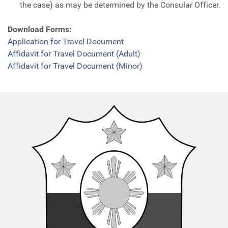
the case) as may be determined by the Consular Officer.
Download Forms:
Application for Travel Document
Affidavit for Travel Document (Adult)
Affidavit for Travel Document (Minor)