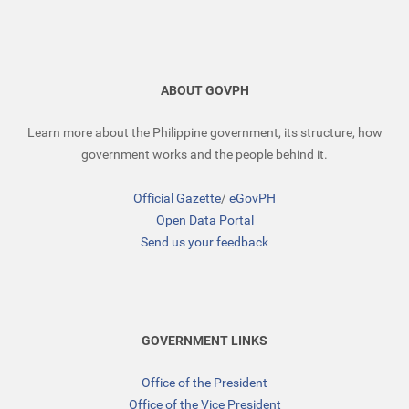
ABOUT GOVPH
Learn more about the Philippine government, its structure, how
government works and the people behind it.
Official Gazette
/
eGovPH
Open Data Portal
Send us your feedback
GOVERNMENT LINKS
Office of the President
Office of the Vice President