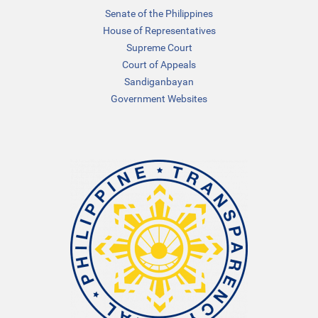
Senate of the Philippines
House of Representatives
Supreme Court
Court of Appeals
Sandiganbayan
Government Websites