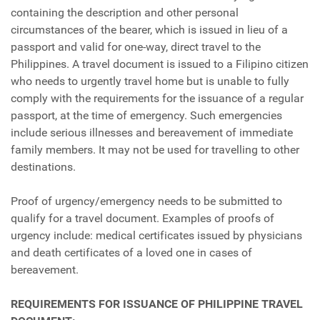
containing the description and other personal
circumstances of the bearer, which is issued in lieu of a
passport and valid for one-way, direct travel to the
Philippines. A travel document is issued to a Filipino citizen
who needs to urgently travel home but is unable to fully
comply with the requirements for the issuance of a regular
passport, at the time of emergency. Such emergencies
include serious illnesses and bereavement of immediate
family members. It may not be used for travelling to other
destinations.
Proof of urgency/emergency needs to be submitted to
qualify for a travel document. Examples of proofs of
urgency include: medical certificates issued by physicians
and death certificates of a loved one in cases of
bereavement.
REQUIREMENTS FOR ISSUANCE OF PHILIPPINE TRAVEL