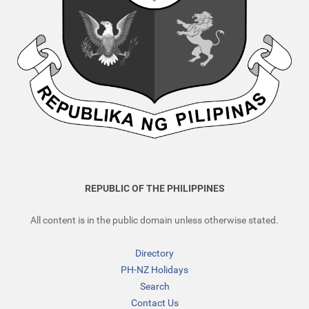
REPUBLIC OF THE PHILIPPINES
All content is in the public domain unless otherwise stated.
Directory
PH-NZ Holidays
Search
Contact Us