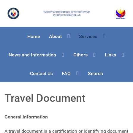
Home
About
Services
News and Information
Others
Links
Contact Us
FAQ
Search
Travel Document
General Information
A travel document is a certification or identifying document