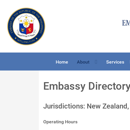
Home
About
Services
Embassy Director
Jurisdictions: New Zealand,
Operating Hours