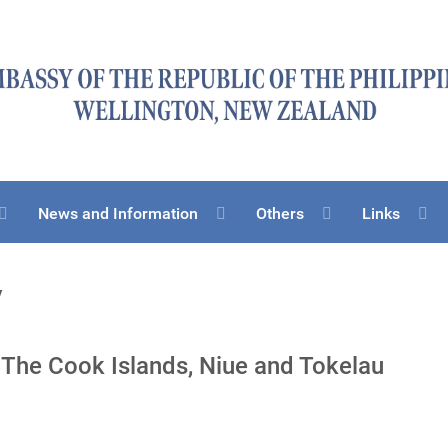
News and Information
Others
Links
y
 The Cook Islands, Niue and Tokelau