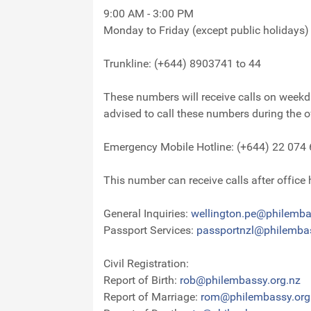
9:00 AM - 3:00 PM
Monday to Friday (except public holidays)
Trunkline: (+644) 8903741 to 44
These numbers will receive calls on weekda
advised to call these numbers during the 
Emergency Mobile Hotline: (+644) 22 074
This number can receive calls after office
General Inquiries:
wellington.pe@philemba
Passport Services:
passportnzl@philembas
Civil Registration:
Report of Birth:
rob@philembassy.org.nz
Report of Marriage:
rom@philembassy.org