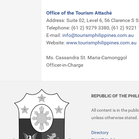
Office of the Tourism Attaché
Address: Suite 02, Level 6, 56 Clarence S 
Telephone: (61 2) 9279 3380, (61 2) 9221
E-mail:
info@tourismphilippines.com.au
Website:
www.tourismphilippines.com.au
Ms. Cassandra St. Maria-Camonggol
Officer-in-Charge
REPUBLIC OF THE PHIL
All content is in the publ
unless otherwise stated.
Directory