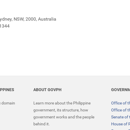
Sydney, NSW, 2000, Australia
 1344
IPPINES
ABOUT GOVPH
GOVERNM
ic domain
Learn more about the Philippine
Office of 
government, its structure, how
Office of 
government works and the people
Senate of 
behind it.
House of 