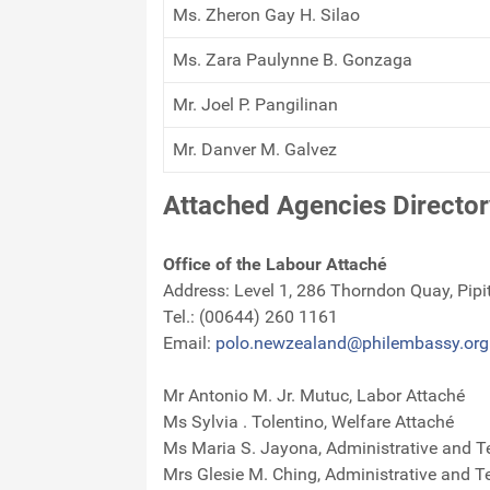
Ms. Zheron Gay H. Silao
Ms. Zara Paulynne B. Gonzaga
Mr. Joel P. Pangilinan
Mr. Danver M. Galvez
Attached Agencies Director
Office of the Labour Attaché
Address: Level 1, 286 Thorndon Quay, Pipi
Tel.: (00644) 260 1161
Email:
polo.newzealand@philembassy.org
Mr Antonio M. Jr. Mutuc, Labor Attaché
Ms Sylvia . Tolentino, Welfare Attaché
Ms Maria S. Jayona, Administrative and T
Mrs Glesie M. Ching, Administrative and T