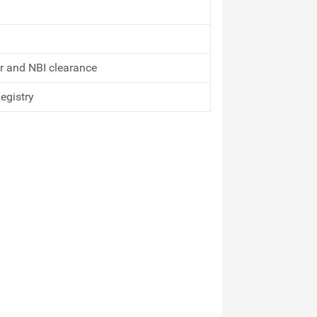
or and NBI clearance
Registry