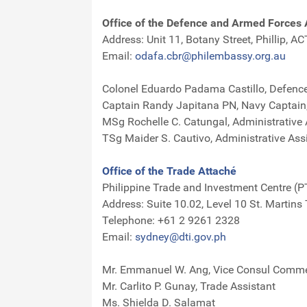
Office of the Defence and Armed Forces 
Address: Unit 11, Botany Street, Phillip, A
Email:
odafa.cbr@philembassy.org.au
Colonel Eduardo Padama Castillo, Defence 
Captain Randy Japitana PN, Navy Captain, 
MSg Rochelle C. Catungal, Administrative 
TSg Maider S. Cautivo, Administrative Ass
Office of the Trade Attaché
Philippine Trade and Investment Centre (P
Address: Suite 10.02, Level 10 St. Martins
Telephone: +61 2 9261 2328
Email:
sydney@dti.gov.ph
Mr. Emmanuel W. Ang, Vice Consul Commer
Mr. Carlito P. Gunay, Trade Assistant
Ms. Shielda D. Salamat