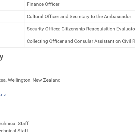
Finance Officer
Cultural Officer and Secretary to the Ambassador
Security Officer, Citizenship Reacquisition Evaluat
Collecting Officer and Consular Assistant on Civil 
y
tea, Wellington, New Zealand
.nz
echnical Staff
echnical Staff