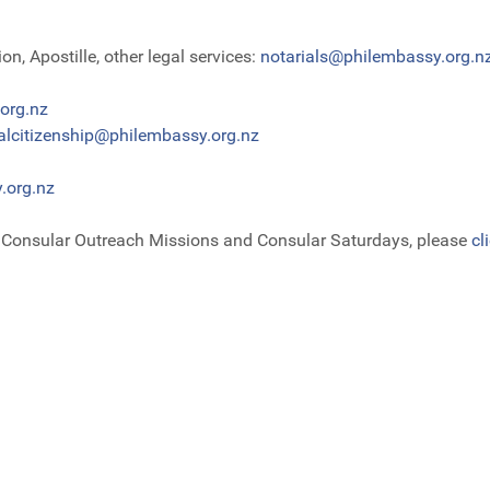
n, Apostille, other legal services:
notarials@philembassy.org.n
org.nz
alcitizenship@philembassy.org.nz
.org.nz
e Consular Outreach Missions and Consular Saturdays, please
cl