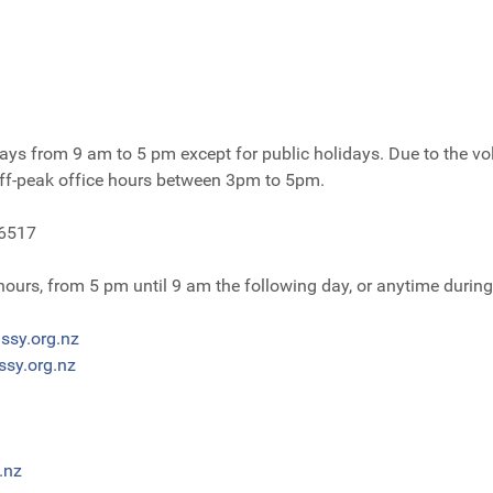
ys from 9 am to 5 pm except for public holidays. Due to the volu
off-peak office hours between 3pm to 5pm.
 6517
 hours, from 5 pm until 9 am the following day, or anytime duri
ssy.org.nz
sy.org.nz
.nz