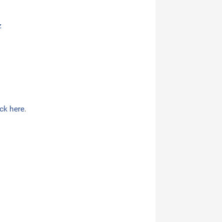
z
ick here
.