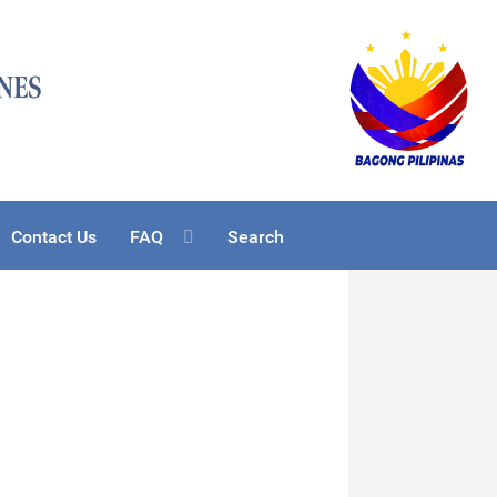
Contact Us
FAQ
Search