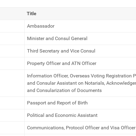
Title
Ambassador
Minister and Consul General
Third Secretary and Vice Consul
Property Officer and ATN Officer
Information Officer, Overseas Voting Registration 
and Consular Assistant on Notarials, Acknowledg
and Consularization of Documents
Passport and Report of Birth
Political and Economic Assistant
Communications, Protocol Officer and Visa Officer