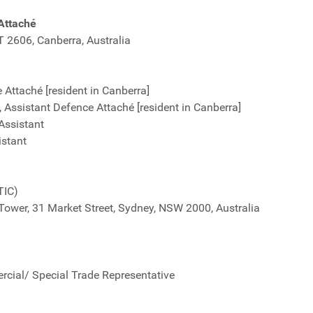
Attaché
CT 2606, Canberra, Australia
Attaché [resident in Canberra]
Assistant Defence Attaché [resident in Canberra]
Assistant
istant
TIC)
 Tower, 31 Market Street, Sydney, NSW 2000, Australia
cial/ Special Trade Representative