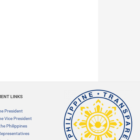
ENT LINKS
the President
the Vice President
the Philippines
Representatives