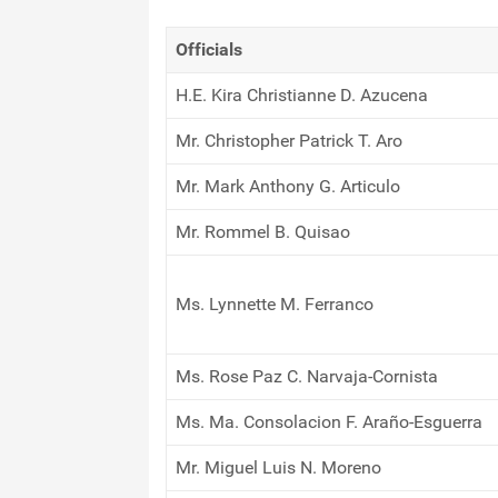
Officials
H.E. Kira Christianne D. Azucena
Mr. Christopher Patrick T. Aro
Mr. Mark Anthony G. Articulo
Mr. Rommel B. Quisao
Ms. Lynnette M. Ferranco
Ms. Rose Paz C. Narvaja-Cornista
Ms. Ma. Consolacion F. Araño-Esguerra
Mr. Miguel Luis N. Moreno