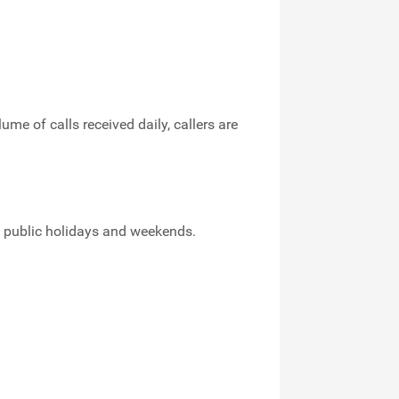
me of calls received daily, callers are
ng public holidays and weekends.