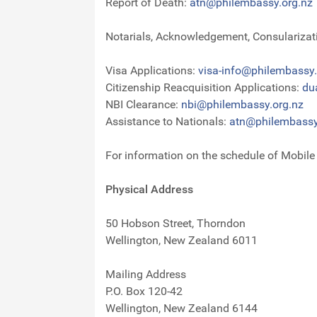
Report of Death:
atn@philembassy.org.nz
Notarials, Acknowledgement, Consularizatio
Visa Applications:
visa-info@philembassy.
Citizenship Reacquisition Applications:
du
NBI Clearance:
nbi@philembassy.org.nz
Assistance to Nationals:
atn@philembassy
For information on the schedule of Mobil
Physical Address
50 Hobson Street, Thorndon
Wellington, New Zealand 6011
Mailing Address
P.O. Box 120-42
Wellington, New Zealand 6144