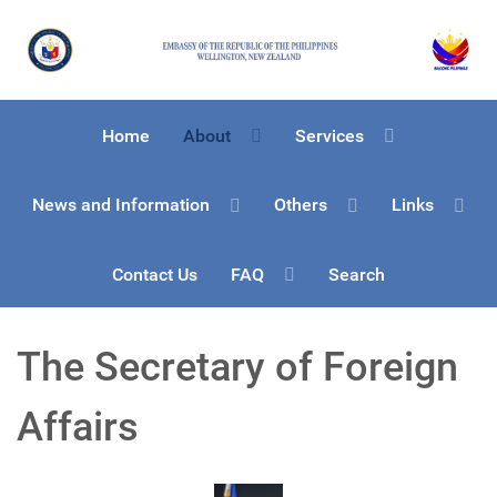
Home
About
Services
News and Information
Others
Links
Contact Us
FAQ
Search
The Secretary of Foreign
Affairs