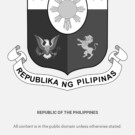
REPUBLIC OF THE PHILIPPINES
All content is in the public domain unless otherwise stated.