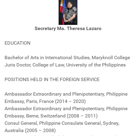
Secretary Ma. Theresa Lazaro
EDUCATION
Bachelor of Arts in International Studies, Maryknoll College
Juris Doctor, College of Law, University of the Philippines
POSITIONS HELD IN THE FOREIGN SERVICE
Ambassador Extraordinary and Plenipotentiary, Philippine
Embassy, Paris, France (2014 – 2020)
Ambassador Extraordinary and Plenipotentiary, Philippine
Embassy, Berne, Switzerland (2008 – 2011)
Consul General, Philippine Consulate General, Sydney,
Australia (2005 – 2008)