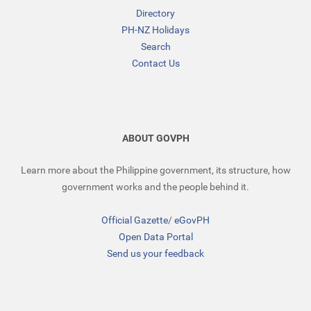
Directory
PH-NZ Holidays
Search
Contact Us
ABOUT GOVPH
Learn more about the Philippine government, its structure, how
government works and the people behind it.
Official Gazette
/
eGovPH
Open Data Portal
Send us your feedback