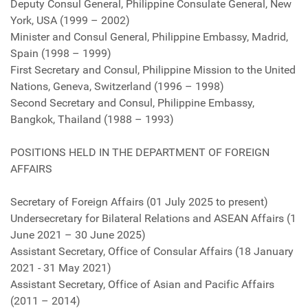
Deputy Consul General, Philippine Consulate General, New
York, USA (1999 – 2002)
Minister and Consul General, Philippine Embassy, Madrid,
Spain (1998 – 1999)
First Secretary and Consul, Philippine Mission to the United
Nations, Geneva, Switzerland (1996 – 1998)
Second Secretary and Consul, Philippine Embassy,
Bangkok, Thailand (1988 – 1993)
POSITIONS HELD IN THE DEPARTMENT OF FOREIGN
AFFAIRS
Secretary of Foreign Affairs (01 July 2025 to present)
Undersecretary for Bilateral Relations and ASEAN Affairs (1
June 2021 – 30 June 2025)
Assistant Secretary, Office of Consular Affairs (18 January
2021 - 31 May 2021)
Assistant Secretary, Office of Asian and Pacific Affairs
(2011 – 2014)