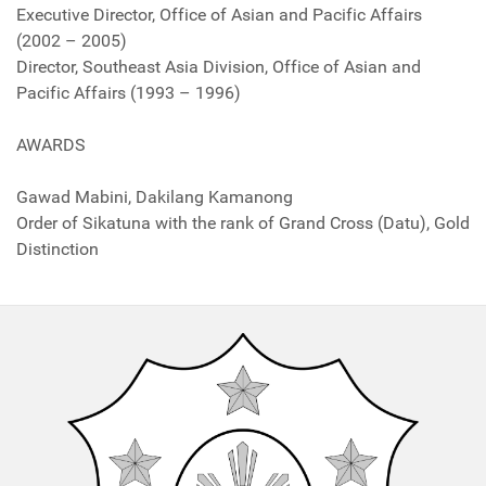
Executive Director, Office of Asian and Pacific Affairs
(2002 – 2005)
Director, Southeast Asia Division, Office of Asian and
Pacific Affairs (1993 – 1996)
AWARDS
Gawad Mabini, Dakilang Kamanong
Order of Sikatuna with the rank of Grand Cross (Datu), Gold
Distinction