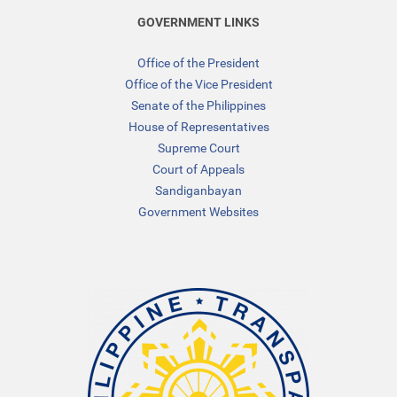
GOVERNMENT LINKS
Office of the President
Office of the Vice President
Senate of the Philippines
House of Representatives
Supreme Court
Court of Appeals
Sandiganbayan
Government Websites