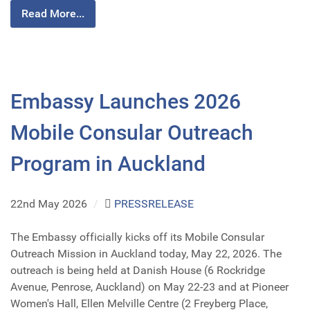
Read More...
Embassy Launches 2026
Mobile Consular Outreach
Program in Auckland
22nd May 2026
/
PRESSRELEASE
The Embassy officially kicks off its Mobile Consular
Outreach Mission in Auckland today, May 22, 2026. The
outreach is being held at Danish House (6 Rockridge
Avenue, Penrose, Auckland) on May 22-23 and at Pioneer
Women's Hall, Ellen Melville Centre (2 Freyberg Place,