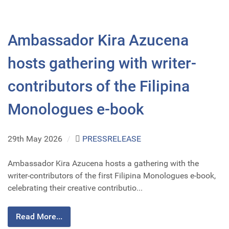
Ambassador Kira Azucena
hosts gathering with writer-
contributors of the Filipina
Monologues e-book
29th May 2026
/
PRESSRELEASE
Ambassador Kira Azucena hosts a gathering with the
writer-contributors of the first Filipina Monologues e-book,
celebrating their creative contributio...
Read More...