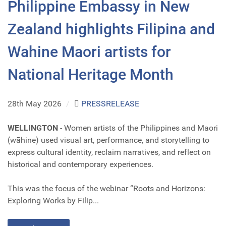
Philippine Embassy in New
Zealand highlights Filipina and
Wahine Maori artists for
National Heritage Month
28th May 2026
/
PRESSRELEASE
WELLINGTON
- Women artists of the Philippines and Maori
(wāhine) used visual art, performance, and storytelling to
express cultural identity, reclaim narratives, and reflect on
historical and contemporary experiences.
This was the focus of the webinar “Roots and Horizons:
Exploring Works by Filip...