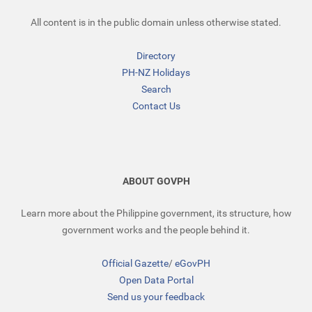
All content is in the public domain unless otherwise stated.
Directory
PH-NZ Holidays
Search
Contact Us
ABOUT GOVPH
Learn more about the Philippine government, its structure, how
government works and the people behind it.
Official Gazette
/
eGovPH
Open Data Portal
Send us your feedback