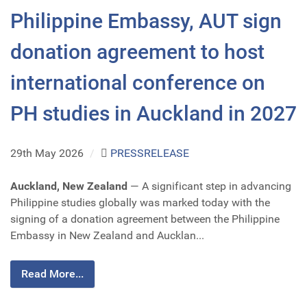
Philippine Embassy, AUT sign
donation agreement to host
international conference on
PH studies in Auckland in 2027
29th May 2026
/
PRESSRELEASE
Auckland, New Zealand
— A significant step in advancing
Philippine studies globally was marked today with the
signing of a donation agreement between the Philippine
Embassy in New Zealand and Aucklan...
Read More...