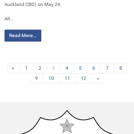
Auckland CBD) on May 24.
All...
Read More...
«
1
2
3
4
5
6
7
8
9
10
11
12
»