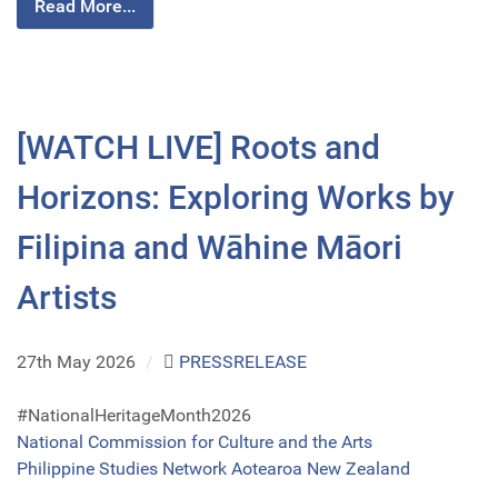
Read More...
[WATCH LIVE] Roots and
Horizons: Exploring Works by
Filipina and Wāhine Māori
Artists
27th May 2026
/
PRESSRELEASE
#NationalHeritageMonth2026
National Commission for Culture and the Arts
Philippine Studies Network Aotearoa New Zealand