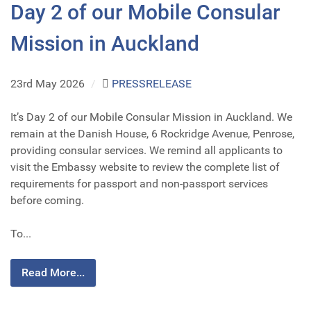
Day 2 of our Mobile Consular
Mission in Auckland
23rd May 2026
/
PRESSRELEASE
It’s Day 2 of our Mobile Consular Mission in Auckland. We
remain at the Danish House, 6 Rockridge Avenue, Penrose,
providing consular services. We remind all applicants to
visit the Embassy website to review the complete list of
requirements for passport and non-passport services
before coming.
To...
Read More...