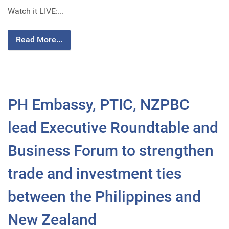
Watch it LIVE:...
Read More...
PH Embassy, PTIC, NZPBC
lead Executive Roundtable and
Business Forum to strengthen
trade and investment ties
between the Philippines and
New Zealand