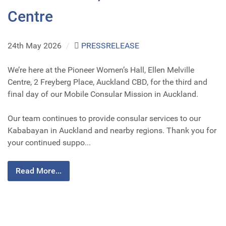
Centre
24th May 2026
/
PRESSRELEASE
We’re here at the Pioneer Women’s Hall, Ellen Melville
Centre, 2 Freyberg Place, Auckland CBD, for the third and
final day of our Mobile Consular Mission in Auckland.
Our team continues to provide consular services to our
Kababayan in Auckland and nearby regions. Thank you for
your continued suppo...
Read More...