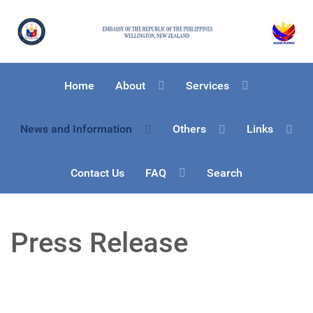
Home
About
Services
News and Information
Others
Links
Contact Us
FAQ
Search
Press Release