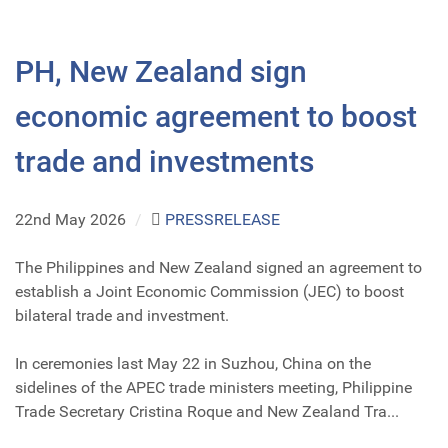
PH, New Zealand sign
economic agreement to boost
trade and investments
22nd May 2026
/
PRESSRELEASE
The Philippines and New Zealand signed an agreement to
establish a Joint Economic Commission (JEC) to boost
bilateral trade and investment.
In ceremonies last May 22 in Suzhou, China on the
sidelines of the APEC trade ministers meeting, Philippine
Trade Secretary Cristina Roque and New Zealand Tra...