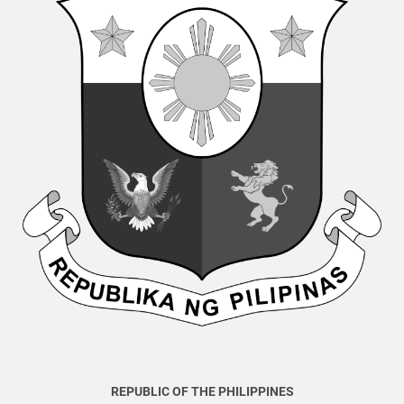
REPUBLIC OF THE PHILIPPINES