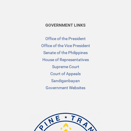
GOVERNMENT LINKS
Office of the President
Office of the Vice President
Senate of the Philippines
House of Representatives
Supreme Court
Court of Appeals
Sandiganbayan
Government Websites