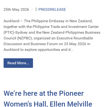
25th May 2026
/
PRESSRELEASE
Auckland – The Philippine Embassy in New Zealand,
together with the Philippine Trade and Investment Center
(PTIC)-Sydney and the New Zealand Philippines Business
Council (NZPBC), organized an Executive Roundtable
Discussion and Business Forum on 25 May 2026 in
Auckland to explore opportunities and d...
Read More...
We’re here at the Pioneer
Women’s Hall, Ellen Melville