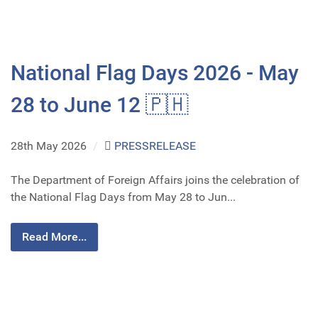
National Flag Days 2026 - May
28 to June 12 🇵🇭
28th May 2026
/
PRESSRELEASE
The Department of Foreign Affairs joins the celebration of
the National Flag Days from May 28 to Jun...
Read More...