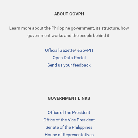
ABOUT GOVPH
Learn more about the Philippine government, its structure, how
government works and the people behind it.
Official Gazette
/
eGovPH
Open Data Portal
Send us your feedback
GOVERNMENT LINKS
Office of the President
Office of the Vice President
Senate of the Philippines
House of Representatives