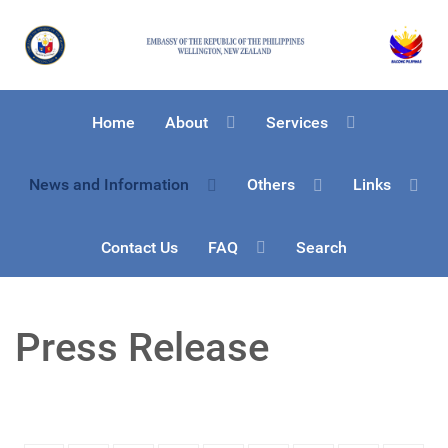
Home
About
Services
News and Information
Others
Links
Contact Us
FAQ
Search
Press Release