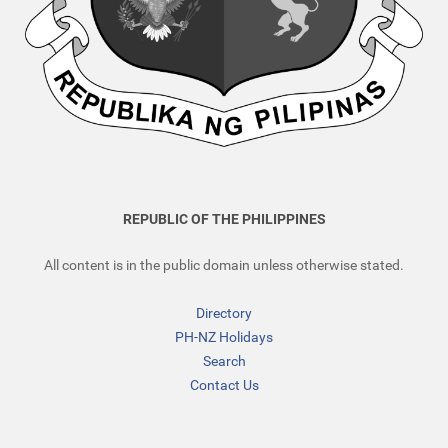
REPUBLIC OF THE PHILIPPINES
All content is in the public domain unless otherwise stated.
Directory
PH-NZ Holidays
Search
Contact Us