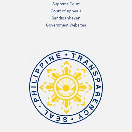
Supreme Court
Court of Appeals
Sandiganbayan
Government Websites