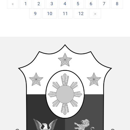
«
1
2
3
4
5
6
7
8
9
10
11
12
»