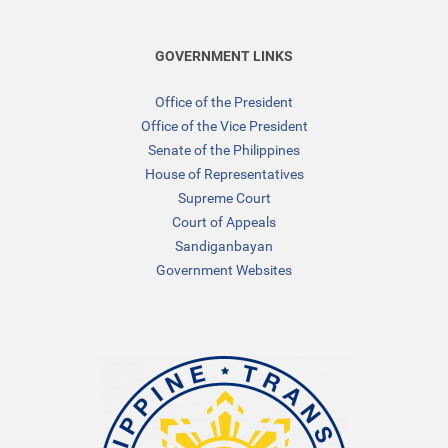
GOVERNMENT LINKS
Office of the President
Office of the Vice President
Senate of the Philippines
House of Representatives
Supreme Court
Court of Appeals
Sandiganbayan
Government Websites