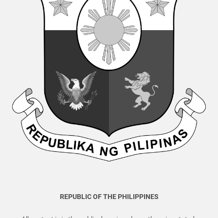
REPUBLIC OF THE PHILIPPINES