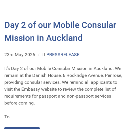
Day 2 of our Mobile Consular
Mission in Auckland
23rd May 2026
/
PRESSRELEASE
It’s Day 2 of our Mobile Consular Mission in Auckland. We
remain at the Danish House, 6 Rockridge Avenue, Penrose,
providing consular services. We remind all applicants to
visit the Embassy website to review the complete list of
requirements for passport and non-passport services
before coming.
To...