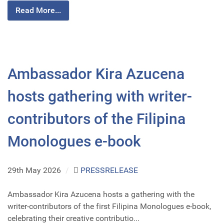
Read More...
Ambassador Kira Azucena
hosts gathering with writer-
contributors of the Filipina
Monologues e-book
29th May 2026
/
PRESSRELEASE
Ambassador Kira Azucena hosts a gathering with the
writer-contributors of the first Filipina Monologues e-book,
celebrating their creative contributio...