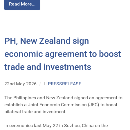
Read More...
PH, New Zealand sign
economic agreement to boost
trade and investments
22nd May 2026
/
PRESSRELEASE
The Philippines and New Zealand signed an agreement to
establish a Joint Economic Commission (JEC) to boost
bilateral trade and investment.
In ceremonies last May 22 in Suzhou, China on the