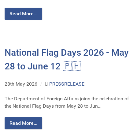
Read More...
National Flag Days 2026 - May
28 to June 12 🇵🇭
28th May 2026
/
PRESSRELEASE
The Department of Foreign Affairs joins the celebration of
the National Flag Days from May 28 to Jun...
Read More...