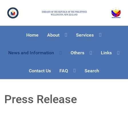
Home
About
Services
News and Information
Others
Links
Contact Us
FAQ
Search
Press Release