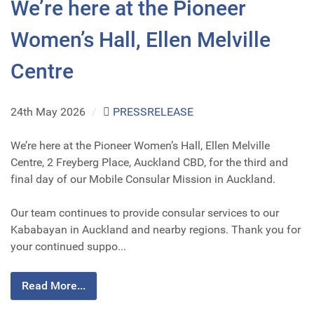
We’re here at the Pioneer
Women’s Hall, Ellen Melville
Centre
24th May 2026
/
PRESSRELEASE
We’re here at the Pioneer Women’s Hall, Ellen Melville
Centre, 2 Freyberg Place, Auckland CBD, for the third and
final day of our Mobile Consular Mission in Auckland.
Our team continues to provide consular services to our
Kababayan in Auckland and nearby regions. Thank you for
your continued suppo...
Read More...