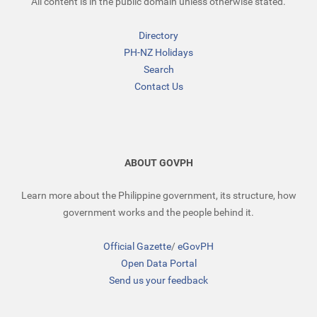
All content is in the public domain unless otherwise stated.
Directory
PH-NZ Holidays
Search
Contact Us
ABOUT GOVPH
Learn more about the Philippine government, its structure, how
government works and the people behind it.
Official Gazette
/
eGovPH
Open Data Portal
Send us your feedback