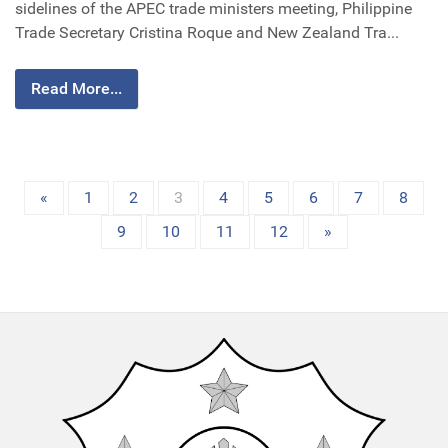
sidelines of the APEC trade ministers meeting, Philippine
Trade Secretary Cristina Roque and New Zealand Tra...
Read More...
«
1
2
3
4
5
6
7
8
9
10
11
12
»