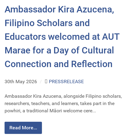
Ambassador Kira Azucena,
Filipino Scholars and
Educators welcomed at AUT
Marae for a Day of Cultural
Connection and Reflection
30th May 2026
/
PRESSRELEASE
Ambassador Kira Azucena, alongside Filipino scholars,
researchers, teachers, and learners, takes part in the
powhiri, a traditional Māori welcome cere...
Read More...