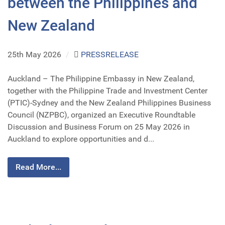
between the Philippines and
New Zealand
25th May 2026
/
PRESSRELEASE
Auckland – The Philippine Embassy in New Zealand,
together with the Philippine Trade and Investment Center
(PTIC)-Sydney and the New Zealand Philippines Business
Council (NZPBC), organized an Executive Roundtable
Discussion and Business Forum on 25 May 2026 in
Auckland to explore opportunities and d...
Read More...