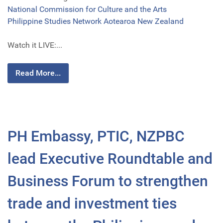
National Commission for Culture and the Arts
Philippine Studies Network Aotearoa New Zealand
Watch it LIVE:...
Read More...
PH Embassy, PTIC, NZPBC
lead Executive Roundtable and
Business Forum to strengthen
trade and investment ties