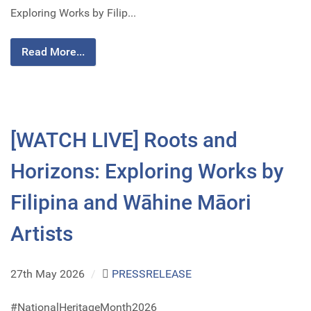
Exploring Works by Filip...
Read More...
[WATCH LIVE] Roots and
Horizons: Exploring Works by
Filipina and Wāhine Māori
Artists
27th May 2026
/
PRESSRELEASE
#NationalHeritageMonth2026