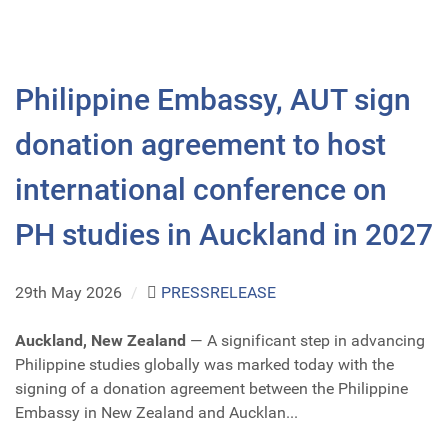
Philippine Embassy, AUT sign
donation agreement to host
international conference on
PH studies in Auckland in 2027
29th May 2026
/
PRESSRELEASE
Auckland, New Zealand
— A significant step in advancing
Philippine studies globally was marked today with the
signing of a donation agreement between the Philippine
Embassy in New Zealand and Aucklan...