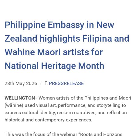
Philippine Embassy in New
Zealand highlights Filipina and
Wahine Maori artists for
National Heritage Month
28th May 2026
/
PRESSRELEASE
WELLINGTON
- Women artists of the Philippines and Maori
(wāhine) used visual art, performance, and storytelling to
express cultural identity, reclaim narratives, and reflect on
historical and contemporary experiences.
This was the focus of the webinar “Roots and Horizons: