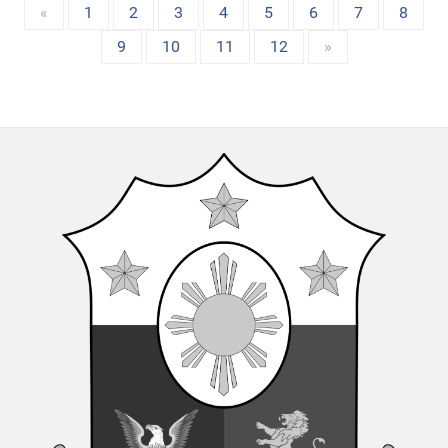
«
1
2
3
4
5
6
7
8
9
10
11
12
»