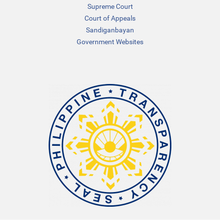
Supreme Court
Court of Appeals
Sandiganbayan
Government Websites