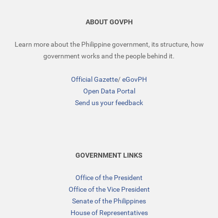
ABOUT GOVPH
Learn more about the Philippine government, its structure, how
government works and the people behind it.
Official Gazette
/
eGovPH
Open Data Portal
Send us your feedback
GOVERNMENT LINKS
Office of the President
Office of the Vice President
Senate of the Philippines
House of Representatives