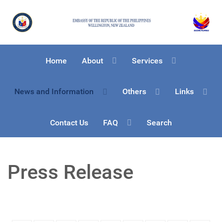
Home
About
Services
News and Information
Others
Links
Contact Us
FAQ
Search
Press Release