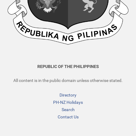
REPUBLIC OF THE PHILIPPINES
All content is in the public domain unless otherwise stated.
Directory
PH-NZ Holidays
Search
Contact Us