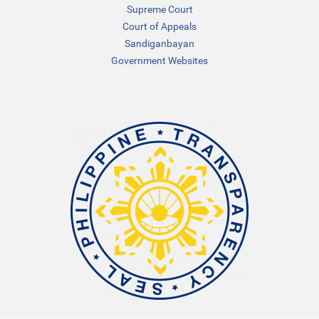
Supreme Court
Court of Appeals
Sandiganbayan
Government Websites