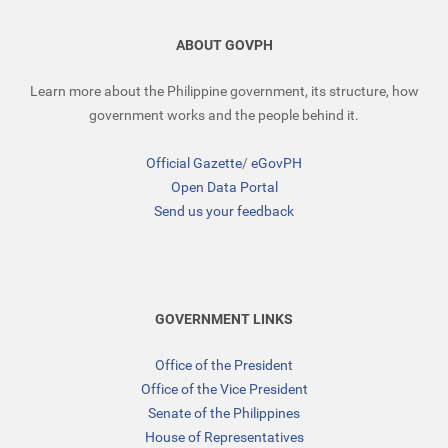
ABOUT GOVPH
Learn more about the Philippine government, its structure, how
government works and the people behind it.
Official Gazette
/
eGovPH
Open Data Portal
Send us your feedback
GOVERNMENT LINKS
Office of the President
Office of the Vice President
Senate of the Philippines
House of Representatives