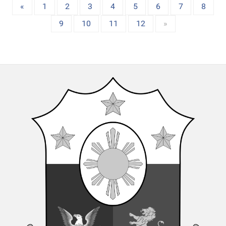
«
1
2
3
4
5
6
7
8
9
10
11
12
»