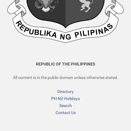
REPUBLIC OF THE PHILIPPINES
All content is in the public domain unless otherwise stated.
Directory
PH-NZ Holidays
Search
Contact Us