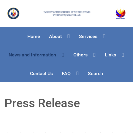
Home
About
Services
News and Information
Others
Links
Contact Us
FAQ
Search
Press Release