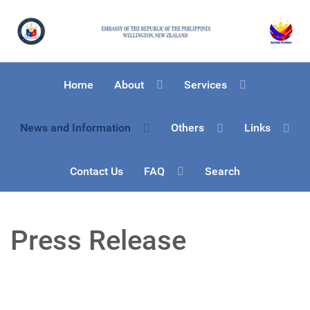
Home
About
Services
News and Information
Others
Links
Contact Us
FAQ
Search
Press Release