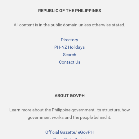
REPUBLIC OF THE PHILIPPINES
All content is in the public domain unless otherwise stated.
Directory
PH-NZ Holidays
Search
Contact Us
ABOUT GOVPH
Learn more about the Philippine government, its structure, how
government works and the people behind it.
Official Gazette
/
eGovPH