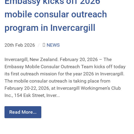
Embassy kicks off 2026
mobile consular outreach
program in Invercargill
20th Feb 2026
/
NEWS
Invercargill, New Zealand. February 20, 2026 – The
Embassy Mobile Consular Outreach Team kicks off today
its first outreach mission for the year 2026 in Invercargill.
The mobile consular outreach is taking place from
February 20-22, 2026, at Invercargill Workingmen’s Club
Inc., 154 Esk Street, Inver...
Read More...