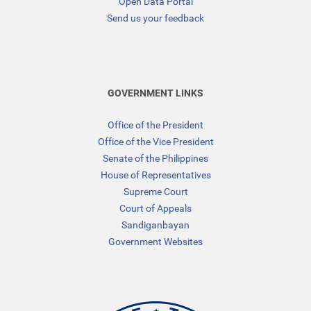
Open Data Portal
Send us your feedback
GOVERNMENT LINKS
Office of the President
Office of the Vice President
Senate of the Philippines
House of Representatives
Supreme Court
Court of Appeals
Sandiganbayan
Government Websites