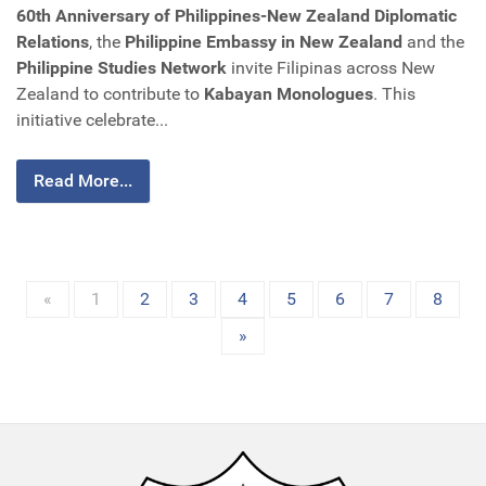
60th Anniversary of Philippines-New Zealand Diplomatic
Relations
, the
Philippine Embassy in New Zealand
and the
Philippine Studies Network
invite Filipinas across New
Zealand to contribute to
Kabayan Monologues
. This
initiative celebrate...
Read More...
«
1
2
3
4
5
6
7
8
»