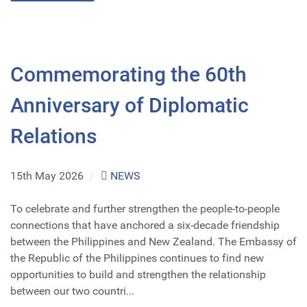
Commemorating the 60th
Anniversary of Diplomatic
Relations
15th May 2026
/
NEWS
To celebrate and further strengthen the people-to-people
connections that have anchored a six-decade friendship
between the Philippines and New Zealand. The Embassy of
the Republic of the Philippines continues to find new
opportunities to build and strengthen the relationship
between our two countri...