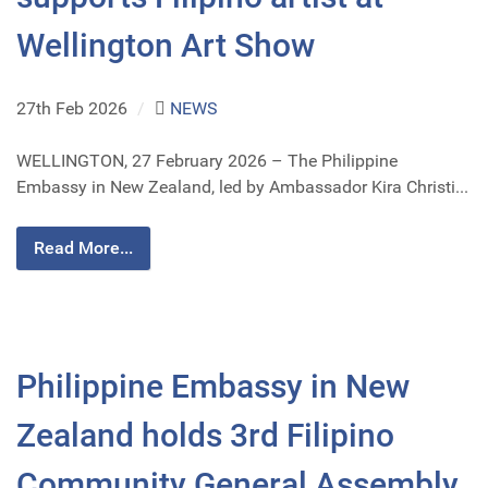
Wellington Art Show
27th Feb 2026
/
NEWS
WELLINGTON, 27 February 2026 – The Philippine
Embassy in New Zealand, led by Ambassador Kira Christi...
Read More...
Philippine Embassy in New
Zealand holds 3rd Filipino
Community General Assembly