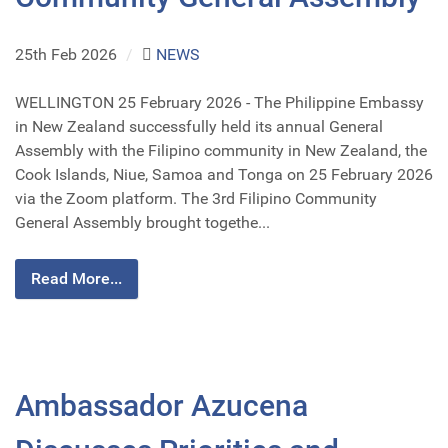
25th Feb 2026
/
NEWS
WELLINGTON 25 February 2026 - The Philippine Embassy
in New Zealand successfully held its annual General
Assembly with the Filipino community in New Zealand, the
Cook Islands, Niue, Samoa and Tonga on 25 February 2026
via the Zoom platform. The 3rd Filipino Community
General Assembly brought togethe...
Read More...
Ambassador Azucena