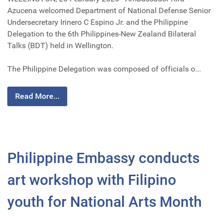
Azucena welcomed Department of National Defense Senior
Undersecretary Irinero C Espino Jr. and the Philippine
Delegation to the 6th Philippines-New Zealand Bilateral
Talks (BDT) held in Wellington.
The Philippine Delegation was composed of officials o...
Read More...
Philippine Embassy conducts
art workshop with Filipino
youth for National Arts Month