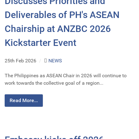
Discusses Priorities and
Deliverables of PH's ASEAN
Chairship at ANZBC 2026
Kickstarter Event
25th Feb 2026
/
NEWS
The Philippines as ASEAN Chair in 2026 will continue to
work towards the collective goal of a region...
Read More...