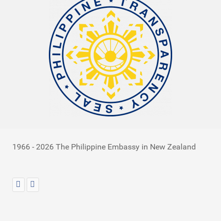
1966 - 2026 The Philippine Embassy in New Zealand