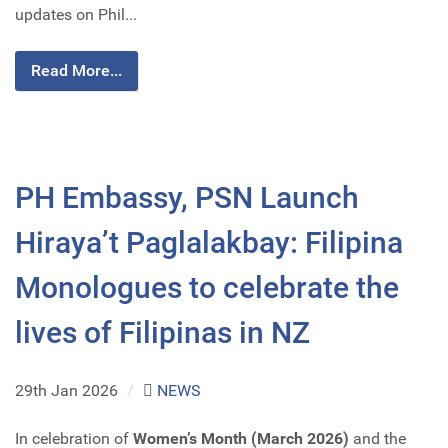
updates on Phil...
Read More...
PH Embassy, PSN Launch
Hiraya’t Paglalakbay: Filipina
Monologues to celebrate the
lives of Filipinas in NZ
29th Jan 2026
/
NEWS
In celebration of
Women’s Month (March 2026)
and the