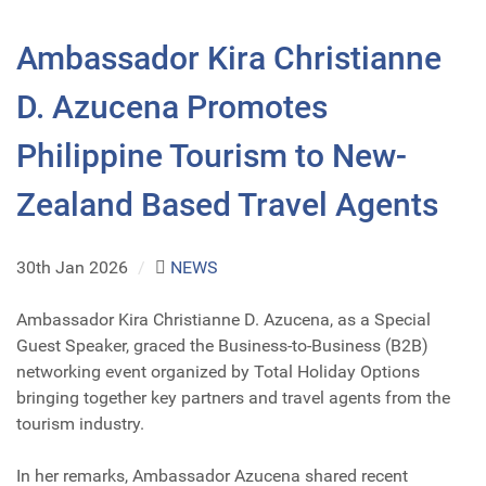
Ambassador Kira Christianne
D. Azucena Promotes
Philippine Tourism to New-
Zealand Based Travel Agents
30th Jan 2026
/
NEWS
Ambassador Kira Christianne D. Azucena, as a Special
Guest Speaker, graced the Business-to-Business (B2B)
networking event organized by Total Holiday Options
bringing together key partners and travel agents from the
tourism industry.
In her remarks, Ambassador Azucena shared recent