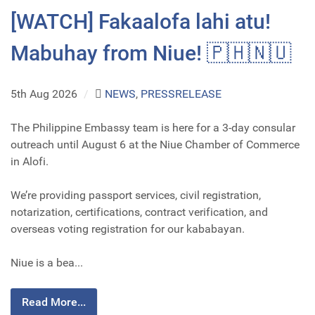
[WATCH] Fakaalofa lahi atu!
Mabuhay from Niue! 🇵🇭🇳🇺
5th Aug 2026
/
NEWS
,
PRESSRELEASE
The Philippine Embassy team is here for a 3-day consular
outreach until August 6 at the Niue Chamber of Commerce
in Alofi.
We’re providing passport services, civil registration,
notarization, certifications, contract verification, and
overseas voting registration for our kababayan.
Niue is a bea...
Read More...