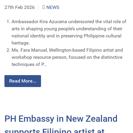
27th Feb 2026
/
NEWS
Ambassador Kira Azucena underscored the vital role of
arts in shaping young people’s understanding of their
national identity and in preserving Philippine cultural
heritage.
Ms. Fara Manuel, Wellington-based Filipino artist and
workshop resource person, focused on the distinctive
techniques of P...
Read More...
PH Embassy in New Zealand
supports Filipino artist at