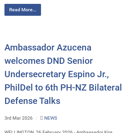
Read More...
Ambassador Azucena
welcomes DND Senior
Undersecretary Espino Jr.,
PhilDel to 6th PH-NZ Bilateral
Defense Talks
3rd Mar 2026
/
NEWS
WELLINGTON, 26 February 2026 - Ambassador Kira