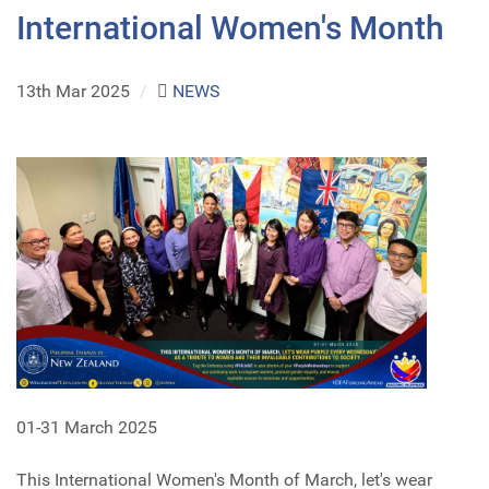
International Women's Month
13th Mar 2025
/
NEWS
01-31 March 2025
This International Women's Month of March, let's wear