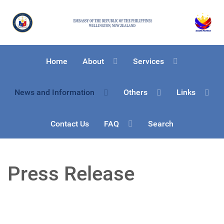
Home
About
Services
News and Information
Others
Links
Contact Us
FAQ
Search
Press Release