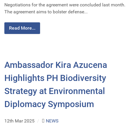
Negotiations for the agreement were concluded last month.
The agreement aims to bolster defense...
Read More...
Ambassador Kira Azucena
Highlights PH Biodiversity
Strategy at Environmental
Diplomacy Symposium
12th Mar 2025
/
NEWS