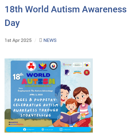
18th World Autism Awareness
Day
1st Apr 2025
/
NEWS