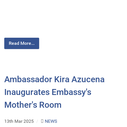
Read More...
Ambassador Kira Azucena
Inaugurates Embassy's
Mother's Room
13th Mar 2025
/
NEWS