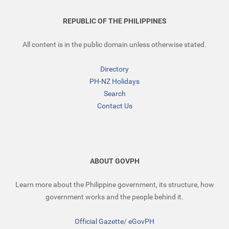
REPUBLIC OF THE PHILIPPINES
All content is in the public domain unless otherwise stated.
Directory
PH-NZ Holidays
Search
Contact Us
ABOUT GOVPH
Learn more about the Philippine government, its structure, how
government works and the people behind it.
Official Gazette
/
eGovPH