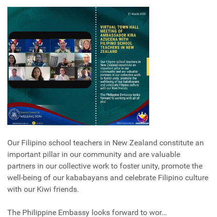
Our Filipino school teachers in New Zealand constitute an
important pillar in our community and are valuable
partners in our collective work to foster unity, promote the
well-being of our kababayans and celebrate Filipino culture
with our Kiwi friends.
The Philippine Embassy looks forward to wor...