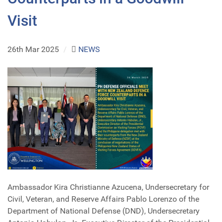
Visit
26th Mar 2025
/
NEWS
Ambassador Kira Christianne Azucena, Undersecretary for
Civil, Veteran, and Reserve Affairs Pablo Lorenzo of the
Department of National Defense (DND), Undersecretary