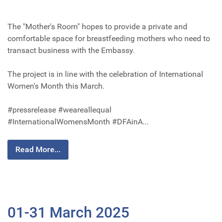
The "Mother's Room" hopes to provide a private and
comfortable space for breastfeeding mothers who need to
transact business with the Embassy.
The project is in line with the celebration of International
Women's Month this March.
#pressrelease #weareallequal
#InternationalWomensMonth #DFAinA...
Read More...
01-31 March 2025