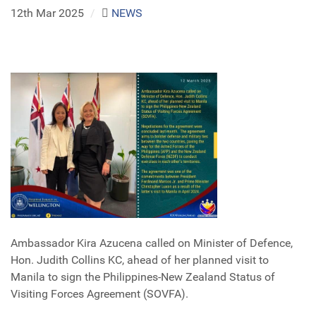
12th Mar 2025
/
NEWS
Ambassador Kira Azucena called on Minister of Defence,
Hon. Judith Collins KC, ahead of her planned visit to
Manila to sign the Philippines-New Zealand Status of
Visiting Forces Agreement (SOVFA).