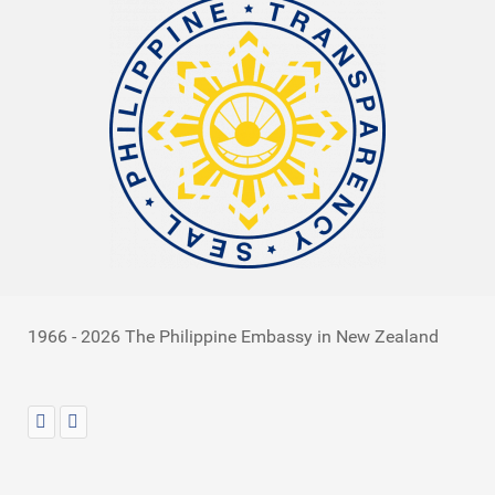
1966 - 2026 The Philippine Embassy in New Zealand