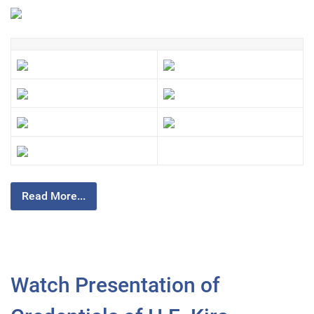
Read More...
Watch Presentation of