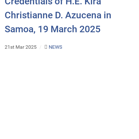
Credentials of H.E. Kira
Christianne D. Azucena in
Samoa, 19 March 2025
21st Mar 2025
/
NEWS