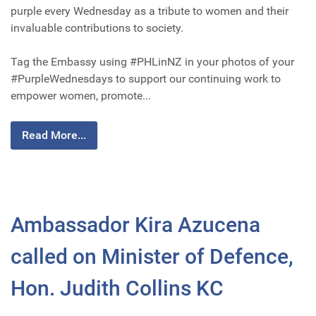
purple every Wednesday as a tribute to women and their
invaluable contributions to society.
Tag the Embassy using #PHLinNZ in your photos of your
#PurpleWednesdays to support our continuing work to
empower women, promote...
Read More...
Ambassador Kira Azucena
called on Minister of Defence,
Hon. Judith Collins KC