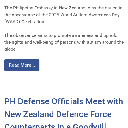
The Philippine Embassy in New Zealand joins the nation in
the observance of the 2025 World Autism Awareness Day
(WAAD) Celebration.
The observance aims to promote awareness and uphold
the rights and well-being of persons with autism around the
globe.
Read More...
PH Defense Officials Meet with
New Zealand Defence Force
Counterparts in a Goodwill