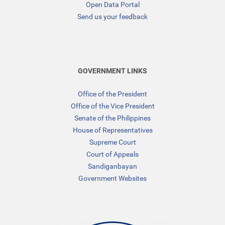
Open Data Portal
Send us your feedback
GOVERNMENT LINKS
Office of the President
Office of the Vice President
Senate of the Philippines
House of Representatives
Supreme Court
Court of Appeals
Sandiganbayan
Government Websites