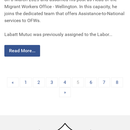
Migrant Workers Office - Wellington. In this capacity, he
joins the dedicated team that offers Assistance-to-National
services to OFWs.
Labatt Mutuc was previously assigned to the Labor...
Read More...
«
1
2
3
4
5
6
7
8
»