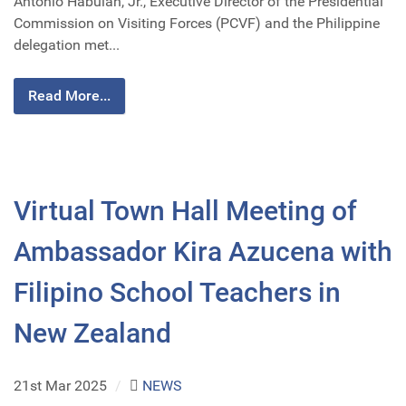
Antonio Habulan, Jr., Executive Director of the Presidential
Commission on Visiting Forces (PCVF) and the Philippine
delegation met...
Read More...
Virtual Town Hall Meeting of
Ambassador Kira Azucena with
Filipino School Teachers in
New Zealand
21st Mar 2025
/
NEWS