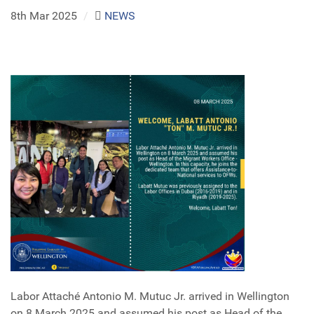
8th Mar 2025
/
NEWS
Labor Attaché Antonio M. Mutuc Jr. arrived in Wellington
on 8 March 2025 and assumed his post as Head of the