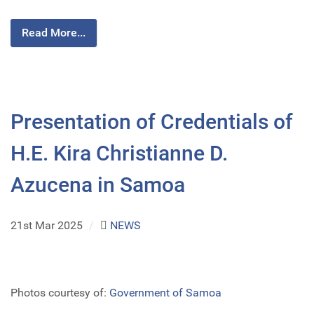
Read More...
Presentation of Credentials of
H.E. Kira Christianne D.
Azucena in Samoa
21st Mar 2025
/
NEWS
Photos courtesy of:
Government of Samoa