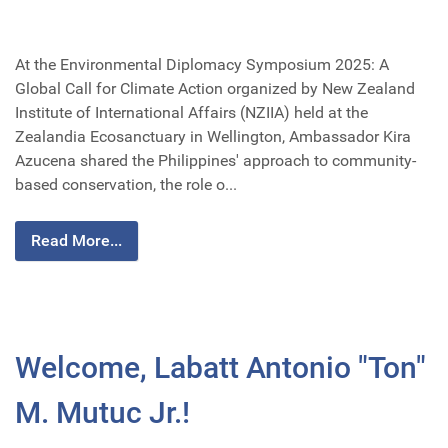
At the Environmental Diplomacy Symposium 2025: A
Global Call for Climate Action organized by New Zealand
Institute of International Affairs (NZIIA) held at the
Zealandia Ecosanctuary in Wellington, Ambassador Kira
Azucena shared the Philippines' approach to community-
based conservation, the role o...
Read More...
Welcome, Labatt Antonio "Ton"
M. Mutuc Jr.!