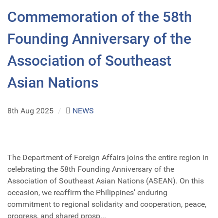
Commemoration of the 58th
Founding Anniversary of the
Association of Southeast
Asian Nations
8th Aug 2025
/
NEWS
The Department of Foreign Affairs joins the entire region in
celebrating the 58th Founding Anniversary of the
Association of Southeast Asian Nations (ASEAN). On this
occasion, we reaffirm the Philippines’ enduring
commitment to regional solidarity and cooperation, peace,
progress, and shared prosp...