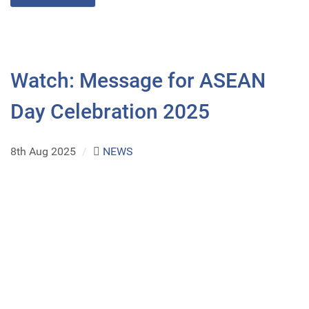
Watch: Message for ASEAN
Day Celebration 2025
8th Aug 2025
/
NEWS