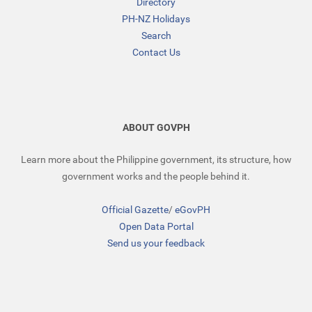
Directory
PH-NZ Holidays
Search
Contact Us
ABOUT GOVPH
Learn more about the Philippine government, its structure, how
government works and the people behind it.
Official Gazette
/
eGovPH
Open Data Portal
Send us your feedback