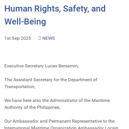
Human Rights, Safety, and
Well-Being
1st Sep 2025
/
NEWS
Executive Secretary Lucas Bersamin,
The Assistant Secretary for the Department of
Transportation,
We have here also the Administrator of the Maritime
Authority of the Philippines,
Our Ambassador and Permanent Representative to the
International Maritime Organization Ambassador Locsin,