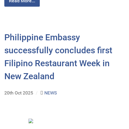
Read More...
Philippine Embassy
successfully concludes first
Filipino Restaurant Week in
New Zealand
20th Oct 2025
/
NEWS