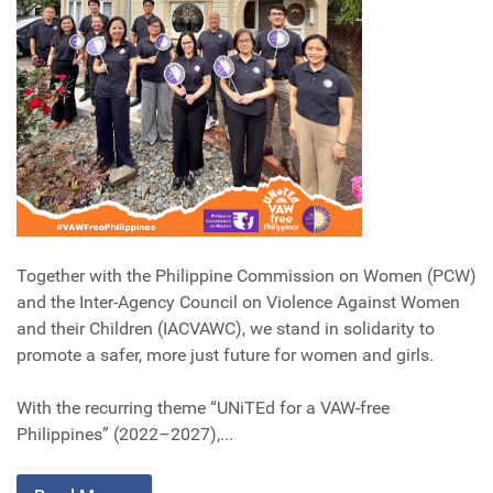
Together with the Philippine Commission on Women (PCW)
and the Inter-Agency Council on Violence Against Women
and their Children (IACVAWC), we stand in solidarity to
promote a safer, more just future for women and girls.
With the recurring theme “UNiTEd for a VAW-free
Philippines” (2022–2027),...