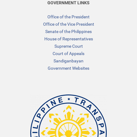
GOVERNMENT LINKS
Office of the President
Office of the Vice President
Senate of the Philippines
House of Representatives
Supreme Court
Court of Appeals
Sandiganbayan
Government Websites