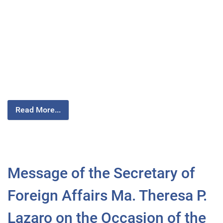
Read More...
Message of the Secretary of
Foreign Affairs Ma. Theresa P.
Lazaro on the Occasion of the