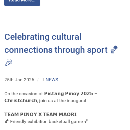
Celebrating cultural
connections through sport 🏀
🎉
25th Jan 2026
/
NEWS
On the occasion of 𝗣𝗶𝘀𝘁𝗮𝗻𝗴 𝗣𝗶𝗻𝗼𝘆 𝟮𝟬𝟮𝟱 –
𝗖𝗵𝗿𝗶𝘀𝘁𝗰𝗵𝘂𝗿𝗰𝗵, join us at the inaugural
𝗧𝗘𝗔𝗠 𝗣𝗜𝗡𝗢𝗬 𝗫 𝗧𝗘𝗔𝗠 𝗠𝗔𝗢𝗥𝗜
🏀 Friendly exhibition basketball game 🏀