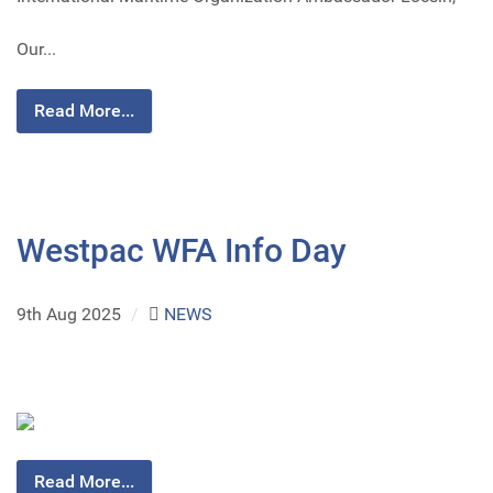
Our...
Read More...
Westpac WFA Info Day
9th Aug 2025
/
NEWS
Read More...