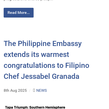
Read More...
The Philippine Embassy
extends its warmest
congratulations to Filipino
Chef Jessabel Granada
8th Aug 2025
/
NEWS