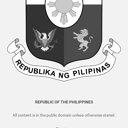
REPUBLIC OF THE PHILIPPINES
All content is in the public domain unless otherwise stated.