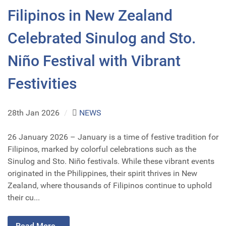
Filipinos in New Zealand
Celebrated Sinulog and Sto.
Niño Festival with Vibrant
Festivities
28th Jan 2026
/
NEWS
26 January 2026 – January is a time of festive tradition for
Filipinos, marked by colorful celebrations such as the
Sinulog and Sto. Niño festivals. While these vibrant events
originated in the Philippines, their spirit thrives in New
Zealand, where thousands of Filipinos continue to uphold
their cu...
Read More...