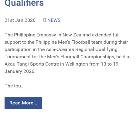
Qualifiers
21st Jan 2026
/
NEWS
The Philippine Embassy in New Zealand extended full
support to the Philippine Men’s Floorball team during their
participation in the Asia-Oceania Regional Qualifying
Tournament for the Men’s Floorball Championships, held at
Akau Tangi Sports Centre in Wellington from 13 to 19
January 2026.
The tou...
Read More...