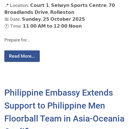
📍 Location: 𝗖𝗼𝘂𝗿𝘁 𝟭, 𝗦𝗲𝗹𝘄𝘆𝗻 𝗦𝗽𝗼𝗿𝘁𝘀 𝗖𝗲𝗻𝘁𝗿𝗲, 𝟳𝟬
𝗕𝗿𝗼𝗮𝗱𝗹𝗮𝗻𝗱𝘀 𝗗𝗿𝗶𝘃𝗲, 𝗥𝗼𝗹𝗹𝗲𝘀𝘁𝗼𝗻
📅 Date: 𝗦𝘂𝗻𝗱𝗮𝘆, 𝟮𝟱 𝗢𝗰𝘁𝗼𝗯𝗲𝗿 𝟮𝟬𝟮𝟱
🕚 Time: 𝟭𝟭:𝟬𝟬 𝗔𝗠 𝘁𝗼 𝟭𝟮:𝟬𝟬 𝗡𝗼𝗼𝗻
Prepare for...
Read More...
Philippine Embassy Extends
Support to Philippine Men
Floorball Team in Asia-Oceania