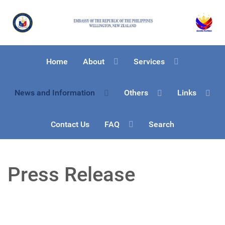
Home
About
Services
News and Information
Others
Links
Contact Us
FAQ
Search
Press Release