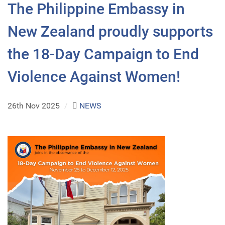
The Philippine Embassy in
New Zealand proudly supports
the 18-Day Campaign to End
Violence Against Women!
26th Nov 2025
/
NEWS