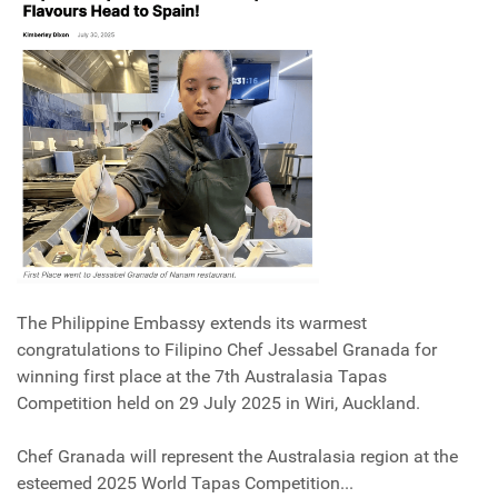
The Philippine Embassy extends its warmest
congratulations to Filipino Chef Jessabel Granada for
winning first place at the 7th Australasia Tapas
Competition held on 29 July 2025 in Wiri, Auckland.
Chef Granada will represent the Australasia region at the
esteemed 2025 World Tapas Competition...