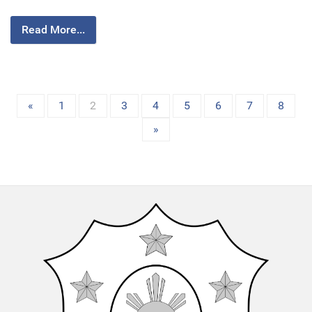
Read More...
«
1
2
3
4
5
6
7
8
»