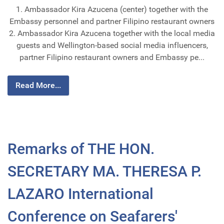
1. Ambassador Kira Azucena (center) together with the
Embassy personnel and partner Filipino restaurant owners
2. Ambassador Kira Azucena together with the local media
guests and Wellington-based social media influencers,
partner Filipino restaurant owners and Embassy pe...
Read More...
Remarks of THE HON.
SECRETARY MA. THERESA P.
LAZARO International
Conference on Seafarers'