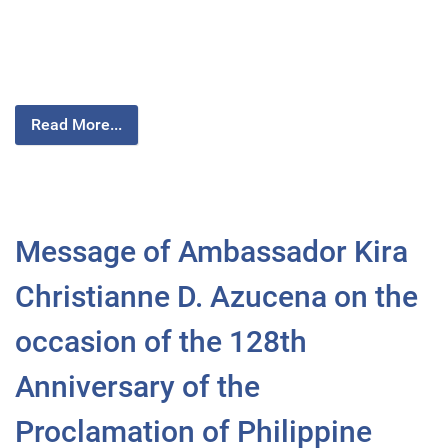
Read More...
Message of Ambassador Kira
Christianne D. Azucena on the
occasion of the 128th
Anniversary of the
Proclamation of Philippine