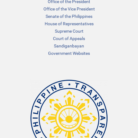
Office of the President
Office of the Vice President
Senate of the Philippines
House of Representatives
Supreme Court
Court of Appeals
Sandiganbayan
Government Websites