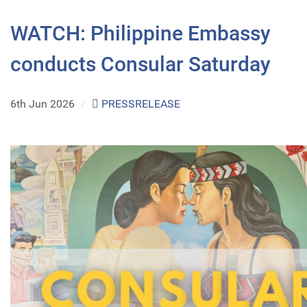
WATCH: Philippine Embassy
conducts Consular Saturday
6th Jun 2026
/
PRESSRELEASE