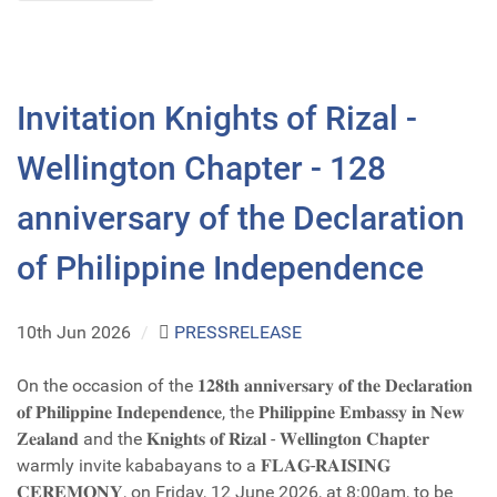
Invitation Knights of Rizal -
Wellington Chapter - 128
anniversary of the Declaration
of Philippine Independence
10th Jun 2026
/
PRESSRELEASE
On the occasion of the 𝟏𝟐𝟖𝐭𝐡 𝐚𝐧𝐧𝐢𝐯𝐞𝐫𝐬𝐚𝐫𝐲 𝐨𝐟 𝐭𝐡𝐞 𝐃𝐞𝐜𝐥𝐚𝐫𝐚𝐭𝐢𝐨𝐧
𝐨𝐟 𝐏𝐡𝐢𝐥𝐢𝐩𝐩𝐢𝐧𝐞 𝐈𝐧𝐝𝐞𝐩𝐞𝐧𝐝𝐞𝐧𝐜𝐞, the 𝐏𝐡𝐢𝐥𝐢𝐩𝐩𝐢𝐧𝐞 𝐄𝐦𝐛𝐚𝐬𝐬𝐲 𝐢𝐧 𝐍𝐞𝐰
𝐙𝐞𝐚𝐥𝐚𝐧𝐝 and the 𝐊𝐧𝐢𝐠𝐡𝐭𝐬 𝐨𝐟 𝐑𝐢𝐳𝐚𝐥 - 𝐖𝐞𝐥𝐥𝐢𝐧𝐠𝐭𝐨𝐧 𝐂𝐡𝐚𝐩𝐭𝐞𝐫
warmly invite kababayans to a 𝐅𝐋𝐀𝐆-𝐑𝐀𝐈𝐒𝐈𝐍𝐆
𝐂𝐄𝐑𝐄𝐌𝐎𝐍𝐘, on Friday, 12 June 2026, at 8:00am, to be