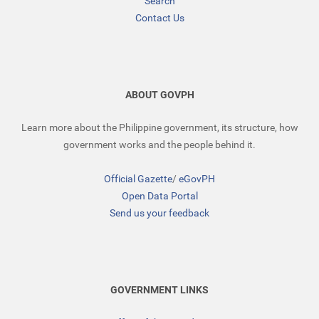
Search
Contact Us
ABOUT GOVPH
Learn more about the Philippine government, its structure, how
government works and the people behind it.
Official Gazette
/
eGovPH
Open Data Portal
Send us your feedback
GOVERNMENT LINKS