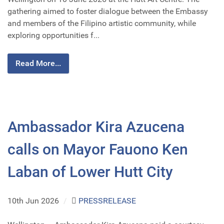
gathering aimed to foster dialogue between the Embassy
and members of the Filipino artistic community, while
exploring opportunities f...
Read More...
Ambassador Kira Azucena
calls on Mayor Fauono Ken
Laban of Lower Hutt City
10th Jun 2026
/
PRESSRELEASE