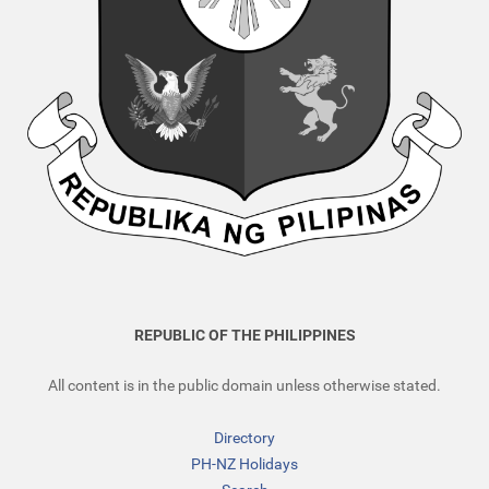
REPUBLIC OF THE PHILIPPINES
All content is in the public domain unless otherwise stated.
Directory
PH-NZ Holidays