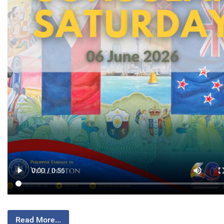
Read More...