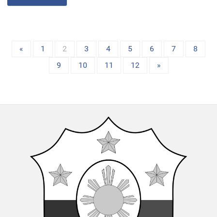
«
1
2
3
4
5
6
7
8
9
10
11
12
»