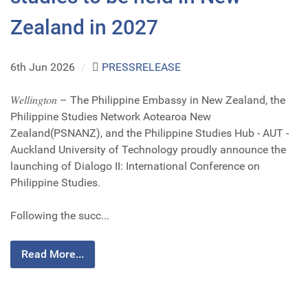
Zealand in 2027
6th Jun 2026
/
PRESSRELEASE
𝑊𝑒𝑙𝑙𝑖𝑛𝑔𝑡𝑜𝑛 – The Philippine Embassy in New Zealand, the
Philippine Studies Network Aotearoa New
Zealand(PSNANZ), and the Philippine Studies Hub - AUT -
Auckland University of Technology proudly announce the
launching of Dialogo II: International Conference on
Philippine Studies.
Following the succ...
Read More...