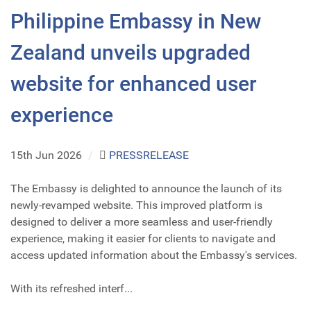
Philippine Embassy in New
Zealand unveils upgraded
website for enhanced user
experience
15th Jun 2026
/
PRESSRELEASE
The Embassy is delighted to announce the launch of its
newly-revamped website. This improved platform is
designed to deliver a more seamless and user-friendly
experience, making it easier for clients to navigate and
access updated information about the Embassy's services.
With its refreshed interf...