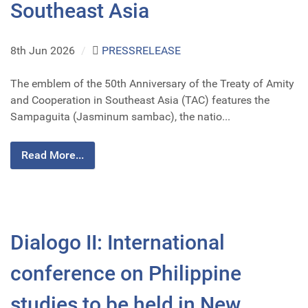
Southeast Asia
8th Jun 2026
/
PRESSRELEASE
The emblem of the 50th Anniversary of the Treaty of Amity
and Cooperation in Southeast Asia (TAC) features the
Sampaguita (Jasminum sambac), the natio...
Read More...
Dialogo II: International
conference on Philippine
studies to be held in New