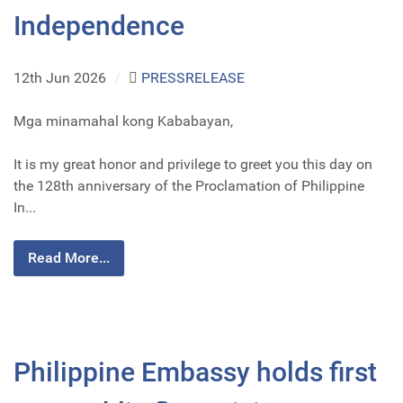
Independence
12th Jun 2026
/
PRESSRELEASE
Mga minamahal kong Kababayan,
It is my great honor and privilege to greet you this day on
the 128th anniversary of the Proclamation of Philippine
In...
Read More...
Philippine Embassy holds first