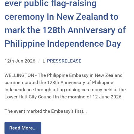
ever public flag-raising
ceremony In New Zealand to
mark the 128th Anniversary of
Philippine Independence Day
12th Jun 2026
/
PRESSRELEASE
WELLINGTON - The Philippine Embassy in New Zealand
commemorated the 128th Anniversary of Philippine
Independence through a flag raising ceremony held at the
Lower Hutt City Council in the morning of 12 June 2026.
The event marked the Embassy’s first...
Read More...