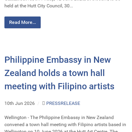
held at the Hutt City Council, 30...
Read More...
Philippine Embassy in New
Zealand holds a town hall
meeting with Filipino artists
10th Jun 2026
/
PRESSRELEASE
Wellington - The Philippine Embassy in New Zealand
convened a town hall meeting with Filipino artists based in
Wellington on 10 June 2026 at the Hutt Art Centre. The