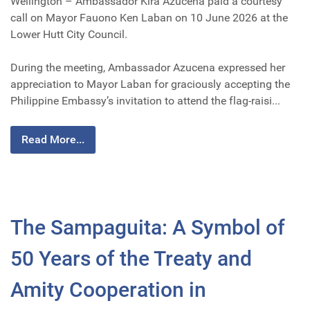
Wellington – Ambassador Kira Azucena paid a courtesy
call on Mayor Fauono Ken Laban on 10 June 2026 at the
Lower Hutt City Council.
During the meeting, Ambassador Azucena expressed her
appreciation to Mayor Laban for graciously accepting the
Philippine Embassy’s invitation to attend the flag-raisi...
Read More...
The Sampaguita: A Symbol of
50 Years of the Treaty and
Amity Cooperation in