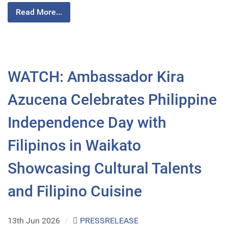
Read More...
WATCH: Ambassador Kira
Azucena Celebrates Philippine
Independence Day with
Filipinos in Waikato
Showcasing Cultural Talents
and Filipino Cuisine
13th Jun 2026
/
PRESSRELEASE