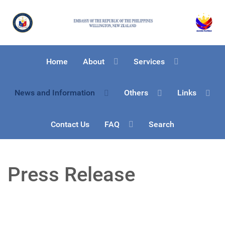
Home
About
Services
News and Information
Others
Links
Contact Us
FAQ
Search
Press Release