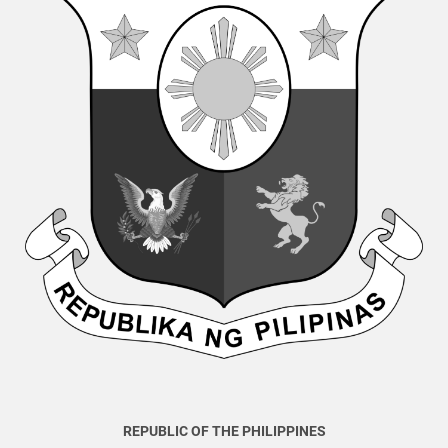
REPUBLIC OF THE PHILIPPINES