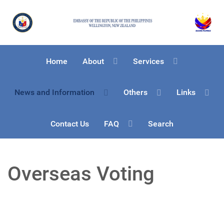
Home
About
Services
News and Information
Others
Links
Contact Us
FAQ
Search
Overseas Voting