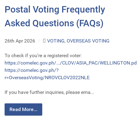
Postal Voting Frequently
Asked Questions (FAQs)
26th Apr 2026
/
VOTING
,
OVERSEAS VOTING
To check if you're a registered voter:
https://comelec.gov.ph/.../CLOV/ASIA_PAC/WELLINGTON.pd
https://comelec.gov.ph/?
r=OverseasVoting/NROVCLOV2022NLE
If you have further inquiries, please ema...
Read More...