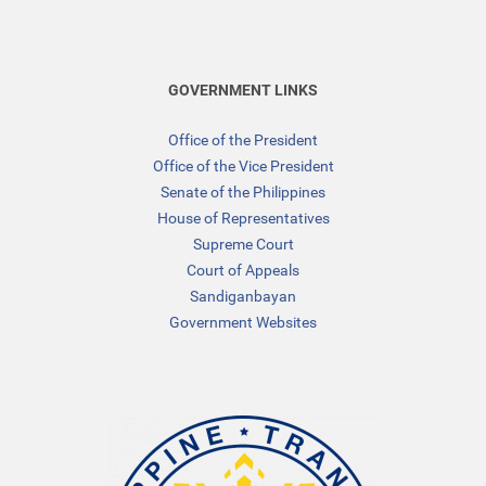
GOVERNMENT LINKS
Office of the President
Office of the Vice President
Senate of the Philippines
House of Representatives
Supreme Court
Court of Appeals
Sandiganbayan
Government Websites