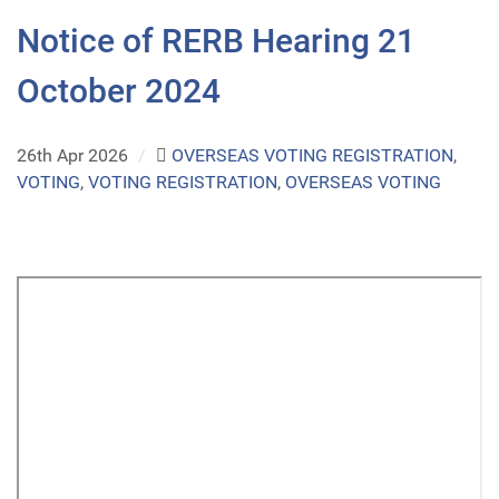
Notice of RERB Hearing 21
October 2024
26th Apr 2026
/
OVERSEAS VOTING REGISTRATION
,
VOTING
,
VOTING REGISTRATION
,
OVERSEAS VOTING