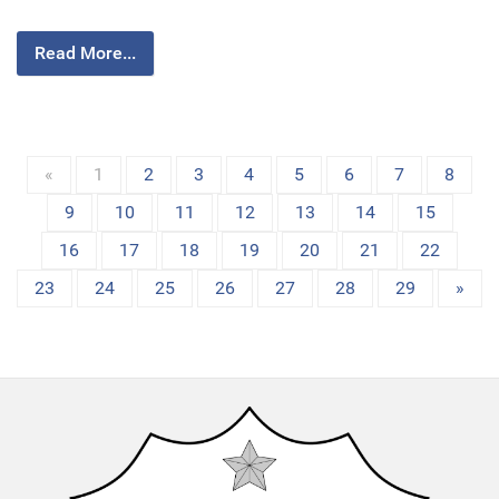
Read More...
«
1
2
3
4
5
6
7
8
9
10
11
12
13
14
15
16
17
18
19
20
21
22
23
24
25
26
27
28
29
»