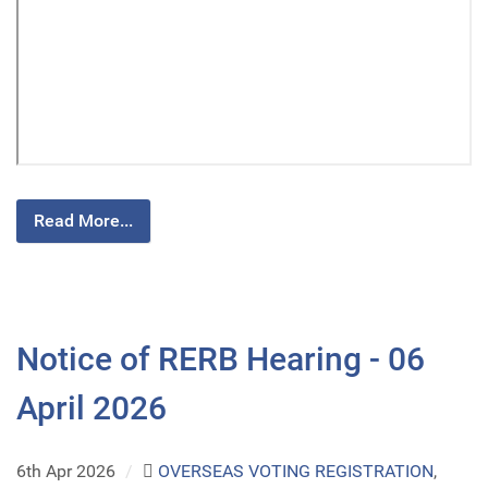
Read More...
Notice of RERB Hearing - 06
April 2026
6th Apr 2026
/
OVERSEAS VOTING REGISTRATION
,