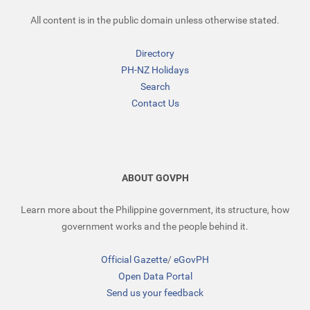
All content is in the public domain unless otherwise stated.
Directory
PH-NZ Holidays
Search
Contact Us
ABOUT GOVPH
Learn more about the Philippine government, its structure, how
government works and the people behind it.
Official Gazette
/
eGovPH
Open Data Portal
Send us your feedback