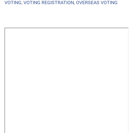
VOTING
,
VOTING REGISTRATION
,
OVERSEAS VOTING