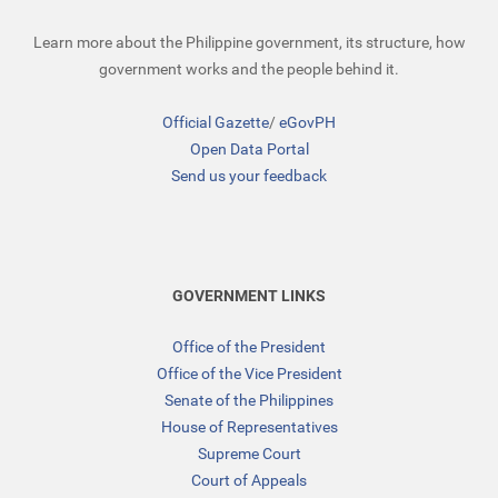
Learn more about the Philippine government, its structure, how
government works and the people behind it.
Official Gazette
/
eGovPH
Open Data Portal
Send us your feedback
GOVERNMENT LINKS
Office of the President
Office of the Vice President
Senate of the Philippines
House of Representatives
Supreme Court
Court of Appeals