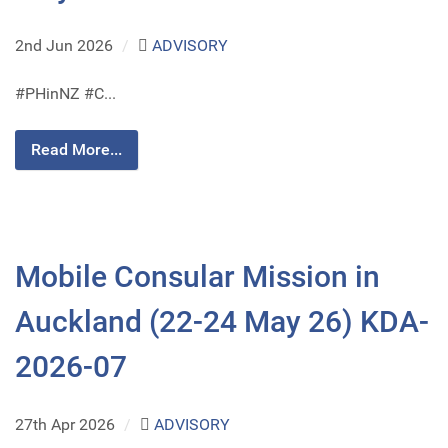
2nd Jun 2026
/
ADVISORY
#PHinNZ #C...
Read More...
Mobile Consular Mission in
Auckland (22-24 May 26) KDA-
2026-07
27th Apr 2026
/
ADVISORY