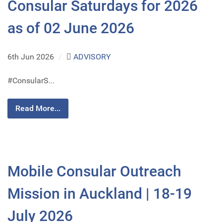
Consular Saturdays for 2026
as of 02 June 2026
6th Jun 2026
/
ADVISORY
#ConsularS...
Read More...
Mobile Consular Outreach
Mission in Auckland | 18-19
July 2026