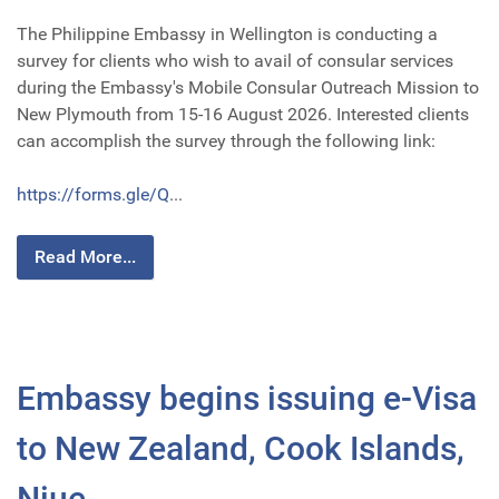
The Philippine Embassy in Wellington is conducting a
survey for clients who wish to avail of consular services
during the Embassy's Mobile Consular Outreach Mission to
New Plymouth from 15-16 August 2026. Interested clients
can accomplish the survey through the following link:
https://forms.gle/Q
...
Read More...
Embassy begins issuing e-Visa
to New Zealand, Cook Islands,
Niue