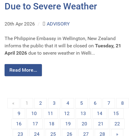
Due to Severe Weather
20th Apr 2026
/
ADVISORY
The Philippine Embassy in Wellington, New Zealand
informs the public that it will be closed on
Tuesday, 21
April 2026
due to severe weather in Welli...
Read More...
«
1
2
3
4
5
6
7
8
9
10
11
12
13
14
15
16
17
18
19
20
21
22
23
24
25
26
27
28
»