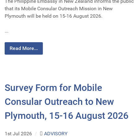
The Philippine Embassy in New Zealand informs the public
that its Mobile Consular Outreach Mission in New
Plymouth will be held on 15-16 August 2026.
...
Read More...
Survey Form for Mobile
Consular Outreach to New
Plymouth, 15-16 August 2026
1st Jul 2026
/
ADVISORY