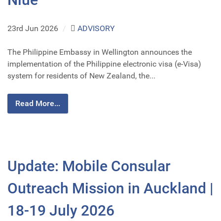
23rd Jun 2026
/
ADVISORY
The Philippine Embassy in Wellington announces the
implementation of the Philippine electronic visa (e-Visa)
system for residents of New Zealand, the...
Read More...
Update: Mobile Consular
Outreach Mission in Auckland |
18-19 July 2026