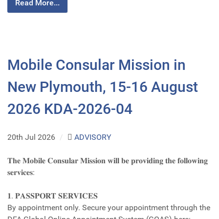
Read More...
Mobile Consular Mission in
New Plymouth, 15-16 August
2026 KDA-2026-04
20th Jul 2026
/
ADVISORY
𝐓𝐡𝐞 𝐌𝐨𝐛𝐢𝐥𝐞 𝐂𝐨𝐧𝐬𝐮𝐥𝐚𝐫 𝐌𝐢𝐬𝐬𝐢𝐨𝐧 𝐰𝐢𝐥𝐥 𝐛𝐞 𝐩𝐫𝐨𝐯𝐢𝐝𝐢𝐧𝐠 𝐭𝐡𝐞 𝐟𝐨𝐥𝐥𝐨𝐰𝐢𝐧𝐠
𝐬𝐞𝐫𝐯𝐢𝐜𝐞𝐬:
𝟏. 𝐏𝐀𝐒𝐒𝐏𝐎𝐑𝐓 𝐒𝐄𝐑𝐕𝐈𝐂𝐄𝐒
By appointment only. Secure your appointment through the