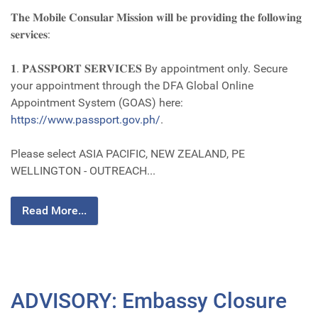
𝐓𝐡𝐞 𝐌𝐨𝐛𝐢𝐥𝐞 𝐂𝐨𝐧𝐬𝐮𝐥𝐚𝐫 𝐌𝐢𝐬𝐬𝐢𝐨𝐧 𝐰𝐢𝐥𝐥 𝐛𝐞 𝐩𝐫𝐨𝐯𝐢𝐝𝐢𝐧𝐠 𝐭𝐡𝐞 𝐟𝐨𝐥𝐥𝐨𝐰𝐢𝐧𝐠
𝐬𝐞𝐫𝐯𝐢𝐜𝐞𝐬:
𝟏. 𝐏𝐀𝐒𝐒𝐏𝐎𝐑𝐓 𝐒𝐄𝐑𝐕𝐈𝐂𝐄𝐒 By appointment only. Secure
your appointment through the DFA Global Online
Appointment System (GOAS) here:
https://www.passport.gov.ph/
.
Please select ASIA PACIFIC, NEW ZEALAND, PE
WELLINGTON - OUTREACH...
Read More...
ADVISORY: Embassy Closure