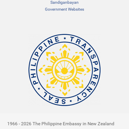
Sandiganbayan
Government Websites
1966 - 2026 The Philippine Embassy in New Zealand