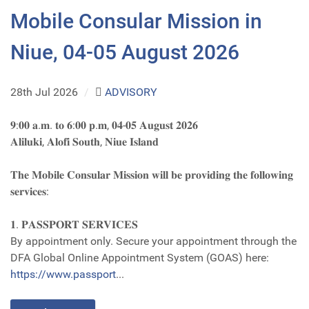
Mobile Consular Mission in
Niue, 04-05 August 2026
28th Jul 2026
/
ADVISORY
𝟗:𝟎𝟎 𝐚.𝐦. 𝐭𝐨 𝟔:𝟎𝟎 𝐩.𝐦, 𝟎𝟒-𝟎𝟓 𝐀𝐮𝐠𝐮𝐬𝐭 𝟐𝟎𝟐𝟔
𝐀𝐥𝐢𝐥𝐮𝐤𝐢, 𝐀𝐥𝐨𝐟𝐢 𝐒𝐨𝐮𝐭𝐡, 𝐍𝐢𝐮𝐞 𝐈𝐬𝐥𝐚𝐧𝐝
𝐓𝐡𝐞 𝐌𝐨𝐛𝐢𝐥𝐞 𝐂𝐨𝐧𝐬𝐮𝐥𝐚𝐫 𝐌𝐢𝐬𝐬𝐢𝐨𝐧 𝐰𝐢𝐥𝐥 𝐛𝐞 𝐩𝐫𝐨𝐯𝐢𝐝𝐢𝐧𝐠 𝐭𝐡𝐞 𝐟𝐨𝐥𝐥𝐨𝐰𝐢𝐧𝐠
𝐬𝐞𝐫𝐯𝐢𝐜𝐞𝐬:
𝟏. 𝐏𝐀𝐒𝐒𝐏𝐎𝐑𝐓 𝐒𝐄𝐑𝐕𝐈𝐂𝐄𝐒
By appointment only. Secure your appointment through the
DFA Global Online Appointment System (GOAS) here:
https://www.passport
...