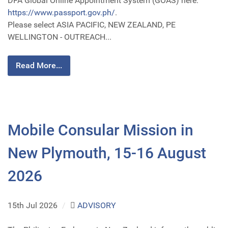
DFA Global Online Appointment System (GOAS) here:
https://www.passport.gov.ph/
.
Please select ASIA PACIFIC, NEW ZEALAND, PE
WELLINGTON - OUTREACH...
Read More...
Mobile Consular Mission in
New Plymouth, 15-16 August
2026
15th Jul 2026
/
ADVISORY