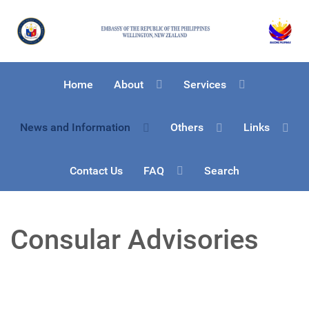
Home
About
Services
News and Information
Others
Links
Contact Us
FAQ
Search
Consular Advisories