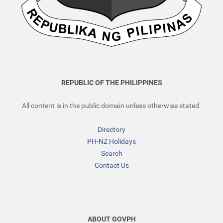
REPUBLIC OF THE PHILIPPINES
All content is in the public domain unless otherwise stated.
Directory
PH-NZ Holidays
Search
Contact Us
ABOUT GOVPH