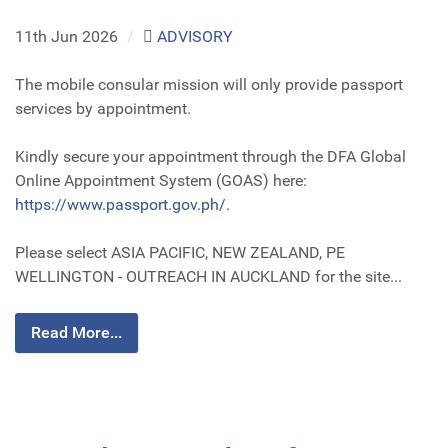
11th Jun 2026
/
ADVISORY
The mobile consular mission will only provide passport
services by appointment.
Kindly secure your appointment through the DFA Global
Online Appointment System (GOAS) here:
https://www.passport.gov.ph/
.
Please select ASIA PACIFIC, NEW ZEALAND, PE
WELLINGTON - OUTREACH IN AUCKLAND for the site...
Read More...