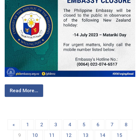
Read More...
«
1
2
3
4
5
6
7
8
9
10
11
12
13
14
15