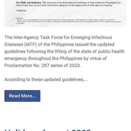
The Inter-Agency Task Force for Emerging Infectious
Diseases (IATF) of the Philippines issued the updated
guidelines following the lifting of the state of public health
emergency throughout the Philippines by virtue of
Proclamation No. 297 series of 2023.
According to these updated guidelines,...
Read More...