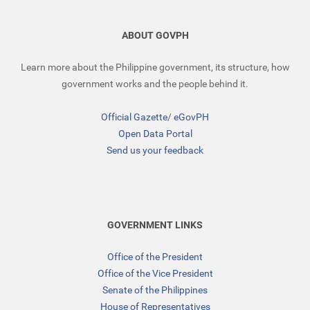
ABOUT GOVPH
Learn more about the Philippine government, its structure, how
government works and the people behind it.
Official Gazette
/
eGovPH
Open Data Portal
Send us your feedback
GOVERNMENT LINKS
Office of the President
Office of the Vice President
Senate of the Philippines
House of Representatives