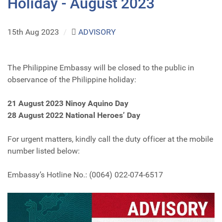
Holiday - August 2023
15th Aug 2023
/
ADVISORY
The Philippine Embassy will be closed to the public in
observance of the Philippine holiday:
21 August 2023 Ninoy Aquino Day
28 August 2022 National Heroes’ Day
For urgent matters, kindly call the duty officer at the mobile
number listed below:
Embassy’s Hotline No.: (0064) 022-074-6517