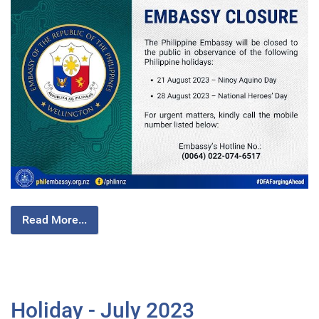
Read More...
Holiday - July 2023