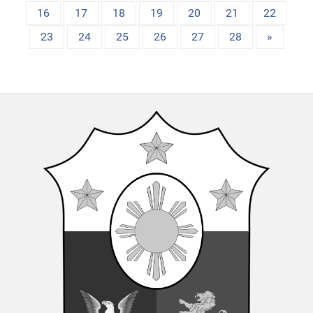
16
17
18
19
20
21
22
23
24
25
26
27
28
»