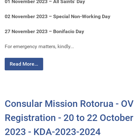
01 November 2023 – All Saints' Day
02 November 2023 – Special Non-Working Day
27 November 2023 – Bonifacio Day
For emergency matters, kindly...
Read More...
Consular Mission Rotorua - OV
Registration - 20 to 22 October
2023 - KDA-2023-2024