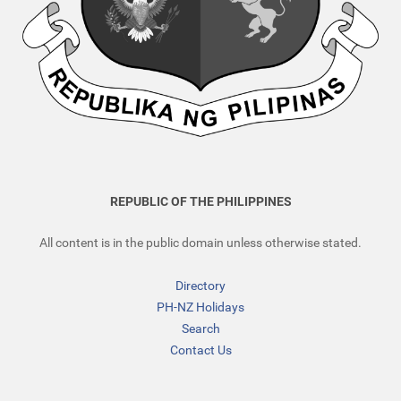
REPUBLIC OF THE PHILIPPINES
All content is in the public domain unless otherwise stated.
Directory
PH-NZ Holidays
Search
Contact Us