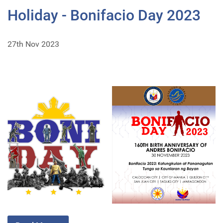
Holiday - Bonifacio Day 2023
27th Nov 2023