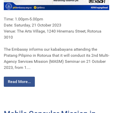
Time: 1.00pm-5.00pm
Date: Saturday, 21 October 2023
Venue: The Arts Village, 1240 Hinemaru Street, Rotorua
3010
The Embassy informs our kababayans attending the
Pistang Pilipino in Rotorua that it will conduct its 2nd Multi-
Agency Services Mission (MASM) Seminar on 21 October
2023, from 1....
Read More...