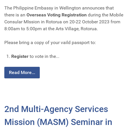
The Philippine Embassy in Wellington announces that
there is an
Overseas Voting Registration
during the Mobile
Consular MIssion in Rotorua on 20-22 October 2023 from
8:00am to 5:00pm at the Arts Village, Rotorua.
Please bring a copy of your vaild passport to:
Register
to vote in the...
Read More...
2nd Multi-Agency Services
Mission (MASM) Seminar in