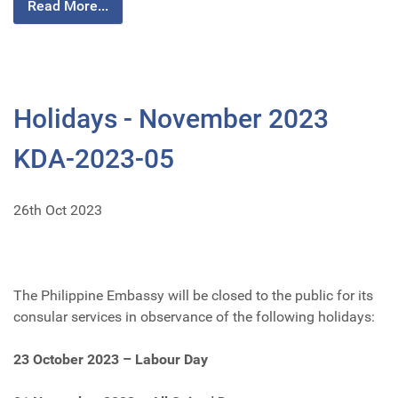
Read More...
Holidays - November 2023
KDA-2023-05
26th Oct 2023
The Philippine Embassy will be closed to the public for its
consular services in observance of the following holidays:
23 October 2023 – Labour Day