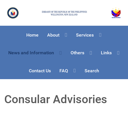
Home
About
Services
News and Information
Others
Links
Contact Us
FAQ
Search
Consular Advisories