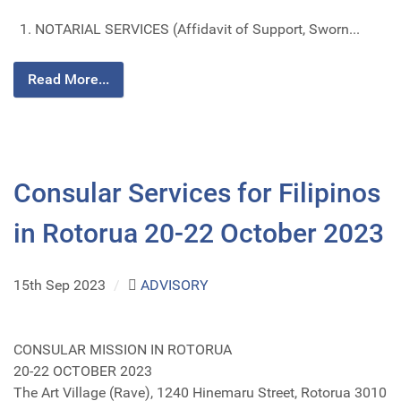
NOTARIAL SERVICES (Affidavit of Support, Sworn...
Read More...
Consular Services for Filipinos
in Rotorua 20-22 October 2023
15th Sep 2023
/
ADVISORY
CONSULAR MISSION IN ROTORUA
20-22 OCTOBER 2023
The Art Village (Rave), 1240 Hinemaru Street, Rotorua 3010