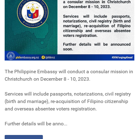
The Philippine Embassy will conduct a consular mission in
Christchurch on December 8 - 10, 2023.
Services will include passports, notarizations, civil registry
(birth and marriage), re-acquisition of Filipino citizenship
and overseas absentee voters registration.
Further details will be anno...