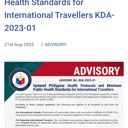
Health Standards for
International Travellers KDA-
2023-01
21st Aug 2023
/
ADVISORY