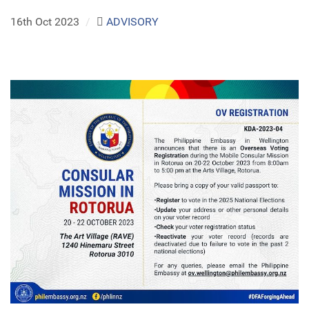
16th Oct 2023
/
ADVISORY