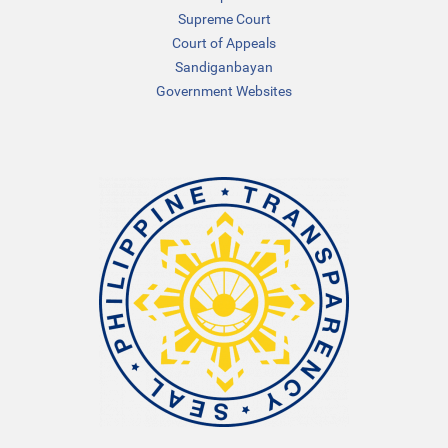
Supreme Court
Court of Appeals
Sandiganbayan
Government Websites