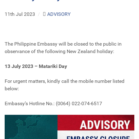
11th Jul 2023
/
ADVISORY
The Philippine Embassy will be closed to the public in
observance of the following New Zealand holiday:
13 July 2023 – Matariki Day
For urgent matters, kindly call the mobile number listed
below:
Embassy’s Hotline No.: (0064) 022-074-6517