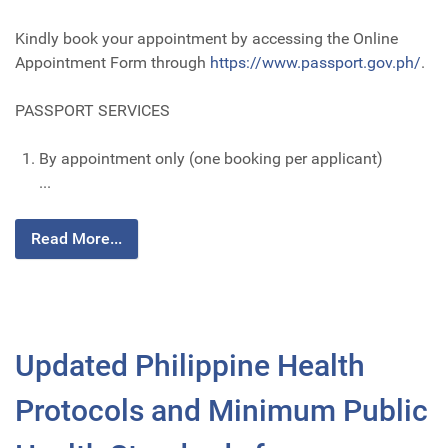
Kindly book your appointment by accessing the Online
Appointment Form through
https://www.passport.gov.ph/
.
PASSPORT SERVICES
By appointment only (one booking per applicant)
...
Read More...
Updated Philippine Health
Protocols and Minimum Public