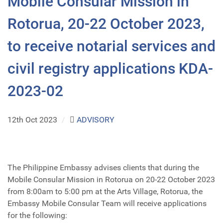
Mobile Consular Mission in
Rotorua, 20-22 October 2023,
to receive notarial services and
civil registry applications KDA-
2023-02
12th Oct 2023
/
ADVISORY
The Philippine Embassy advises clients that during the
Mobile Consular Mission in Rotorua on 20-22 October 2023
from 8:00am to 5:00 pm at the Arts Village, Rotorua, the
Embassy Mobile Consular Team will receive applications
for the following: