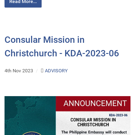
Read More...
Consular Mission in
Christchurch - KDA-2023-06
4th Nov 2023
/
ADVISORY