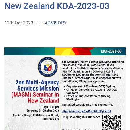
New Zealand KDA-2023-03
12th Oct 2023
/
ADVISORY