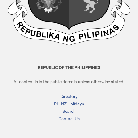
REPUBLIC OF THE PHILIPPINES
All content is in the public domain unless otherwise stated.
Directory
PH-NZ Holidays
Search
Contact Us