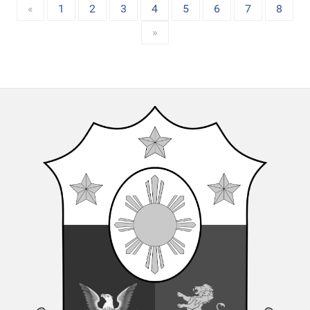
«
1
2
3
4
5
6
7
8
»