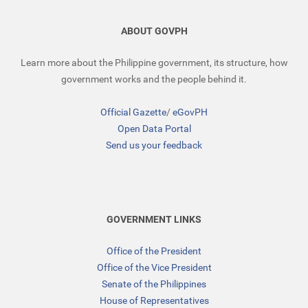
ABOUT GOVPH
Learn more about the Philippine government, its structure, how
government works and the people behind it.
Official Gazette
/
eGovPH
Open Data Portal
Send us your feedback
GOVERNMENT LINKS
Office of the President
Office of the Vice President
Senate of the Philippines
House of Representatives