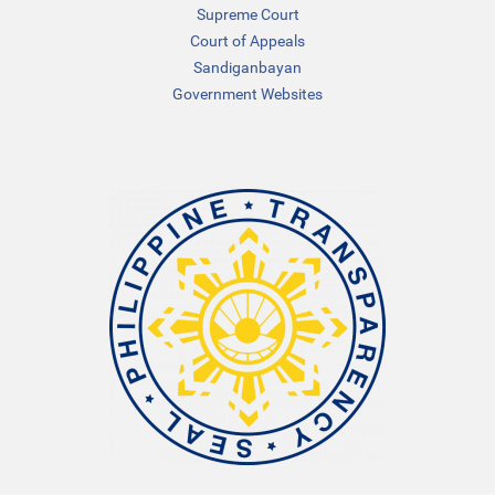
Supreme Court
Court of Appeals
Sandiganbayan
Government Websites