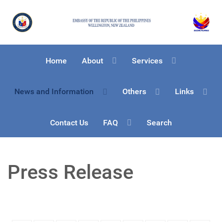
Home
About
Services
News and Information
Others
Links
Contact Us
FAQ
Search
Press Release