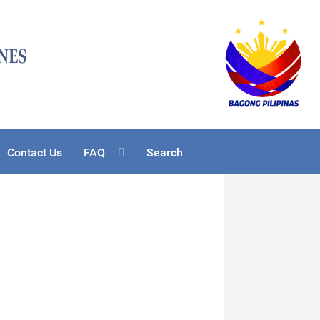
Contact Us
FAQ
Search