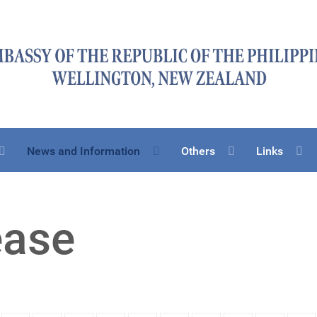
News and Information
Others
Links
ease