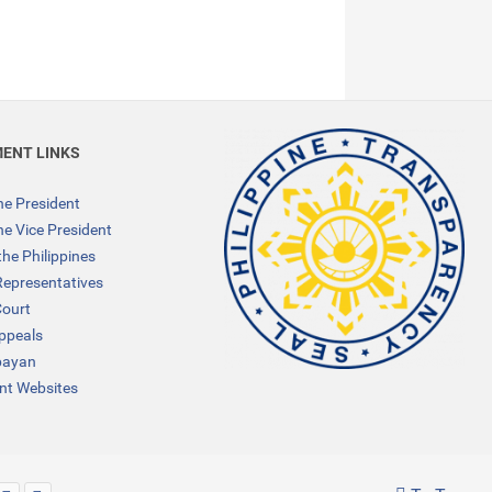
ENT LINKS
the President
the Vice President
the Philippines
Representatives
ourt
Appeals
bayan
t Websites