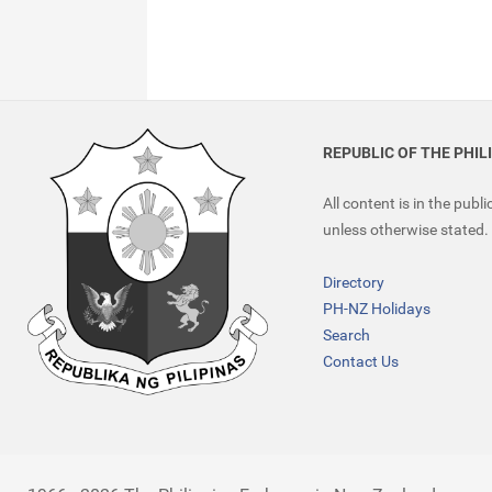
REPUBLIC OF THE PHIL
All content is in the publ
unless otherwise stated.
Directory
PH-NZ Holidays
Search
Contact Us