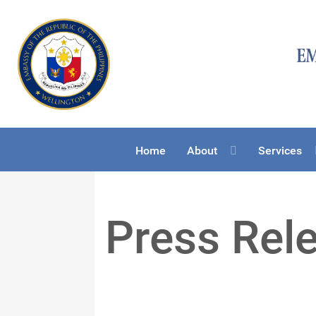
Home
About
Services
Press Rel