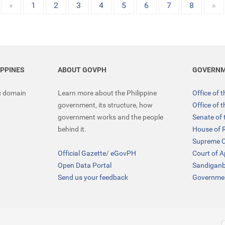
«
1
2
3
4
5
6
7
8
»
IPPINES
ABOUT GOVPH
GOVERNM
ic domain
Learn more about the Philippine
Office of 
government, its structure, how
Office of 
government works and the people
Senate of 
behind it.
House of 
Supreme C
Official Gazette
/
eGovPH
Court of 
Open Data Portal
Sandigan
Send us your feedback
Governmen