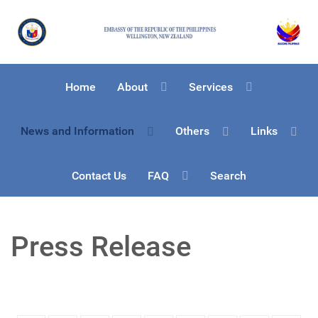
Home
About
Services
News and Information
Others
Links
Contact Us
FAQ
Search
Press Release