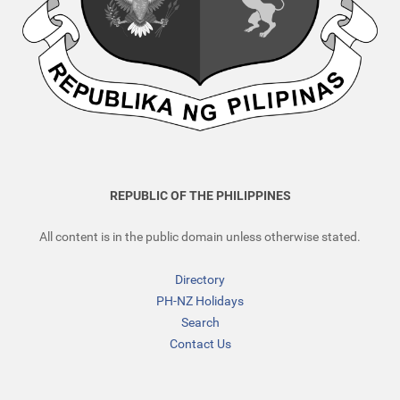
REPUBLIC OF THE PHILIPPINES
All content is in the public domain unless otherwise stated.
Directory
PH-NZ Holidays
Search
Contact Us