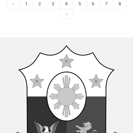
«
1
2
3
4
5
6
7
8
»