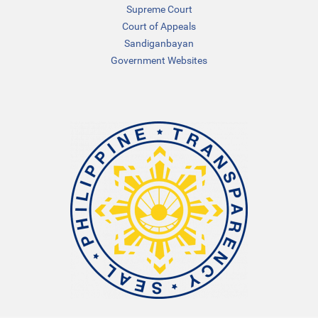
Supreme Court
Court of Appeals
Sandiganbayan
Government Websites