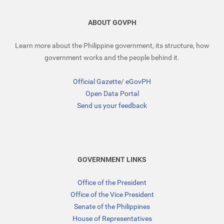
ABOUT GOVPH
Learn more about the Philippine government, its structure, how
government works and the people behind it.
Official Gazette
/
eGovPH
Open Data Portal
Send us your feedback
GOVERNMENT LINKS
Office of the President
Office of the Vice President
Senate of the Philippines
House of Representatives