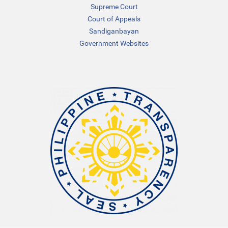
Supreme Court
Court of Appeals
Sandiganbayan
Government Websites