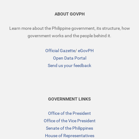
ABOUT GOVPH
Learn more about the Philippine government, its structure, how
government works and the people behind it.
Official Gazette
/
eGovPH
Open Data Portal
Send us your feedback
GOVERNMENT LINKS
Office of the President
Office of the Vice President
Senate of the Philippines
House of Representatives