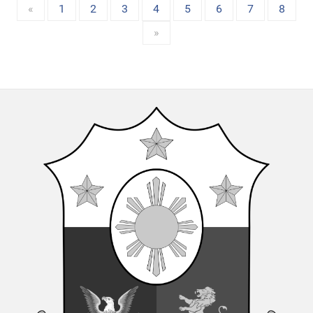
«
1
2
3
4
5
6
7
8
»