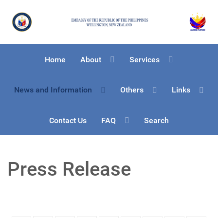
Home
About
Services
News and Information
Others
Links
Contact Us
FAQ
Search
Press Release