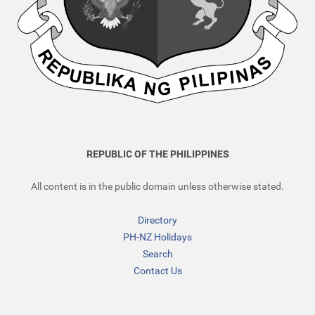
REPUBLIC OF THE PHILIPPINES
All content is in the public domain unless otherwise stated.
Directory
PH-NZ Holidays
Search
Contact Us