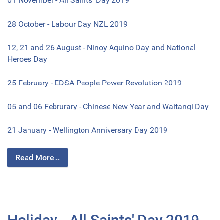
01 November - All Saints' Day 2019
28 October - Labour Day NZL 2019
12, 21 and 26 August - Ninoy Aquino Day and National
Heroes Day
25 February - EDSA People Power Revolution 2019
05 and 06 Februrary - Chinese New Year and Waitangi Day
21 January - Wellington Anniversary Day 2019
Read More...
Holiday - All Saints' Day 2019