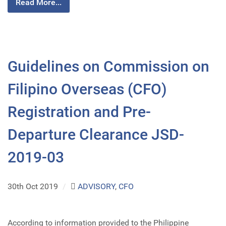
Read More...
Guidelines on Commission on
Filipino Overseas (CFO)
Registration and Pre-
Departure Clearance JSD-
2019-03
30th Oct 2019
/
ADVISORY
,
CFO
According to information provided to the Philippine