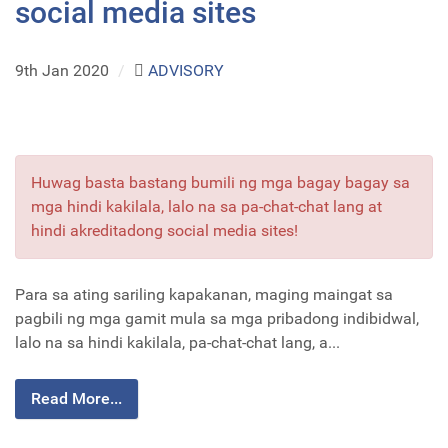
social media sites
9th Jan 2020
/
ADVISORY
Huwag basta bastang bumili ng mga bagay bagay sa
mga hindi kakilala, lalo na sa pa-chat-chat lang at
hindi akreditadong social media sites!
Para sa ating sariling kapakanan, maging maingat sa
pagbili ng mga gamit mula sa mga pribadong indibidwal,
lalo na sa hindi kakilala, pa-chat-chat lang, a...
Read More...