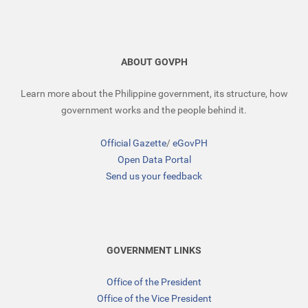
ABOUT GOVPH
Learn more about the Philippine government, its structure, how
government works and the people behind it.
Official Gazette
/
eGovPH
Open Data Portal
Send us your feedback
GOVERNMENT LINKS
Office of the President
Office of the Vice President