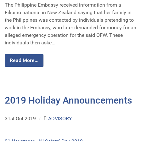
The Philippine Embassy received information from a
Filipino national in New Zealand saying that her family in
the Philippines was contacted by individuals pretending to
work in the Embassy, who later demanded for money for an
alleged emergency operation for the said OFW. These
individuals then aske...
Read More...
2019 Holiday Announcements
31st Oct 2019
/
ADVISORY