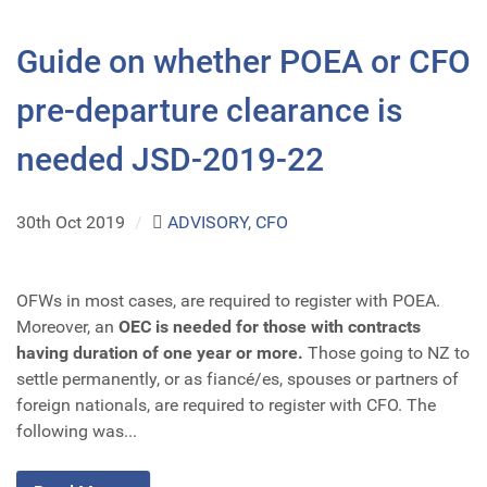
Guide on whether POEA or CFO
pre-departure clearance is
needed JSD-2019-22
30th Oct 2019
/
ADVISORY
,
CFO
OFWs in most cases, are required to register with POEA.
Moreover, an
OEC is needed for those with contracts
having duration of one year or more.
Those going to NZ to
settle permanently, or as fiancé/es, spouses or partners of
foreign nationals, are required to register with CFO. The
following was...