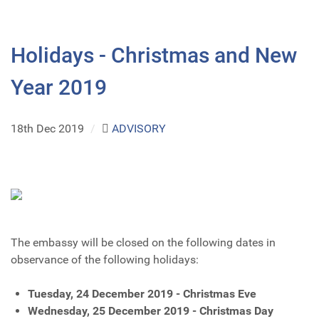
Holidays - Christmas and New
Year 2019
18th Dec 2019
/
ADVISORY
The embassy will be closed on the following dates in
observance of the following holidays:
Tuesday, 24 December 2019 - Christmas Eve
Wednesday, 25 December 2019 - Christmas Day