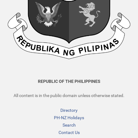
REPUBLIC OF THE PHILIPPINES
All content is in the public domain unless otherwise stated.
Directory
PH-NZ Holidays
Search
Contact Us