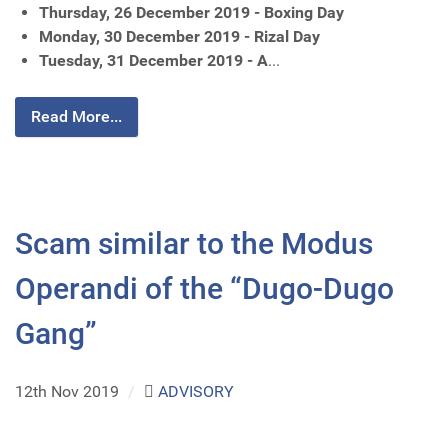
Thursday, 26 December 2019 - Boxing Day
Monday, 30 December 2019 - Rizal Day
Tuesday, 31 December 2019 - A
...
Read More...
Scam similar to the Modus
Operandi of the “Dugo-Dugo
Gang”
12th Nov 2019
/
ADVISORY