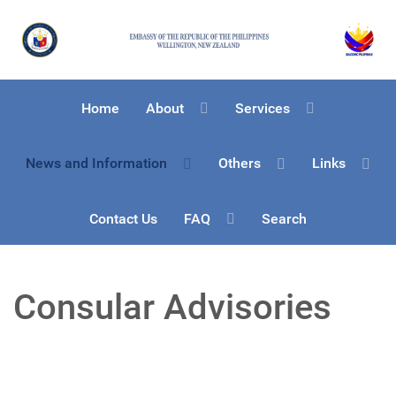
Home
About
Services
News and Information
Others
Links
Contact Us
FAQ
Search
Consular Advisories