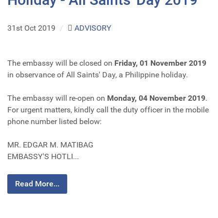
31st Oct 2019
/
ADVISORY
The embassy will be closed on
Friday, 01 November 2019
in observance of All Saints' Day, a Philippine holiday.
The embassy will re-open on
Monday, 04 November 2019
.
For urgent matters, kindly call the duty officer in the mobile
phone number listed below:
MR. EDGAR M. MATIBAG
EMBASSY'S HOTLI...
Read More...