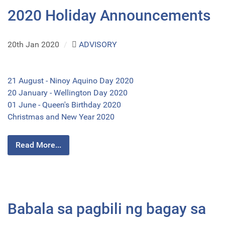
2020 Holiday Announcements
20th Jan 2020
/
ADVISORY
21 August - Ninoy Aquino Day 2020
20 January - Wellington Day 2020
01 June - Queen's Birthday 2020
Christmas and New Year 2020
Read More...
Babala sa pagbili ng bagay sa