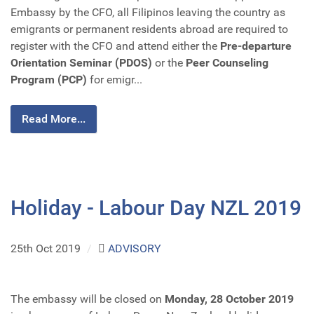
Embassy by the CFO, all Filipinos leaving the country as
emigrants or permanent residents abroad are required to
register with the CFO and attend either the
Pre-departure
Orientation Seminar (PDOS)
or the
Peer Counseling
Program (PCP)
for emigr...
Read More...
Holiday - Labour Day NZL 2019
25th Oct 2019
/
ADVISORY
The embassy will be closed on
Monday, 28 October 2019