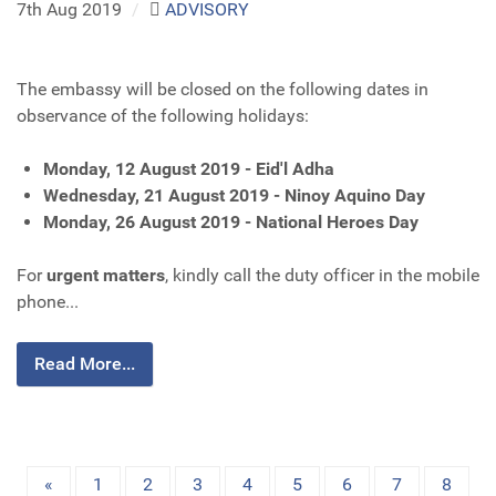
7th Aug 2019
/
ADVISORY
The embassy will be closed on the following dates in
observance of the following holidays:
Monday, 12 August 2019 - Eid'l Adha
Wednesday, 21 August 2019 - Ninoy Aquino Day
Monday, 26 August 2019 - National Heroes Day
For
urgent matters
, kindly call the duty officer in the mobile
phone...
Read More...
«
1
2
3
4
5
6
7
8