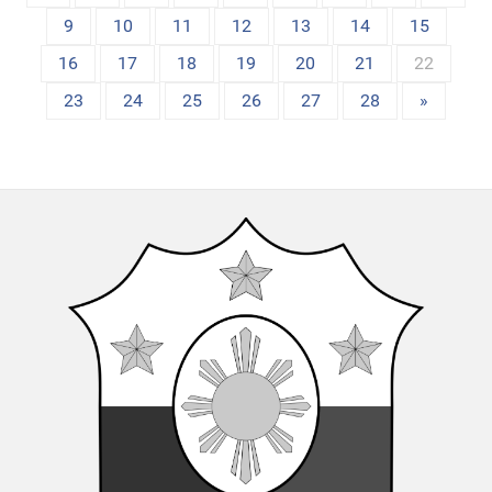
9
10
11
12
13
14
15
16
17
18
19
20
21
22
23
24
25
26
27
28
»