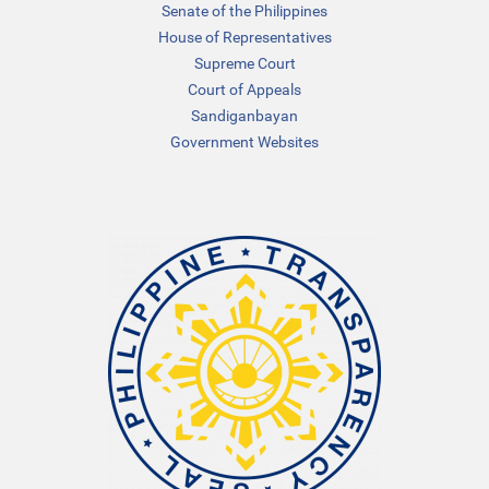
Senate of the Philippines
House of Representatives
Supreme Court
Court of Appeals
Sandiganbayan
Government Websites