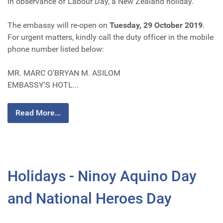
in observance of Labour Day, a New Zealand holiday.
The embassy will re-open on
Tuesday, 29 October 2019
.
For urgent matters, kindly call the duty officer in the mobile
phone number listed below:
MR. MARC O'BRYAN M. ASILOM
EMBASSY'S HOTL...
Read More...
Holidays - Ninoy Aquino Day
and National Heroes Day