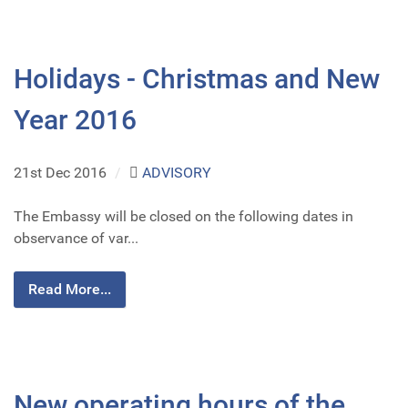
Holidays - Christmas and New
Year 2016
21st Dec 2016
/
ADVISORY
The Embassy will be closed on the following dates in
observance of var...
Read More...
New operating hours of the