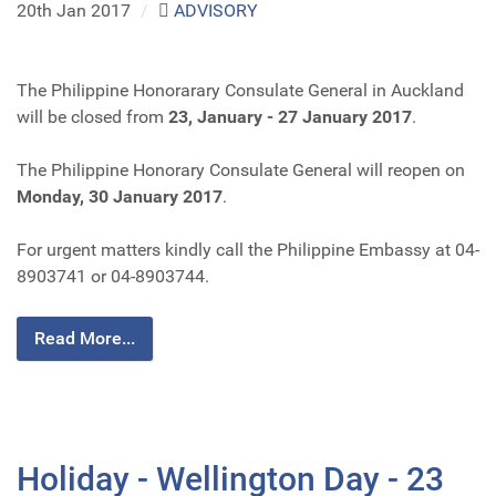
20th Jan 2017
/
ADVISORY
The Philippine Honorarary Consulate General in Auckland
will be closed from
23, January - 27 January 2017
.
The Philippine Honorary Consulate General will reopen on
Monday, 30 January 2017
.
For urgent matters kindly call the Philippine Embassy at 04-
8903741 or 04-8903744.
Read More...
Holiday - Wellington Day - 23