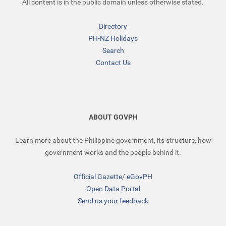
All content is in the public domain unless otherwise stated.
Directory
PH-NZ Holidays
Search
Contact Us
ABOUT GOVPH
Learn more about the Philippine government, its structure, how
government works and the people behind it.
Official Gazette
/
eGovPH
Open Data Portal
Send us your feedback