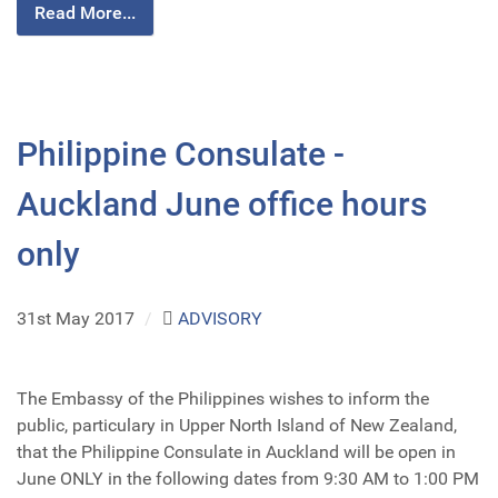
Read More...
Philippine Consulate -
Auckland June office hours
only
31st May 2017
/
ADVISORY
The Embassy of the Philippines wishes to inform the
public, particulary in Upper North Island of New Zealand,
that the Philippine Consulate in Auckland will be open in
June ONLY in the following dates from 9:30 AM to 1:00 PM