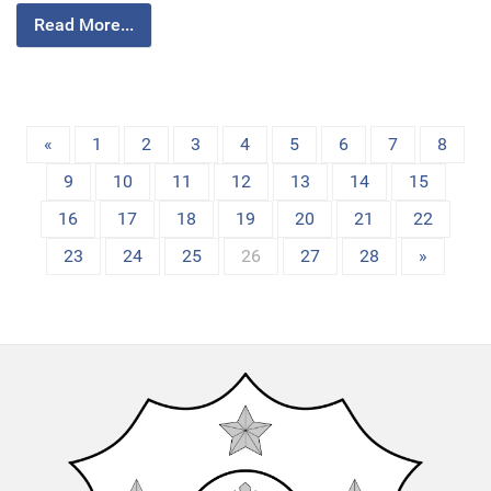
Read More...
«
1
2
3
4
5
6
7
8
9
10
11
12
13
14
15
16
17
18
19
20
21
22
23
24
25
26
27
28
»