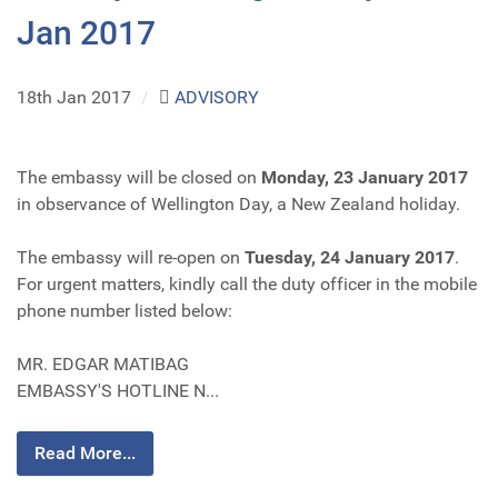
Jan 2017
18th Jan 2017
/
ADVISORY
The embassy will be closed on
Monday, 23 January 2017
in observance of Wellington Day, a New Zealand holiday.
The embassy will re-open on
Tuesday, 24 January 2017
.
For urgent matters, kindly call the duty officer in the mobile
phone number listed below:
MR. EDGAR MATIBAG
EMBASSY'S HOTLINE N...
Read More...