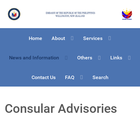
Home
About
Services
News and Information
Others
Links
Contact Us
FAQ
Search
Consular Advisories