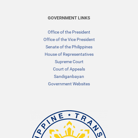
GOVERNMENT LINKS
Office of the President
Office of the Vice President
Senate of the Philippines
House of Representatives
Supreme Court
Court of Appeals
Sandiganbayan
Government Websites