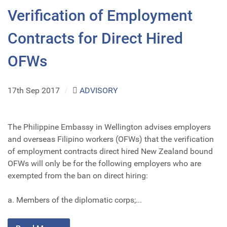
Verification of Employment
Contracts for Direct Hired
OFWs
17th Sep 2017
/
ADVISORY
The Philippine Embassy in Wellington advises employers
and overseas Filipino workers (OFWs) that the verification
of employment contracts direct hired New Zealand bound
OFWs will only be for the following employers who are
exempted from the ban on direct hiring:
a. Members of the diplomatic corps;...