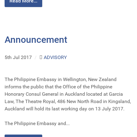
Read More...
Announcement
5th Jul 2017
/
ADVISORY
The Philippine Embassy in Wellington, New Zealand
informs the public that the Office of the Philippine
Honorary Consul General in Auckland located at Garcia
Law, The Theatre Royal, 486 New North Road in Kingsland,
Auckland will hold its last working day on 13 July 2017.
The Philippine Embassy and...