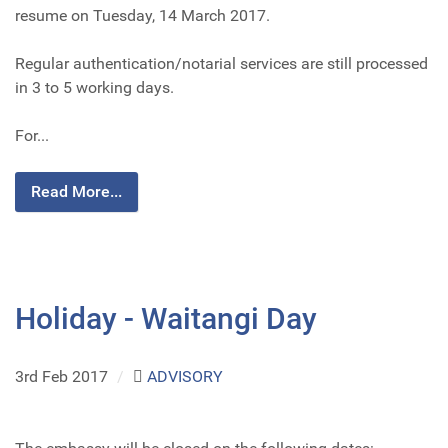
resume on Tuesday, 14 March 2017.
Regular authentication/notarial services are still processed
in 3 to 5 working days.
For...
Read More...
Holiday - Waitangi Day
3rd Feb 2017
/
ADVISORY