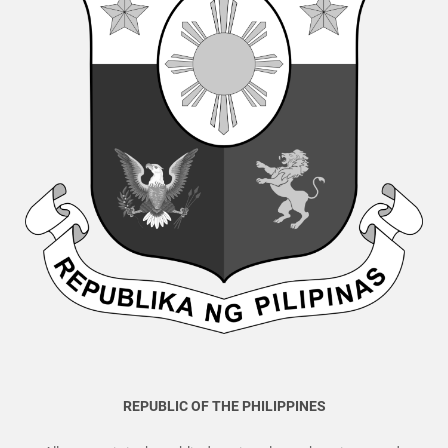
REPUBLIC OF THE PHILIPPINES