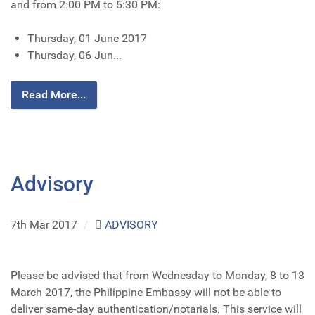
and from 2:00 PM to 5:30 PM:
Thursday, 01 June 2017
Thursday, 06 Jun...
Read More...
Advisory
7th Mar 2017
/
ADVISORY
Please be advised that from Wednesday to Monday, 8 to 13
March 2017, the Philippine Embassy will not be able to
deliver same-day authentication/notarials. This service will