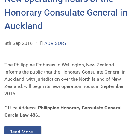
Honorary Consulate General in
Auckland
8th Sep 2016
/
ADVISORY
The Philippine Embassy in Wellington, New Zealand
informs the public that the Honorary Consulate General in
Auckland, with jurisdiction over the North Island of New
Zealand, will begin its new operation hours in September
2016.
Office Address:
Philippine Honorary Consulate General
Garcia Law 486
...
Read More...