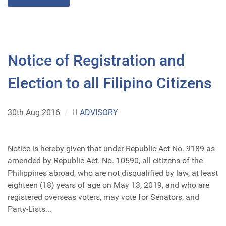
Notice of Registration and
Election to all Filipino Citizens
30th Aug 2016
/
ADVISORY
Notice is hereby given that under Republic Act No. 9189 as
amended by Republic Act. No. 10590, all citizens of the
Philippines abroad, who are not disqualified by law, at least
eighteen (18) years of age on May 13, 2019, and who are
registered overseas voters, may vote for Senators, and
Party-Lists...