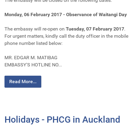
The embassy will be closed on the following dates:
Monday, 06 February 2017 - Observance of Waitangi Day
The embassy will re-open on
Tuesday, 07 February 2017
.
For urgent matters, kindly call the duty officer in the mobile
phone number listed below:
MR. EDGAR M. MATIBAG
EMBASSY'S HOTLINE NO...
Read More...
Holidays - PHCG in Auckland