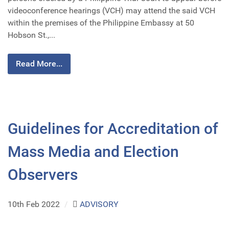
videoconference hearings (VCH) may attend the said VCH
within the premises of the Philippine Embassy at 50
Hobson St.,...
Read More...
Guidelines for Accreditation of
Mass Media and Election
Observers
10th Feb 2022
/
ADVISORY