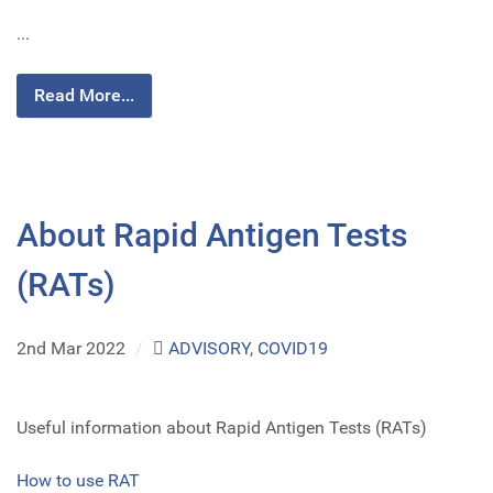
...
Read More...
About Rapid Antigen Tests
(RATs)
2nd Mar 2022
/
ADVISORY
,
COVID19
Useful information about Rapid Antigen Tests (RATs)
How to use RAT