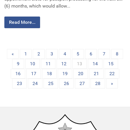
(6) months, which would allow...
Read More...
«
1
2
3
4
5
6
7
8
9
10
11
12
13
14
15
16
17
18
19
20
21
22
23
24
25
26
27
28
»