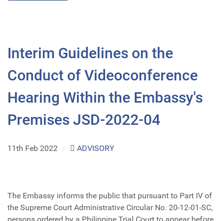
Interim Guidelines on the
Conduct of Videoconference
Hearing Within the Embassy's
Premises JSD-2022-04
11th Feb 2022
/
ADVISORY
The Embassy informs the public that pursuant to Part IV of
the Supreme Court Administrative Circular No. 20-12-01-SC,
persons ordered by a Philippine Trial Court to appear before