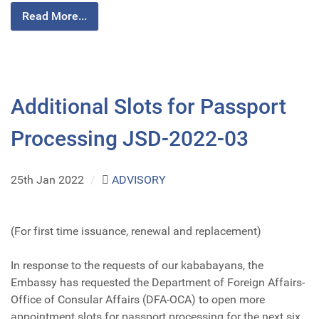
Read More...
Additional Slots for Passport
Processing JSD-2022-03
25th Jan 2022
/
ADVISORY
(For first time issuance, renewal and replacement)
In response to the requests of our kababayans, the
Embassy has requested the Department of Foreign Affairs-
Office of Consular Affairs (DFA-OCA) to open more
appointment slots for passport processing for the next six