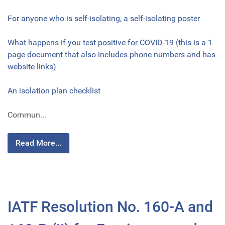
For anyone who is self-isolating, a self-isolating poster
What happens if you test positive for COVID-19 (this is a 1
page document that also includes phone numbers and has
website links)
An isolation plan checklist
Commun...
Read More...
IATF Resolution No. 160-A and