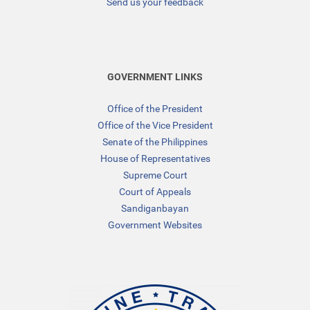
Send us your feedback
GOVERNMENT LINKS
Office of the President
Office of the Vice President
Senate of the Philippines
House of Representatives
Supreme Court
Court of Appeals
Sandiganbayan
Government Websites