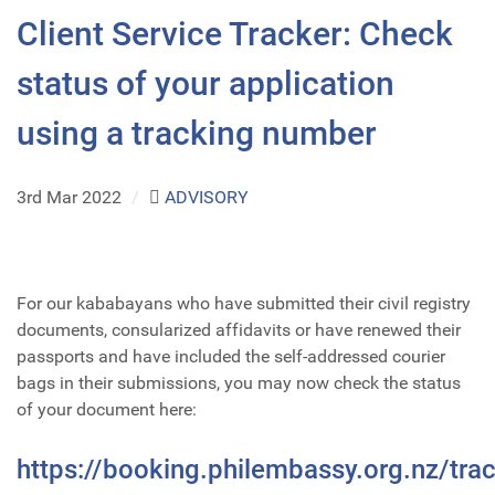
Client Service Tracker: Check
status of your application
using a tracking number
3rd Mar 2022
/
ADVISORY
For our kababayans who have submitted their civil registry
documents, consularized affidavits or have renewed their
passports and have included the self-addressed courier
bags in their submissions, you may now check the status
of your document here:
https://booking.philembassy.org.nz/tra