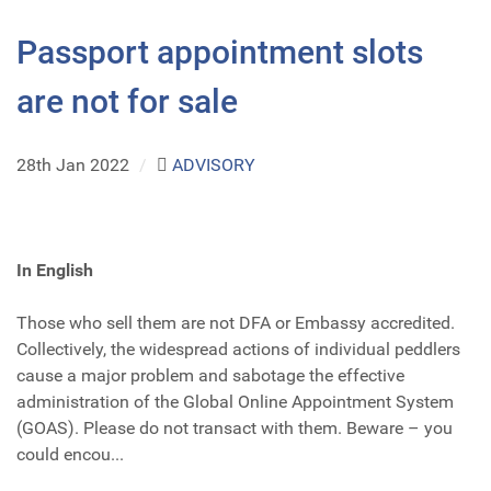
Passport appointment slots
are not for sale
28th Jan 2022
/
ADVISORY
In English
Those who sell them are not DFA or Embassy accredited.
Collectively, the widespread actions of individual peddlers
cause a major problem and sabotage the effective
administration of the Global Online Appointment System
(GOAS). Please do not transact with them. Beware – you
could encou...