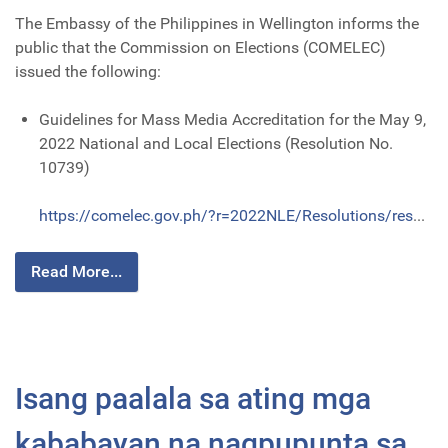
The Embassy of the Philippines in Wellington informs the
public that the Commission on Elections (COMELEC)
issued the following:
Guidelines for Mass Media Accreditation for the May 9,
2022 National and Local Elections (Resolution No.
10739)
https://comelec.gov.ph/?r=2022NLE/Resolutions/res
...
Read More...
Isang paalala sa ating mga
kababayan na nagpupunta sa