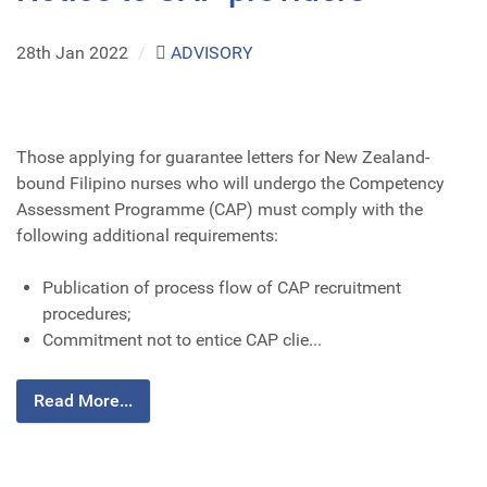
28th Jan 2022
/
ADVISORY
Those applying for guarantee letters for New Zealand-
bound Filipino nurses who will undergo the Competency
Assessment Programme (CAP) must comply with the
following additional requirements:
Publication of process flow of CAP recruitment
procedures;
Commitment not to entice CAP clie...
Read More...