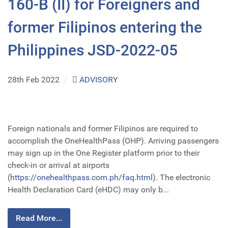
160-B (II) for Foreigners and
former Filipinos entering the
Philippines JSD-2022-05
28th Feb 2022
/
ADVISORY
Foreign nationals and former Filipinos are required to
accomplish the OneHealthPass (OHP). Arriving passengers
may sign up in the One Register platform prior to their
check-in or arrival at airports
(
https://onehealthpass.com.ph/faq.html
). The electronic
Health Declaration Card (eHDC) may only b...
Read More...