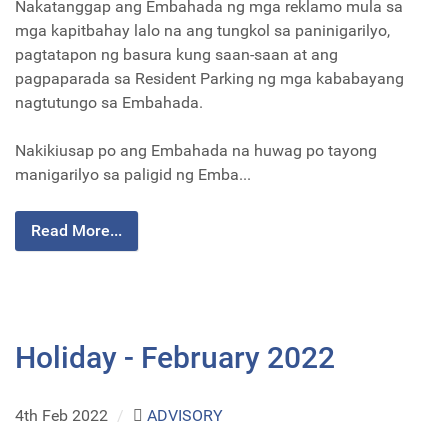
Nakatanggap ang Embahada ng mga reklamo mula sa
mga kapitbahay lalo na ang tungkol sa paninigarilyo,
pagtatapon ng basura kung saan-saan at ang
pagpaparada sa Resident Parking ng mga kababayang
nagtutungo sa Embahada.
Nakikiusap po ang Embahada na huwag po tayong
manigarilyo sa paligid ng Emba...
Read More...
Holiday - February 2022
4th Feb 2022
/
ADVISORY