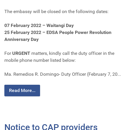
The embassy will be closed on the following dates:
07 February 2022 – Waitangi Day
25 February 2022 – EDSA People Power Revolution
Anniversary Day
For
URGENT
matters, kindly call the duty officer in the
mobile phone number listed below:
Ma. Remedios R. Domingo- Duty Officer (February 7, 20...
Read More...
Notice to CAP providers