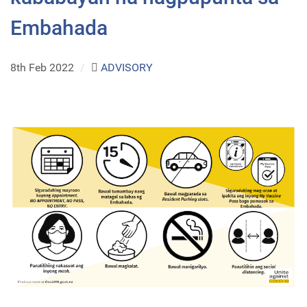
Embahada
8th Feb 2022
/
ADVISORY