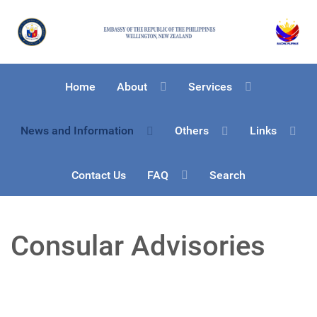
Home
About
Services
News and Information
Others
Links
Contact Us
FAQ
Search
Consular Advisories