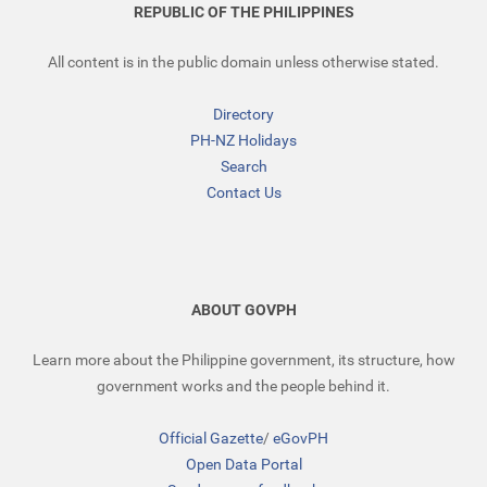
REPUBLIC OF THE PHILIPPINES
All content is in the public domain unless otherwise stated.
Directory
PH-NZ Holidays
Search
Contact Us
ABOUT GOVPH
Learn more about the Philippine government, its structure, how
government works and the people behind it.
Official Gazette
/
eGovPH
Open Data Portal