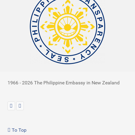
1966 - 2026 The Philippine Embassy in New Zealand
To Top