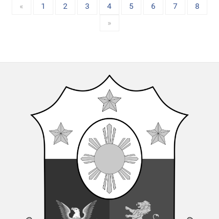
«
1
2
3
4
5
6
7
8
»