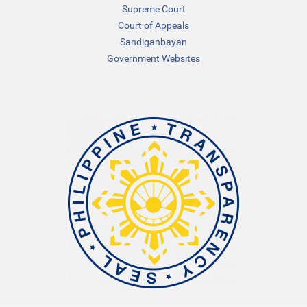
Supreme Court
Court of Appeals
Sandiganbayan
Government Websites