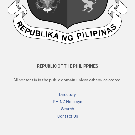
REPUBLIC OF THE PHILIPPINES
All content is in the public domain unless otherwise stated.
Directory
PH-NZ Holidays
Search
Contact Us