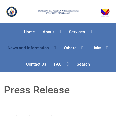
Home
About
Services
News and Information
Others
Links
Contact Us
FAQ
Search
Press Release