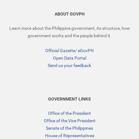
ABOUT GOVPH
Learn more about the Philippine government, its structure, how
government works and the people behind it.
Official Gazette
/
eGovPH
Open Data Portal
Send us your feedback
GOVERNMENT LINKS
Office of the President
Office of the Vice President
Senate of the Philippines
House of Representatives