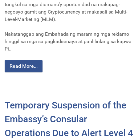
tungkol sa mga diumano’y oportunidad na makapag-
negosyo gamit ang Cryptocurrency at makasali sa Multi-
Level-Marketing (MLM).
Nakatanggap ang Embahada ng maraming mga reklamo
hinggil sa mga sa pagkadismaya at panlilinlang sa kapwa
Pi...
Read More...
Temporary Suspension of the
Embassy’s Consular
Operations Due to Alert Level 4