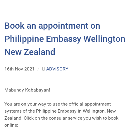
Book an appointment on
Philippine Embassy Wellington
New Zealand
16th Nov 2021
/
ADVISORY
Mabuhay Kababayan!
You are on your way to use the official appointment
systems of the Philippine Embassy in Wellington, New
Zealand. Click on the consular service you wish to book
online: