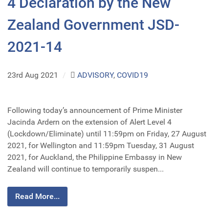
4 Declaration by the New
Zealand Government JSD-
2021-14
23rd Aug 2021
/
ADVISORY
,
COVID19
Following today’s announcement of Prime Minister
Jacinda Ardern on the extension of Alert Level 4
(Lockdown/Eliminate) until 11:59pm on Friday, 27 August
2021, for Wellington and 11:59pm Tuesday, 31 August
2021, for Auckland, the Philippine Embassy in New
Zealand will continue to temporarily suspen...
Read More...