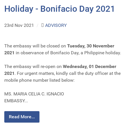
Holiday - Bonifacio Day 2021
23rd Nov 2021
/
ADVISORY
The embassy will be closed on
Tuesday, 30 November
2021
in observance of Bonifacio Day, a Philippine holiday.
The embassy will re-open on
Wednesday, 01 December
2021
. For urgent matters, kindly call the duty officer at the
mobile phone number listed below:
MS. MARIA CELIA C. IGNACIO
EMBASSY...
Read More...