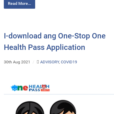
Read More...
I-download ang One-Stop One
Health Pass Application
30th Aug 2021
/
ADVISORY
,
COVID19