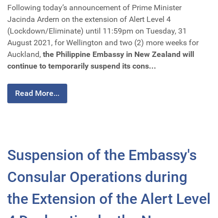
Following today’s announcement of Prime Minister
Jacinda Ardern on the extension of Alert Level 4
(Lockdown/Eliminate) until 11:59pm on Tuesday, 31
August 2021, for Wellington and two (2) more weeks for
Auckland,
the Philippine Embassy in New Zealand will
continue to temporarily suspend its cons...
Read More...
Suspension of the Embassy's
Consular Operations during
the Extension of the Alert Level