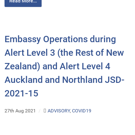
Read More...
Embassy Operations during
Alert Level 3 (the Rest of New
Zealand) and Alert Level 4
Auckland and Northland JSD-
2021-15
27th Aug 2021
/
ADVISORY
,
COVID19