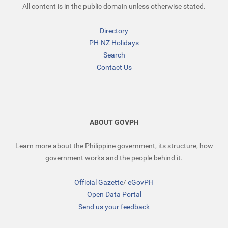
All content is in the public domain unless otherwise stated.
Directory
PH-NZ Holidays
Search
Contact Us
ABOUT GOVPH
Learn more about the Philippine government, its structure, how
government works and the people behind it.
Official Gazette
/
eGovPH
Open Data Portal
Send us your feedback