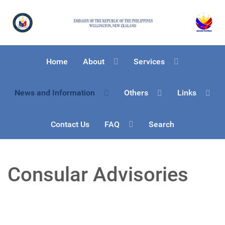
Home
About
Services
News and Information
Others
Links
Contact Us
FAQ
Search
Consular Advisories