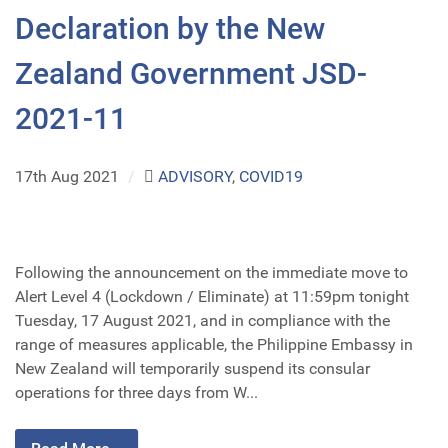
Declaration by the New
Zealand Government JSD-
2021-11
17th Aug 2021
/
ADVISORY
,
COVID19
Following the announcement on the immediate move to
Alert Level 4 (Lockdown / Eliminate) at 11:59pm tonight
Tuesday, 17 August 2021, and in compliance with the
range of measures applicable, the Philippine Embassy in
New Zealand will temporarily suspend its consular
operations for three days from W...