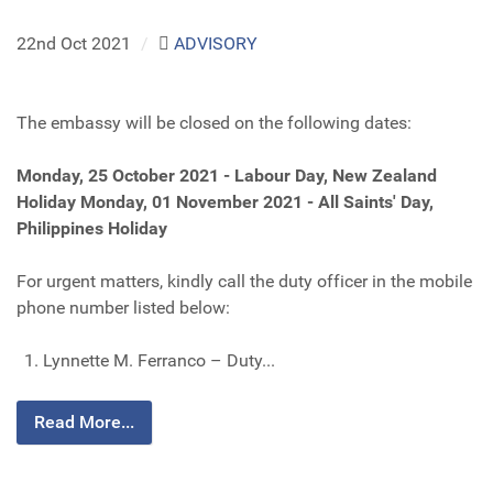
22nd Oct 2021
/
ADVISORY
The embassy will be closed on the following dates:
Monday, 25 October 2021 - Labour Day, New Zealand
Holiday
Monday, 01 November 2021 - All Saints' Day,
Philippines Holiday
For urgent matters, kindly call the duty officer in the mobile
phone number listed below:
Lynnette M. Ferranco – Duty...
Read More...