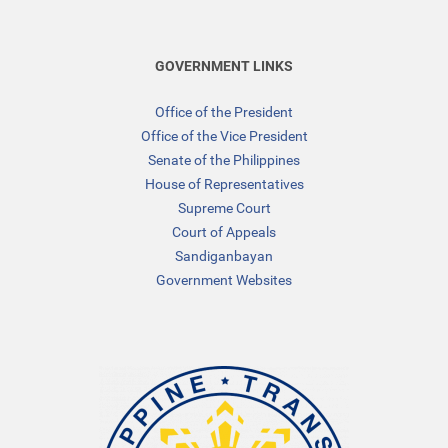
GOVERNMENT LINKS
Office of the President
Office of the Vice President
Senate of the Philippines
House of Representatives
Supreme Court
Court of Appeals
Sandiganbayan
Government Websites