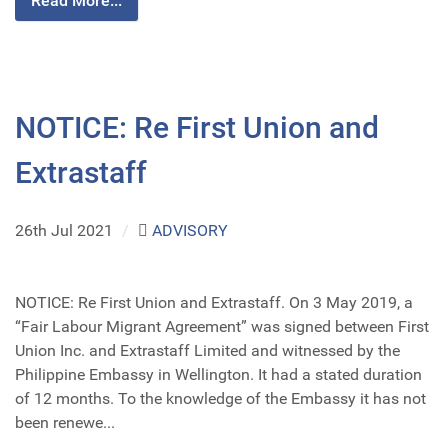
Read More...
NOTICE: Re First Union and
Extrastaff
26th Jul 2021
/
ADVISORY
NOTICE: Re First Union and Extrastaff. On 3 May 2019, a
“Fair Labour Migrant Agreement” was signed between First
Union Inc. and Extrastaff Limited and witnessed by the
Philippine Embassy in Wellington. It had a stated duration
of 12 months. To the knowledge of the Embassy it has not
been renewe...