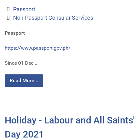
Passport
Non-Passport Consular Services
Passport
https://www.passport.gov.ph/
Since 01 Dec...
Read More...
Holiday - Labour and All Saints'
Day 2021