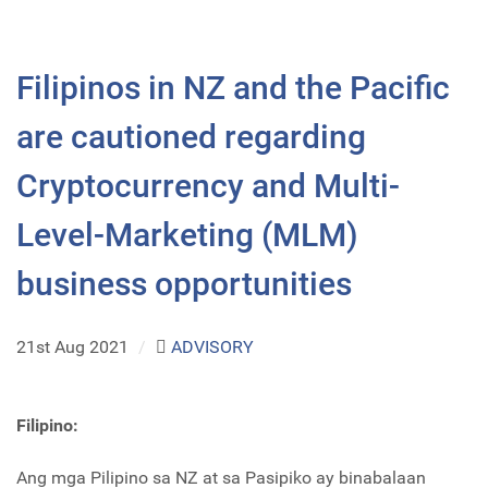
Filipinos in NZ and the Pacific
are cautioned regarding
Cryptocurrency and Multi-
Level-Marketing (MLM)
business opportunities
21st Aug 2021
/
ADVISORY
Filipino:
Ang mga Pilipino sa NZ at sa Pasipiko ay binabalaan