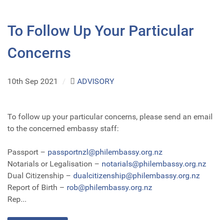
To Follow Up Your Particular
Concerns
10th Sep 2021
/
ADVISORY
To follow up your particular concerns, please send an email
to the concerned embassy staff:
Passport –
passportnzl@philembassy.org.nz
Notarials or Legalisation –
notarials@philembassy.org.nz
Dual Citizenship –
dualcitizenship@philembassy.org.nz
Report of Birth –
rob@philembassy.org.nz
Rep...