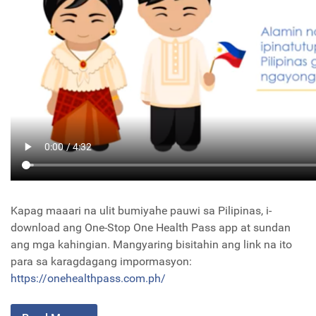
Kapag maaari na ulit bumiyahe pauwi sa Pilipinas, i-
download ang One-Stop One Health Pass app at sundan
ang mga kahingian. Mangyaring bisitahin ang link na ito
para sa karagdagang impormasyon:
https://onehealthpass.com.ph/