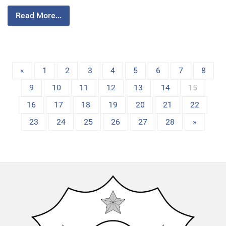
Read More...
«
1
2
3
4
5
6
7
8
9
10
11
12
13
14
15
16
17
18
19
20
21
22
23
24
25
26
27
28
»