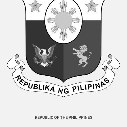
REPUBLIC OF THE PHILIPPINES