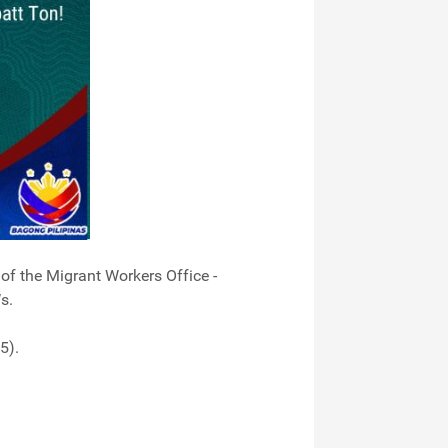
f the Migrant Workers Office -
s.
5).