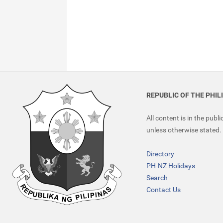
REPUBLIC OF THE PHIL
All content is in the publ
unless otherwise stated.
Directory
PH-NZ Holidays
Search
Contact Us