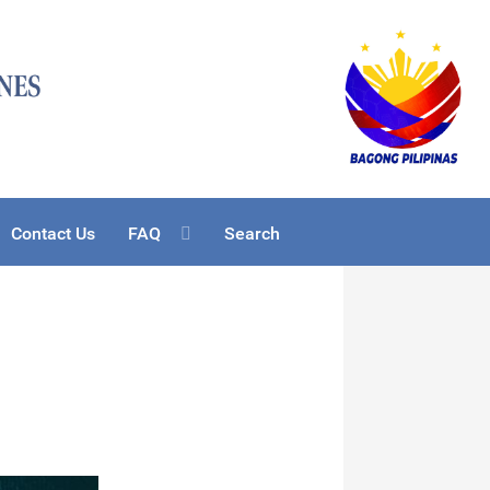
Contact Us
FAQ
Search