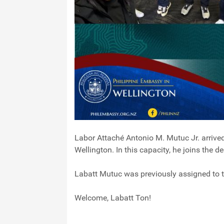
Labor Attaché Antonio M. Mutuc Jr. arrive
Wellington. In this capacity, he joins the 
Labatt Mutuc was previously assigned to 
Welcome, Labatt Ton!