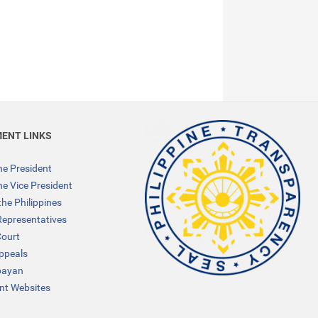
ENT LINKS
the President
the Vice President
the Philippines
Representatives
ourt
Appeals
bayan
t Websites