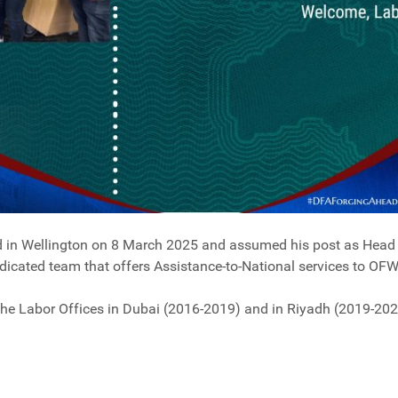
d in Wellington on 8 March 2025 and assumed his post as Head o
dedicated team that offers Assistance-to-National services to OFW
the Labor Offices in Dubai (2016-2019) and in Riyadh (2019-202