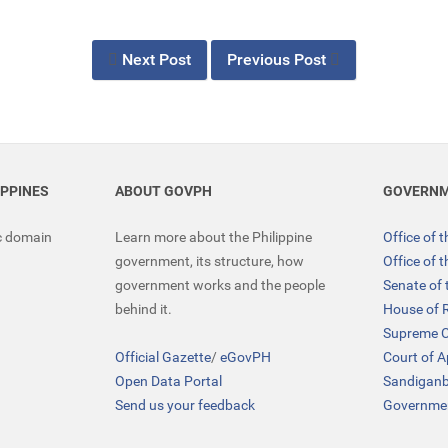
Next Post
Previous Post
IPPINES
ABOUT GOVPH
GOVERNM
ic domain
Learn more about the Philippine
Office of 
government, its structure, how
Office of 
government works and the people
Senate of 
behind it.
House of 
Supreme C
Official Gazette
/
eGovPH
Court of 
Open Data Portal
Sandigan
Send us your feedback
Governmen