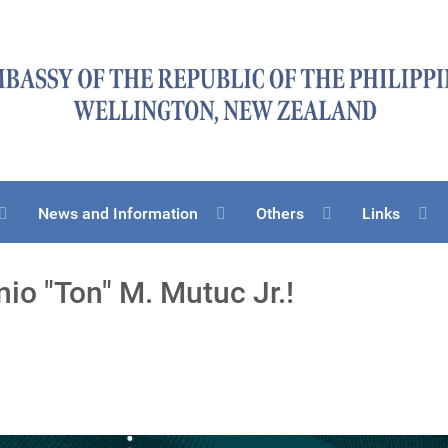
News and Information
Others
Links
io "Ton" M. Mutuc Jr.!