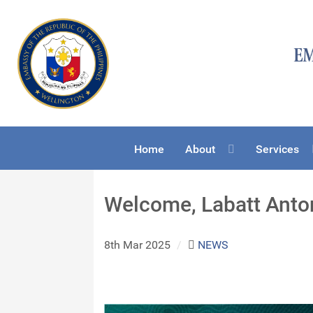
Home
About
Services
Welcome, Labatt Anton
8th Mar 2025
/
NEWS