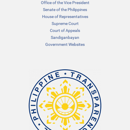
Office of the Vice President
Senate of the Philippines
House of Representatives
Supreme Court
Court of Appeals
Sandiganbayan
Government Websites