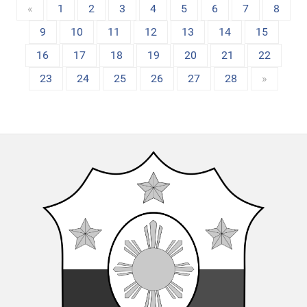
«
1
2
3
4
5
6
7
8
9
10
11
12
13
14
15
16
17
18
19
20
21
22
23
24
25
26
27
28
»