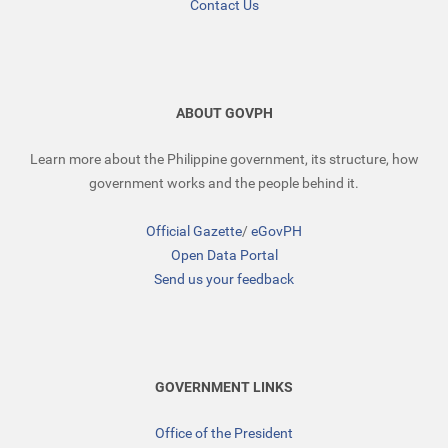
Contact Us
ABOUT GOVPH
Learn more about the Philippine government, its structure, how
government works and the people behind it.
Official Gazette
/
eGovPH
Open Data Portal
Send us your feedback
GOVERNMENT LINKS
Office of the President