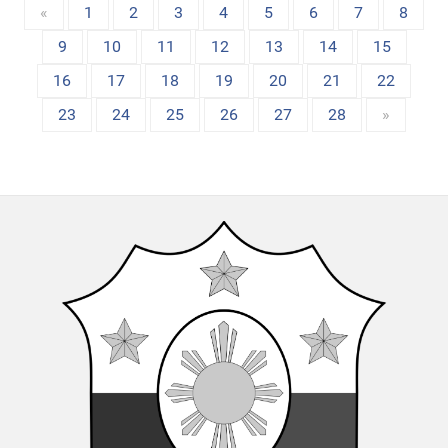
«
1
2
3
4
5
6
7
8
9
10
11
12
13
14
15
16
17
18
19
20
21
22
23
24
25
26
27
28
»