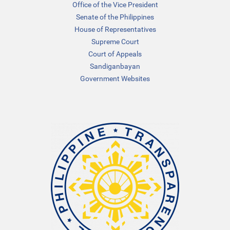
Office of the Vice President
Senate of the Philippines
House of Representatives
Supreme Court
Court of Appeals
Sandiganbayan
Government Websites