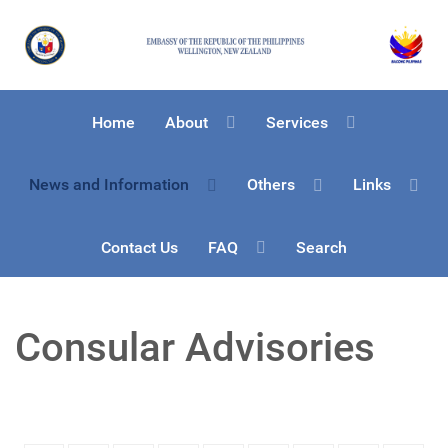
Home
About
Services
News and Information
Others
Links
Contact Us
FAQ
Search
Consular Advisories