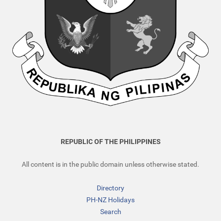
REPUBLIC OF THE PHILIPPINES
All content is in the public domain unless otherwise stated.
Directory
PH-NZ Holidays
Search