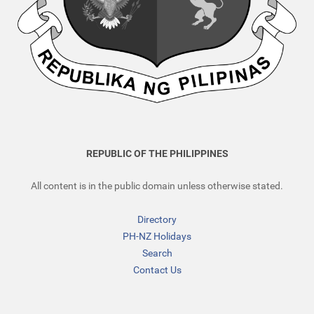
REPUBLIC OF THE PHILIPPINES
All content is in the public domain unless otherwise stated.
Directory
PH-NZ Holidays
Search
Contact Us