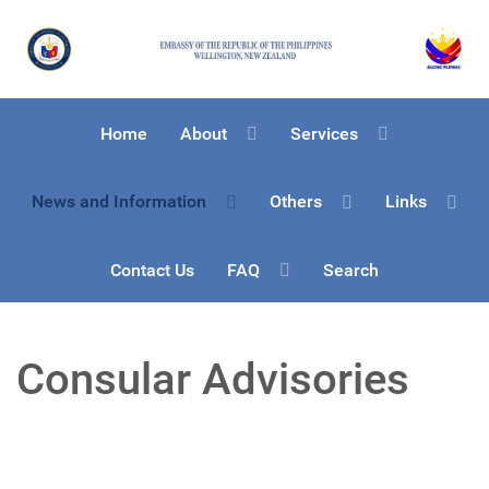
Home
About
Services
News and Information
Others
Links
Contact Us
FAQ
Search
Consular Advisories