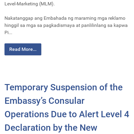
Level-Marketing (MLM).
Nakatanggap ang Embahada ng maraming mga reklamo
hinggil sa mga sa pagkadismaya at panlilinlang sa kapwa
Pi...
Read More...
Temporary Suspension of the
Embassy’s Consular
Operations Due to Alert Level 4
Declaration by the New