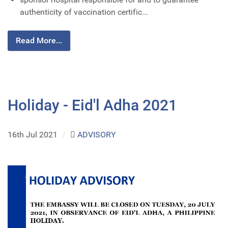
authenticity of vaccination certific...
Read More...
Holiday - Eid'l Adha 2021
16th Jul 2021
/
ADVISORY