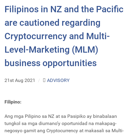
Filipinos in NZ and the Pacific
are cautioned regarding
Cryptocurrency and Multi-
Level-Marketing (MLM)
business opportunities
21st Aug 2021
/
ADVISORY
Filipino:
Ang mga Pilipino sa NZ at sa Pasipiko ay binabalaan
tungkol sa mga diumano’y oportunidad na makapag-
negosyo gamit ang Cryptocurrency at makasali sa Multi-