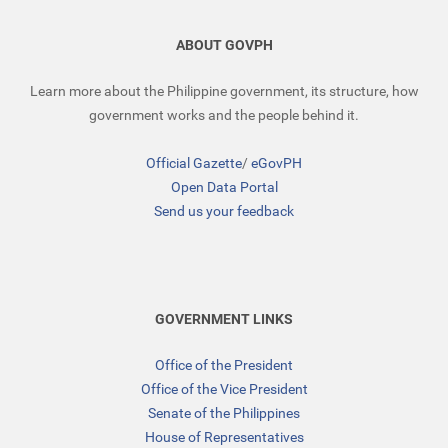
ABOUT GOVPH
Learn more about the Philippine government, its structure, how
government works and the people behind it.
Official Gazette
/
eGovPH
Open Data Portal
Send us your feedback
GOVERNMENT LINKS
Office of the President
Office of the Vice President
Senate of the Philippines
House of Representatives