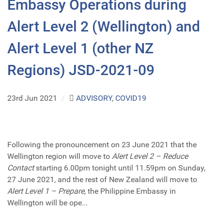
Embassy Operations during
Alert Level 2 (Wellington) and
Alert Level 1 (other NZ
Regions) JSD-2021-09
23rd Jun 2021
/
ADVISORY
,
COVID19
Following the pronouncement on 23 June 2021 that the
Wellington region will move to
Alert Level 2 – Reduce
Contact
starting 6.00pm tonight until 11.59pm on Sunday,
27 June 2021, and the rest of New Zealand will move to
Alert Level 1 – Prepare
, the Philippine Embassy in
Wellington will be ope...