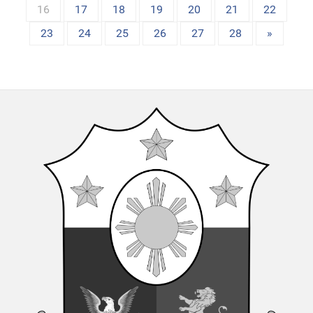
16
17
18
19
20
21
22
23
24
25
26
27
28
»