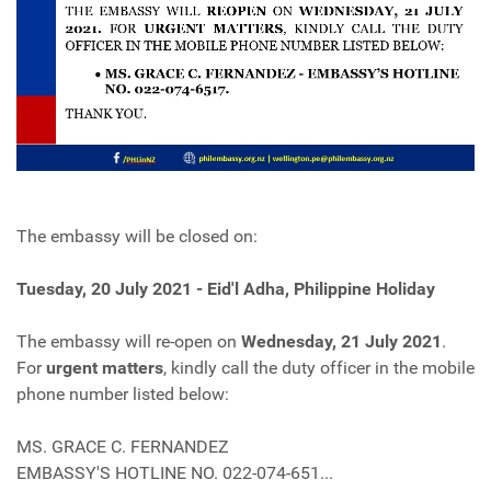
The embassy will be closed on:
Tuesday, 20 July 2021 - Eid'l Adha, Philippine Holiday
The embassy will re-open on
Wednesday, 21 July 2021
.
For
urgent matters
, kindly call the duty officer in the mobile
phone number listed below:
MS. GRACE C. FERNANDEZ
EMBASSY'S HOTLINE NO. 022-074-651...