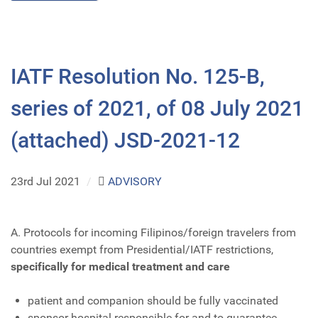
IATF Resolution No. 125-B,
series of 2021, of 08 July 2021
(attached) JSD-2021-12
23rd Jul 2021
/
ADVISORY
A. Protocols for incoming Filipinos/foreign travelers from
countries exempt from Presidential/IATF restrictions,
specifically for medical treatment and care
patient and companion should be fully vaccinated
sponsor hospital responsible for and to guarantee