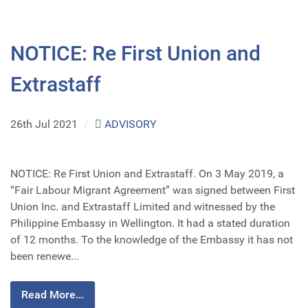
NOTICE: Re First Union and
Extrastaff
26th Jul 2021
/
ADVISORY
NOTICE: Re First Union and Extrastaff. On 3 May 2019, a
“Fair Labour Migrant Agreement” was signed between First
Union Inc. and Extrastaff Limited and witnessed by the
Philippine Embassy in Wellington. It had a stated duration
of 12 months. To the knowledge of the Embassy it has not
been renewe...
Read More...