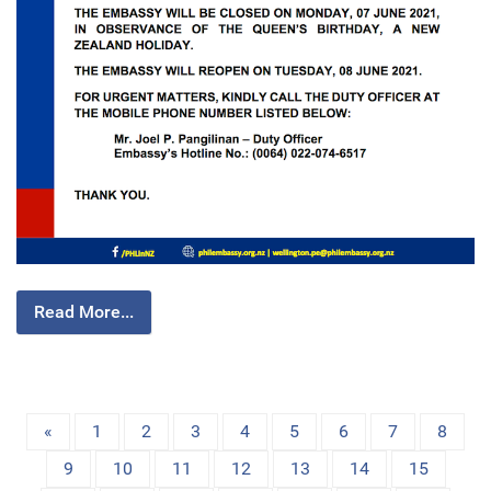
Read More...
«
1
2
3
4
5
6
7
8
9
10
11
12
13
14
15