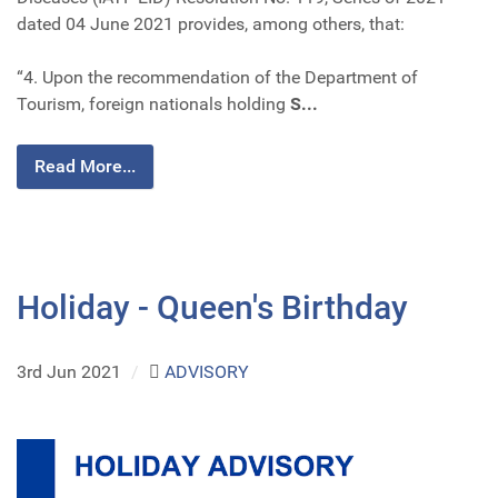
dated 04 June 2021 provides, among others, that:
“4. Upon the recommendation of the Department of
Tourism, foreign nationals holding
S...
Read More...
Holiday - Queen's Birthday
3rd Jun 2021
/
ADVISORY