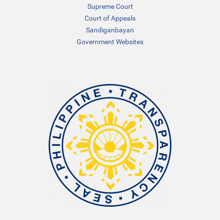
Supreme Court
Court of Appeals
Sandiganbayan
Government Websites