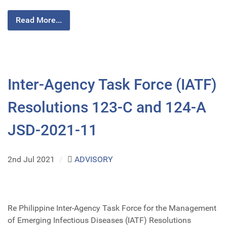
Read More...
Inter-Agency Task Force (IATF)
Resolutions 123-C and 124-A
JSD-2021-11
2nd Jul 2021
/
ADVISORY
Re Philippine Inter-Agency Task Force for the Management
of Emerging Infectious Diseases (IATF) Resolutions