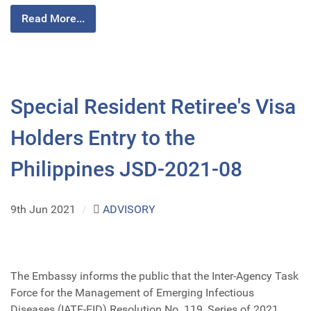
Read More...
Special Resident Retiree's Visa
Holders Entry to the
Philippines JSD-2021-08
9th Jun 2021
/
ADVISORY
The Embassy informs the public that the Inter-Agency Task
Force for the Management of Emerging Infectious
Diseases (IATF-EID) Resolution No. 119, Series of 2021