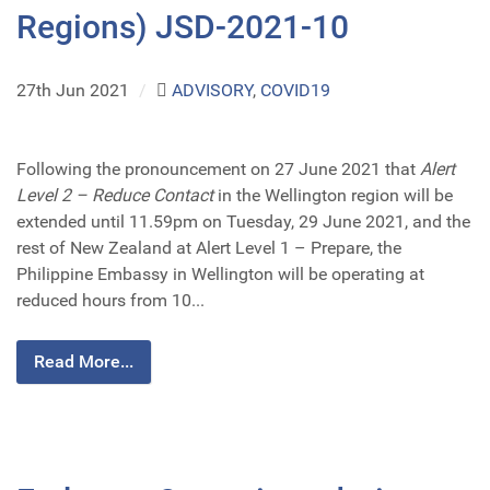
Regions) JSD-2021-10
27th Jun 2021
/
ADVISORY
,
COVID19
Following the pronouncement on 27 June 2021 that
Alert
Level 2 – Reduce Contact
in the Wellington region will be
extended until 11.59pm on Tuesday, 29 June 2021, and the
rest of New Zealand at Alert Level 1 – Prepare, the
Philippine Embassy in Wellington will be operating at
reduced hours from 10...
Read More...