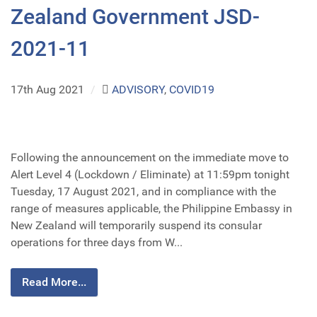
Zealand Government JSD-
2021-11
17th Aug 2021
/
ADVISORY
,
COVID19
Following the announcement on the immediate move to
Alert Level 4 (Lockdown / Eliminate) at 11:59pm tonight
Tuesday, 17 August 2021, and in compliance with the
range of measures applicable, the Philippine Embassy in
New Zealand will temporarily suspend its consular
operations for three days from W...
Read More...