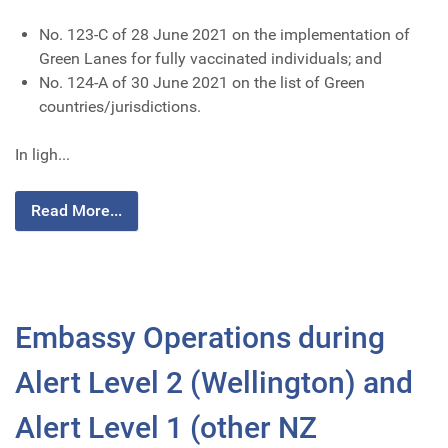
No. 123-C of 28 June 2021 on the implementation of
Green Lanes for fully vaccinated individuals; and
No. 124-A of 30 June 2021 on the list of Green
countries/jurisdictions.
In ligh...
Read More...
Embassy Operations during
Alert Level 2 (Wellington) and
Alert Level 1 (other NZ