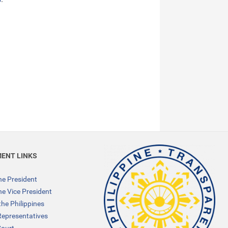
ENT LINKS
the President
the Vice President
the Philippines
Representatives