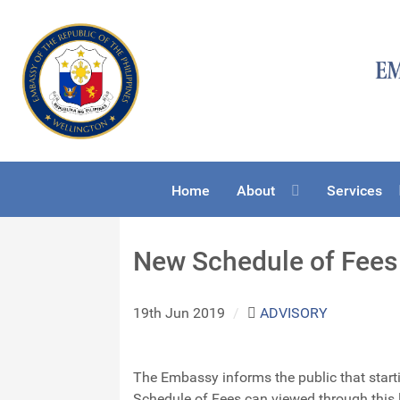
Home
About
Services
New Schedule of Fees 
19th Jun 2019
/
ADVISORY
The Embassy informs the public that start
Schedule of Fees can viewed through this 