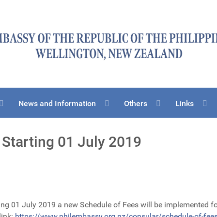
News and Information
Others
Links
Starting 01 July 2019
ing 01 July 2019 a new Schedule of Fees will be implemented for
link:
https://www.philembassy.org.nz/consular/schedule-of-fee