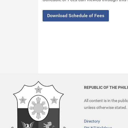
Download Schedule of Fees
REPUBLIC OF THE PHIL
All content is in the publ
unless otherwise stated.
Directory