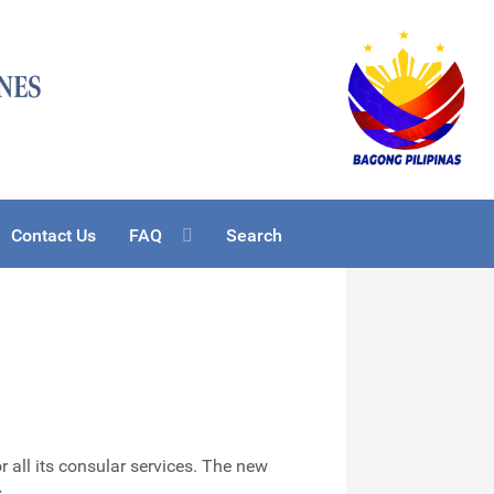
Contact Us
FAQ
Search
 all its consular services. The new
s
.