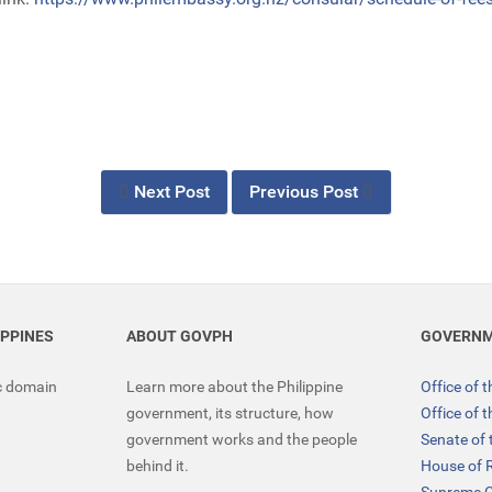
Next Post
Previous Post
IPPINES
ABOUT GOVPH
GOVERNM
ic domain
Learn more about the Philippine
Office of 
government, its structure, how
Office of 
government works and the people
Senate of 
behind it.
House of 