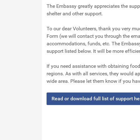
The Embassy greatly appreciates the suppo
shelter and other support.
To our dear Volunteers, thank you very mu
Form (we will contact you through the em
accommodations, funds, etc. The Embassy 
support listed below. It will be more efficie
If you need assistance with obtaining foo
regions. As with all services, they would ap
wide area. Please let them know if you hav
Read or download full list of support h