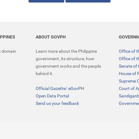
IPPINES
ABOUT GOVPH
GOVERNM
ic domain
Learn more about the Philippine
Office of 
government, its structure, how
Office of 
government works and the people
Senate of 
behind it.
House of 
Supreme C
Official Gazette
/
eGovPH
Court of 
Open Data Portal
Sandigan
Send us your feedback
Governmen