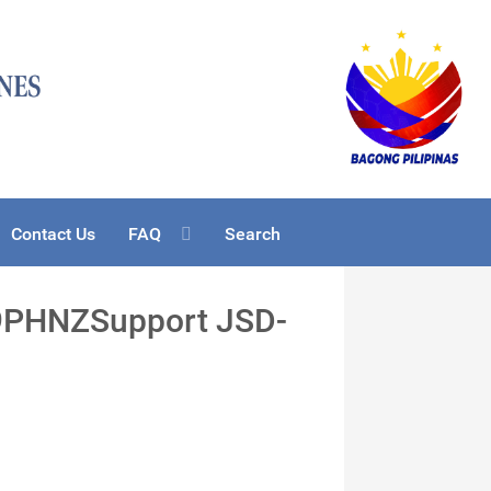
Contact Us
FAQ
Search
19PHNZSupport JSD-