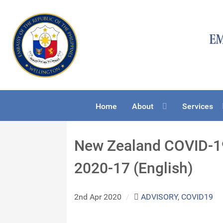
Home
About
Services
New Zealand COVID-1
2020-17 (English)
2nd Apr 2020
/
ADVISORY
,
COVID19