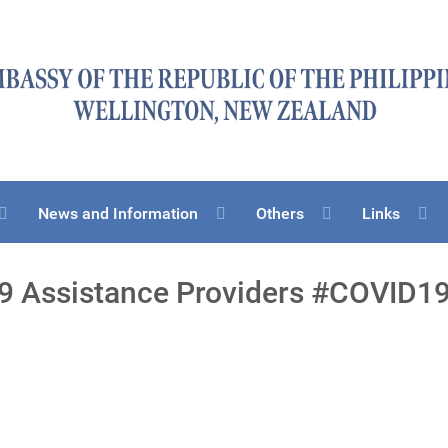
News and Information
Others
Links
9 Assistance Providers #COVID