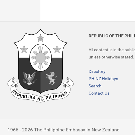
REPUBLIC OF THE PHIL
All content is in the publ
unless otherwise stated.
Directory
PH-NZ Holidays
Search
Contact Us
1966 - 2026 The Philippine Embassy in New Zealand