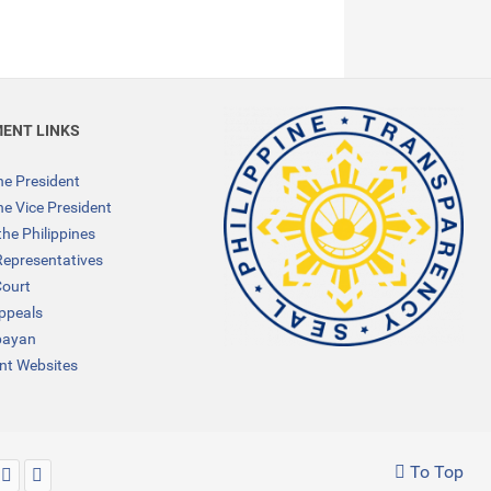
ENT LINKS
the President
the Vice President
the Philippines
Representatives
ourt
Appeals
bayan
t Websites
To Top