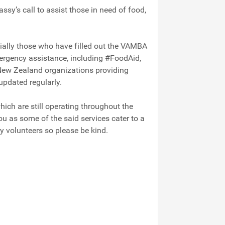
y’s call to assist those in need of food,
cially those who have filled out the VAMBA
ergency assistance, including #FoodAid,
New Zealand organizations providing
 updated regularly.
ich are still operating throughout the
you as some of the said services cater to a
y volunteers so please be kind.