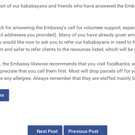
rt of our kababayans and friends who have answered the Embass
ch for answering the Embassy's call for volunteer support, espe
ail addresses you provided). Many of you have already given em
would like now to ask you to refer our kababayans in need to 
nt and safer to refer clients to the resources listed, which will be
d, the Embassy likewise recommends that you visit foodbanks, wh
preciate that you call them first. Most will drop parcels off for 
e any allergies. Always remember that they are staffed mainly b
ere
Next Post
Previous Post