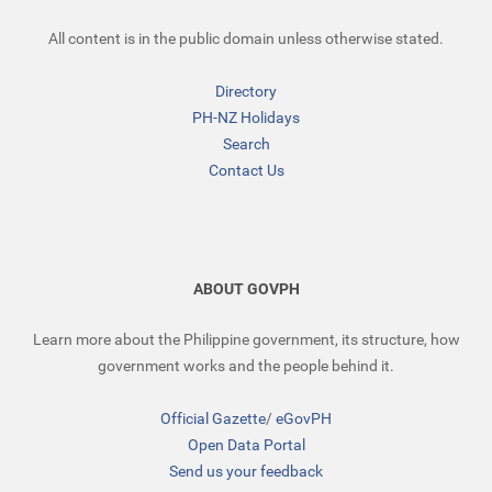
All content is in the public domain unless otherwise stated.
Directory
PH-NZ Holidays
Search
Contact Us
ABOUT GOVPH
Learn more about the Philippine government, its structure, how
government works and the people behind it.
Official Gazette
/
eGovPH
Open Data Portal
Send us your feedback