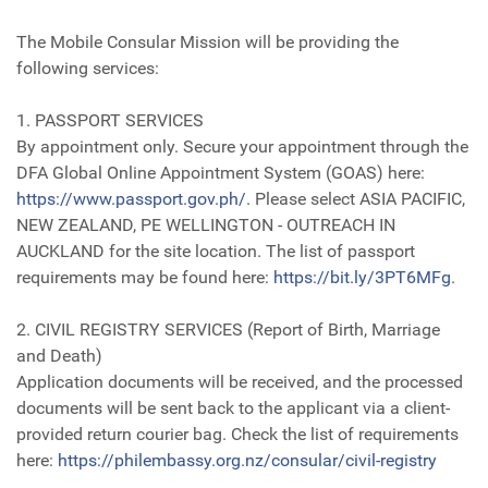
The Mobile Consular Mission will be providing the
following services:
1. PASSPORT SERVICES
By appointment only. Secure your appointment through the
DFA Global Online Appointment System (GOAS) here:
https://www.passport.gov.ph/
. Please select ASIA PACIFIC,
NEW ZEALAND, PE WELLINGTON - OUTREACH IN
AUCKLAND for the site location. The list of passport
requirements may be found here:
https://bit.ly/3PT6MFg
.
2. CIVIL REGISTRY SERVICES (Report of Birth, Marriage
and Death)
Application documents will be received, and the processed
documents will be sent back to the applicant via a client-
provided return courier bag. Check the list of requirements
here:
https://philembassy.org.nz/consular/civil-registry