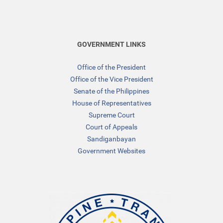
GOVERNMENT LINKS
Office of the President
Office of the Vice President
Senate of the Philippines
House of Representatives
Supreme Court
Court of Appeals
Sandiganbayan
Government Websites