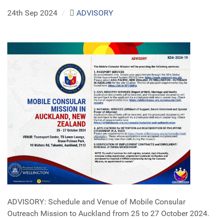
24th Sep 2024
/
ADVISORY
ADVISORY: Schedule and Venue of Mobile Consular
Outreach Mission to Auckland from 25 to 27 October 2024.