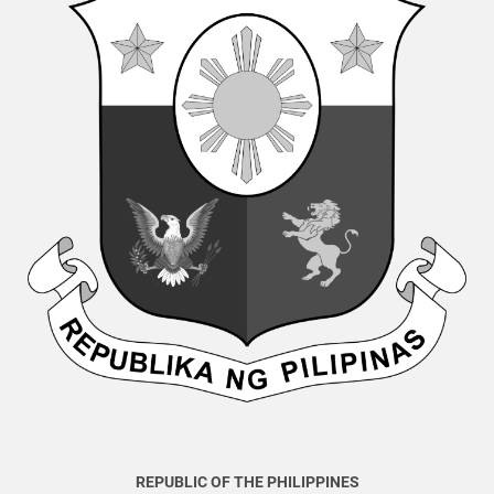
REPUBLIC OF THE PHILIPPINES