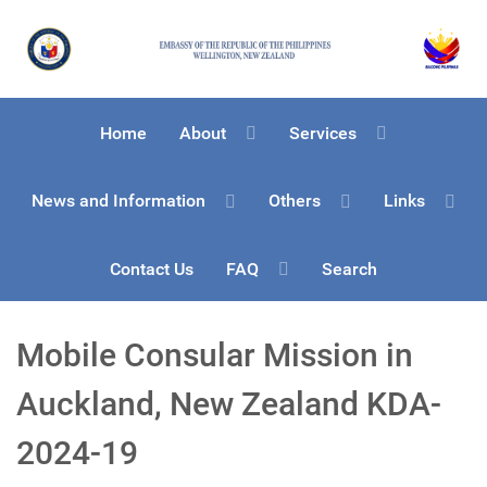
Home
About
Services
News and Information
Others
Links
Contact Us
FAQ
Search
Mobile Consular Mission in
Auckland, New Zealand KDA-
2024-19