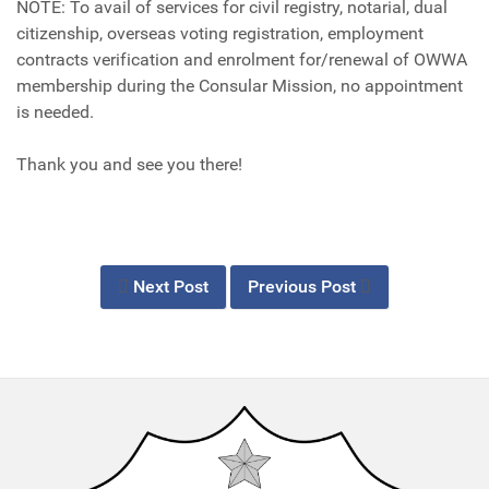
NOTE: To avail of services for civil registry, notarial, dual
citizenship, overseas voting registration, employment
contracts verification and enrolment for/renewal of OWWA
membership during the Consular Mission, no appointment
is needed.
Thank you and see you there!
Next Post
Previous Post