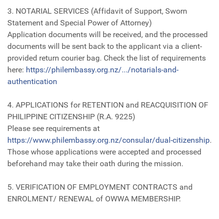
3. NOTARIAL SERVICES (Affidavit of Support, Sworn
Statement and Special Power of Attorney)
Application documents will be received, and the processed
documents will be sent back to the applicant via a client-
provided return courier bag. Check the list of requirements
here:
https://philembassy.org.nz/.../notarials-and-
authentication
4. APPLICATIONS for RETENTION and REACQUISITION OF
PHILIPPINE CITIZENSHIP (R.A. 9225)
Please see requirements at
https://www.philembassy.org.nz/consular/dual-citizenship
.
Those whose applications were accepted and processed
beforehand may take their oath during the mission.
5. VERIFICATION OF EMPLOYMENT CONTRACTS and
ENROLMENT/ RENEWAL of OWWA MEMBERSHIP.