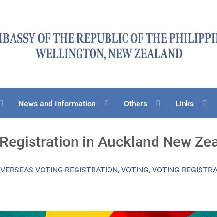
News and Information
Others
Links
 Registration in Auckland New Ze
VERSEAS VOTING REGISTRATION
,
VOTING
,
VOTING REGISTR