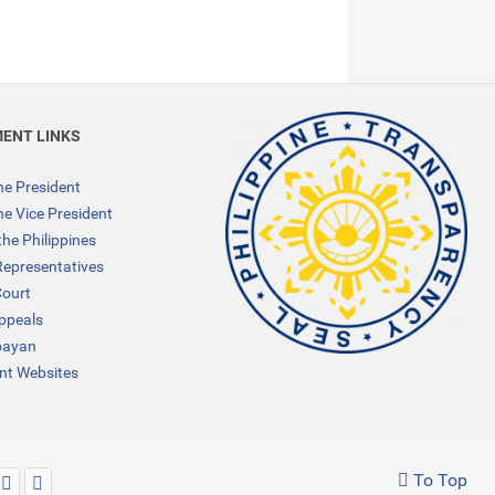
ENT LINKS
the President
the Vice President
the Philippines
Representatives
ourt
Appeals
bayan
t Websites
To Top