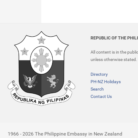
REPUBLIC OF THE PHIL
All content is in the publ
unless otherwise stated.
Directory
PH-NZ Holidays
Search
Contact Us
1966 - 2026 The Philippine Embassy in New Zealand