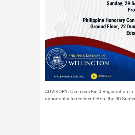
ADVISORY: Overseas Field Registration in 
opportunity to register before the 30 Sept