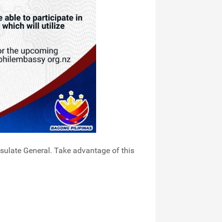
sulate General. Take advantage of this