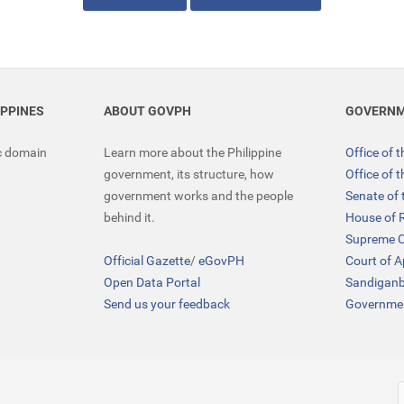
IPPINES
ABOUT GOVPH
GOVERNM
ic domain
Learn more about the Philippine
Office of 
government, its structure, how
Office of 
government works and the people
Senate of 
behind it.
House of 
Supreme C
Official Gazette
/
eGovPH
Court of 
Open Data Portal
Sandigan
Send us your feedback
Governmen