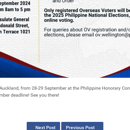
Auckland, from 28-29 September at the Philippine Honorary Con
ember deadline! See you there!
Next Post
Previous Post