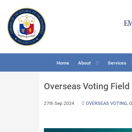
Home
About
Services
Overseas Voting Field
27th Sep 2024
/
OVERSEAS VOTING
,
O