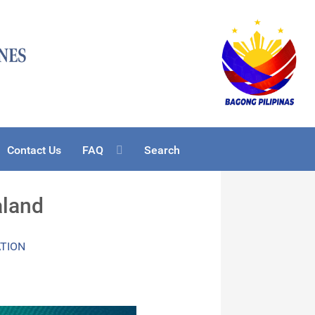
Contact Us
FAQ
Search
aland
ATION