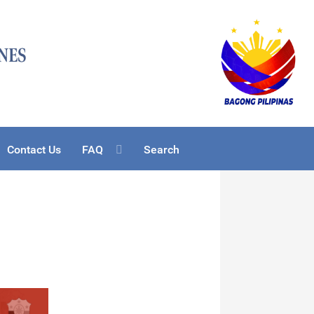
Contact Us
FAQ
Search