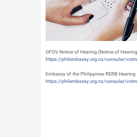
OFOV Notice of Hearing (Notice of Hearin
https://philembassy.org.nz/consular/votin
Embassy of the Philippines RERB Hearing
https://philembassy.org.nz/consular/votin