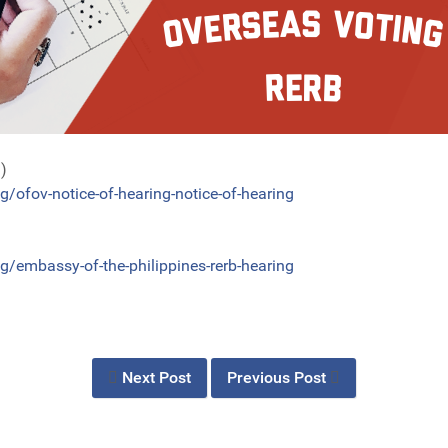
g)
g/ofov-notice-of-hearing-notice-of-hearing
g/embassy-of-the-philippines-rerb-hearing
Next Post
Previous Post