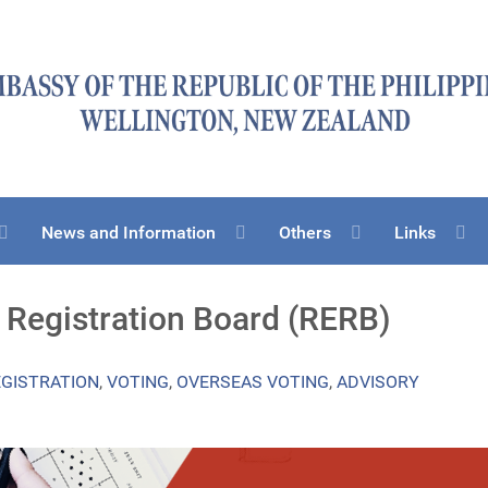
News and Information
Others
Links
n Registration Board (RERB)
EGISTRATION
,
VOTING
,
OVERSEAS VOTING
,
ADVISORY