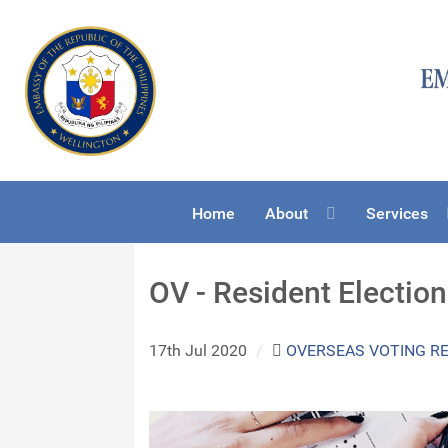
Home
About
Services
OV - Resident Electio
17th Jul 2020
/
OVERSEAS VOTING R