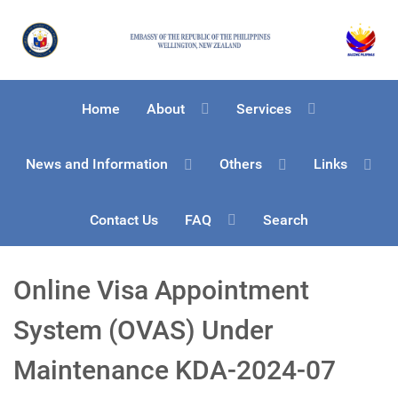
Home
About
Services
News and Information
Others
Links
Contact Us
FAQ
Search
Online Visa Appointment
System (OVAS) Under
Maintenance KDA-2024-07