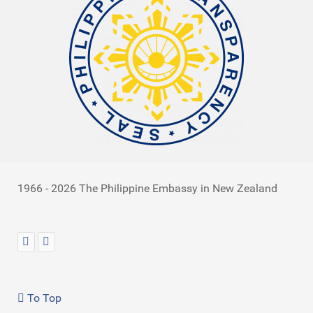
1966 - 2026 The Philippine Embassy in New Zealand
To Top