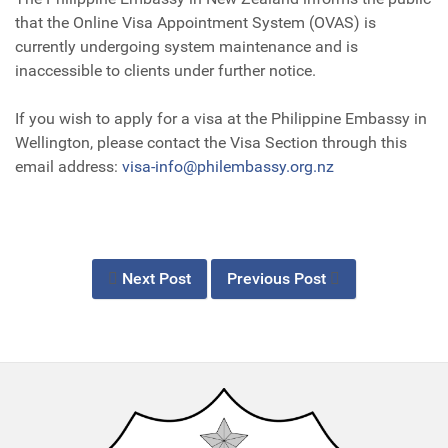
that the Online Visa Appointment System (OVAS) is
currently undergoing system maintenance and is
inaccessible to clients under further notice.
If you wish to apply for a visa at the Philippine Embassy in
Wellington, please contact the Visa Section through this
email address:
visa-info@philembassy.org.nz
Next Post
Previous Post