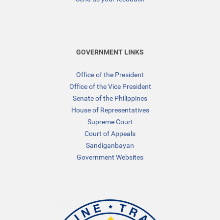
GOVERNMENT LINKS
Office of the President
Office of the Vice President
Senate of the Philippines
House of Representatives
Supreme Court
Court of Appeals
Sandiganbayan
Government Websites