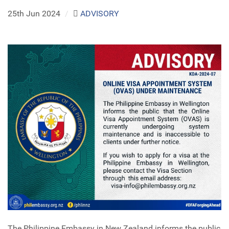
25th Jun 2024
/
ADVISORY
The Philippine Embassy in New Zealand informs the public