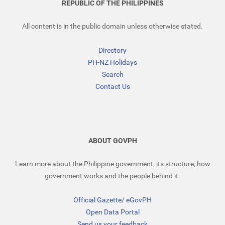
REPUBLIC OF THE PHILIPPINES
All content is in the public domain unless otherwise stated.
Directory
PH-NZ Holidays
Search
Contact Us
ABOUT GOVPH
Learn more about the Philippine government, its structure, how
government works and the people behind it.
Official Gazette
/
eGovPH
Open Data Portal
Send us your feedback