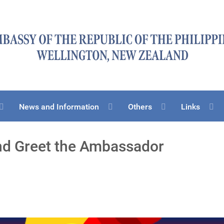
News and Information
Others
Links
d Greet the Ambassador