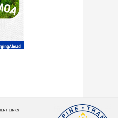
ENT LINKS