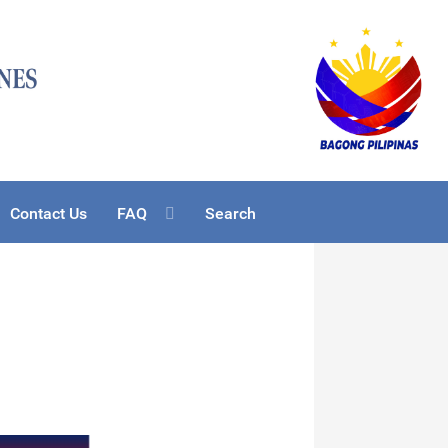
Contact Us
FAQ
Search