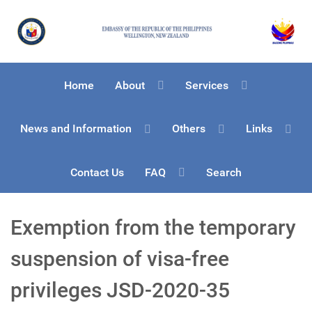
Home
About
Services
News and Information
Others
Links
Contact Us
FAQ
Search
Exemption from the temporary
suspension of visa-free
privileges JSD-2020-35