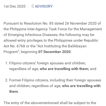
1st Dec 2020
/
ADVISORY
Pursuant to Resolution No. 85 dated 26 November 2020 of
the Philippine Inter-Agency Task Force for the Management
of Emerging Infectious Diseases, the following may be
allowed entry privileges to the Philippines under Republic
Act No. 6768 or the “Act Instituting the Balikbayan
Program”, beginning
07 December 2020
:
Filipino citizens’ foreign spouses and children,
regardless of age,
who are travelling with them;
and
Former Filipino citizens, including their foreign spouses
and children, regardless of age,
who are travelling with
them
.
The entry of the abovementioned shall be subject to the