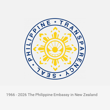
1966 - 2026 The Philippine Embassy in New Zealand