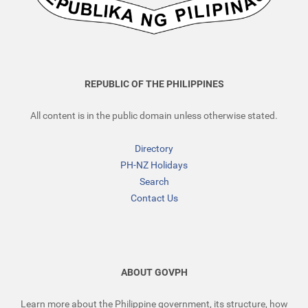
REPUBLIC OF THE PHILIPPINES
All content is in the public domain unless otherwise stated.
Directory
PH-NZ Holidays
Search
Contact Us
ABOUT GOVPH
Learn more about the Philippine government, its structure, how