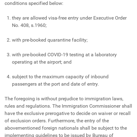
conditions specified below:
they are allowed visa-free entry under Executive Order
No. 408, s.1960;
with pre-booked quarantine facility;
with pre-booked COVID-19 testing at a laboratory
operating at the airport; and
subject to the maximum capacity of inbound
passengers at the port and date of entry.
The foregoing is without prejudice to immigration laws,
rules and regulations. The Immigration Commissioner shall
have the exclusive prerogative to decide on waiver or recall
of exclusion orders. Furthermore, the entry of the
abovementioned foreign nationals shall be subject to the
implementing guidelines to be issued by Bureau of