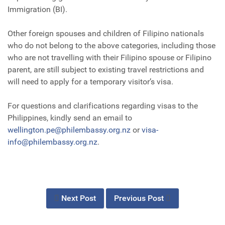
Immigration (BI).
Other foreign spouses and children of Filipino nationals
who do not belong to the above categories, including those
who are not travelling with their Filipino spouse or Filipino
parent, are still subject to existing travel restrictions and
will need to apply for a temporary visitor’s visa.
For questions and clarifications regarding visas to the
Philippines, kindly send an email to
wellington.pe@philembassy.org.nz
or
visa-
info@philembassy.org.nz
.
Next Post
Previous Post