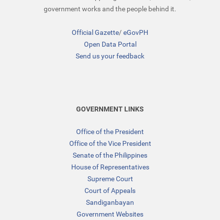
government works and the people behind it.
Official Gazette
/
eGovPH
Open Data Portal
Send us your feedback
GOVERNMENT LINKS
Office of the President
Office of the Vice President
Senate of the Philippines
House of Representatives
Supreme Court
Court of Appeals
Sandiganbayan
Government Websites